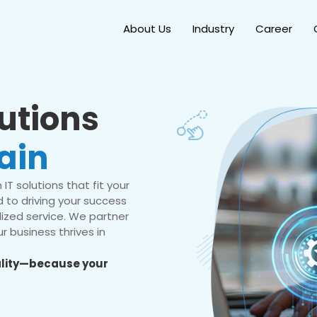
About Us
Industry
Career
lutions
ain
IT solutions that fit your
 to driving your success
ized service. We partner
r business thrives in
eality—because your