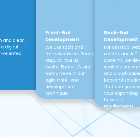
Front-End
Back-End
Development
Development
m and clear,
a digital
We use tools and
For desktop, web
r-oriented.
frameworks like React,
mobile, and IoT
Angular, Vue JS,
systems, we de
Svelte, Ember JS, and
scalable on-pre
many more in our
and cloud-base
agile front-end
backend solutio
development
that can grow w
technique.
your expanding
business
requirements.