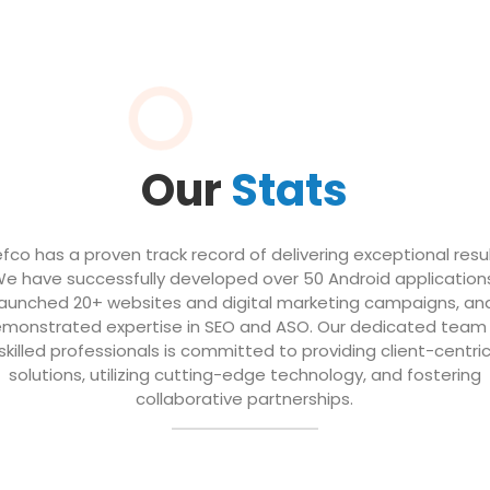
Our
Stats
efco has a proven track record of delivering exceptional resul
e have successfully developed over 50 Android application
launched 20+ websites and digital marketing campaigns, an
monstrated expertise in SEO and ASO. Our dedicated team
skilled professionals is committed to providing client-centri
solutions, utilizing cutting-edge technology, and fostering
collaborative partnerships.