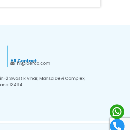
HR Contact
hr@idefco.com
n-2 Swastik Vihar, Mansa Devi Complex,
yana 134114