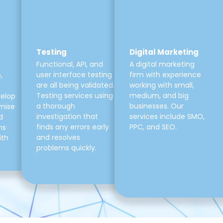
Testing
Digital Marketing
Functional, API, and
A digital marketing
user interface testing
firm with experience
,
are all being validated.
working with small,
Testing services using
medium, and big
velop
a thorough
businesses. Our
mise
investigation that
services include SMO,
d
finds any errors early
PPC, and SEO.
ns
and resolves
ith
problems quickly.