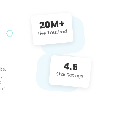
future projects!
20M+
Live Touched
4.5
ts.
Star Ratings
s,
d
 of
c