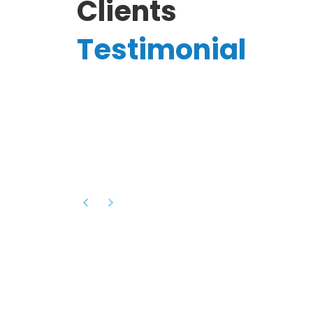
Clients
Testimonial
Hassanain A.
reelancer
Phenomenal team, had an amazing
experience with them , they have be
itive
extremely supportive, helpful and proa
they helped me with the launch of my
s digital
platform and debugged issues immed
rowth
- one of the best teams I have wo
howcased
ital