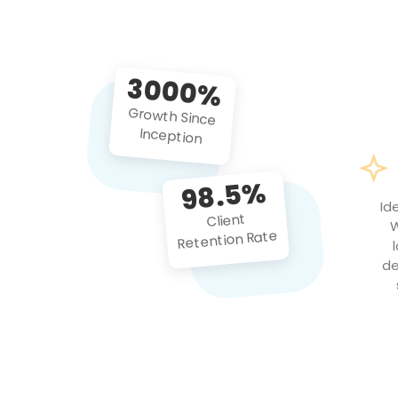
3000%
Growth Since
Inception
98.5%
Id
Client
W
Retention Rate
de