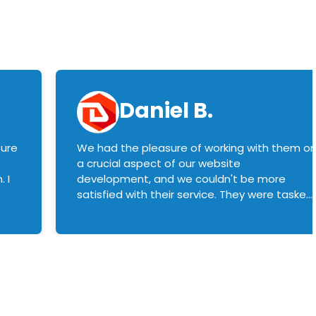
Daniel B.
sure
We had the pleasure of working with them o
a crucial aspect of our website
 I
development, and we couldn't be more
satisfied with their service. They were tasked
with customizing our product builder to
manage error handling when components
had compatibility issues, and they executed
this flawlessly. We highly recommend them
to anyone in need of top-notch web
development services. We look forward to
continuing our partnership with them for