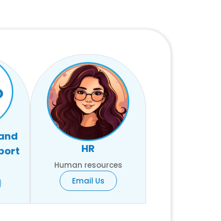
 and
HR
port
Human resources
Email Us