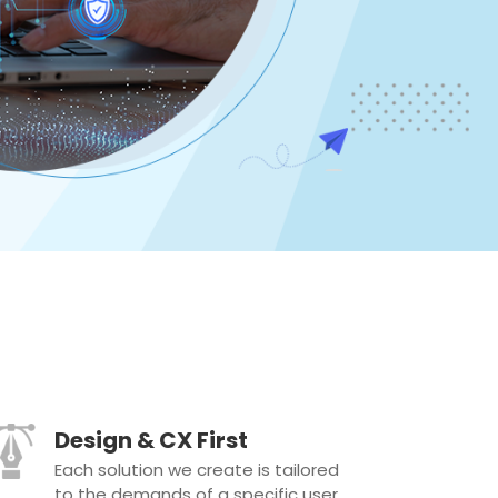
Design & CX First
Each solution we create is tailored
to the demands of a specific user