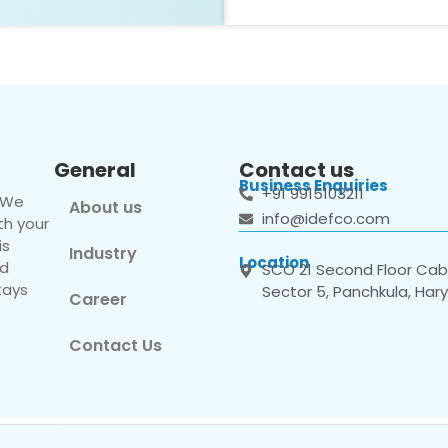
General
Contact us
Business Enquiries
+91 9915103211
. We
About us
info@idefco.com
th your
is
Industry
Location
nd
SCO 21 Second Floor Cabi
tays
Sector 5, Panchkula, Har
Career
Contact Us