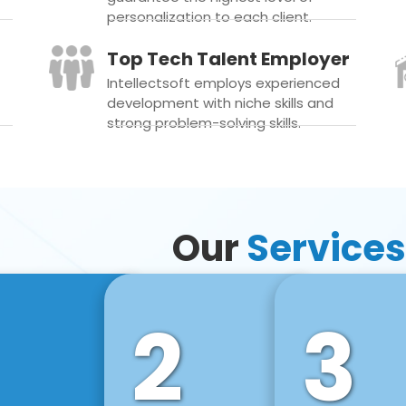
personalization to each client.
Top Tech Talent Employer
Intellectsoft employs experienced
development with niche skills and
strong problem-solving skills.
Our
Services
2
3