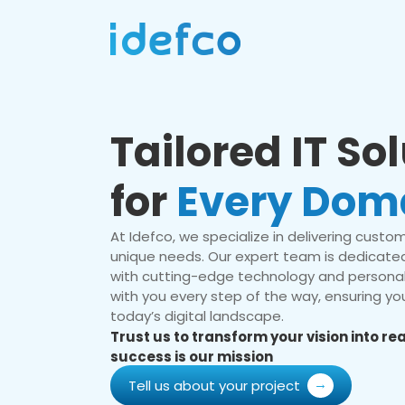
Tailored IT So
for
Every Dom
At Idefco, we specialize in delivering custom 
unique needs. Our expert team is dedicated
with cutting-edge technology and personal
with you every step of the way, ensuring you
today’s digital landscape.
Trust us to transform your vision into r
success is our mission
Tell us about your project