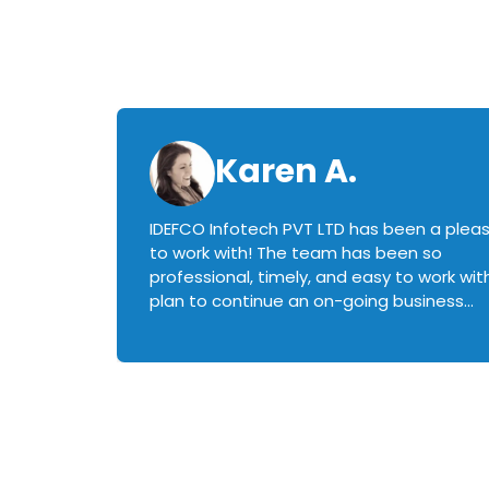
Karen A.
IDEFCO Infotech PVT LTD has been a plea
en
to work with! The team has been so
ctive,
professional, timely, and easy to work with.
plan to continue an on-going business
iately
relationship with this team in the future!
rked with.