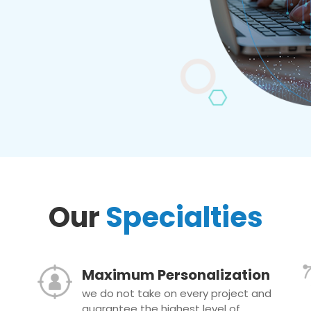
Our
Specialties
Maximum Personalization
we do not take on every project and
guarantee the highest level of