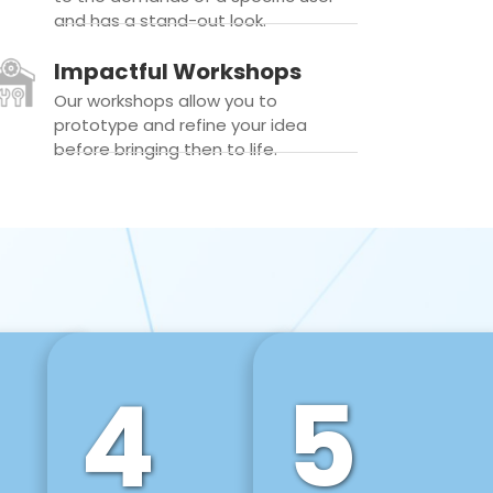
and has a stand-out look.
Impactful Workshops
Our workshops allow you to
prototype and refine your idea
before bringing then to life.
4
5