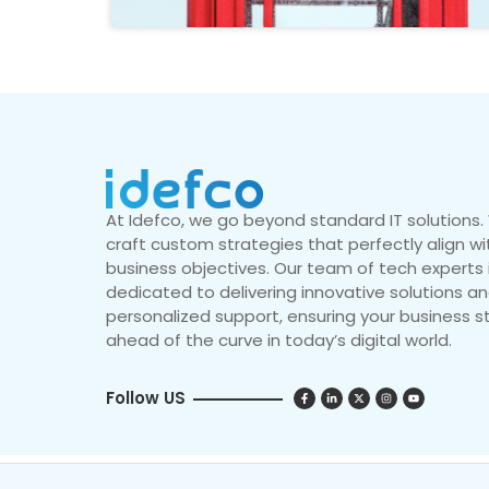
At Idefco, we go beyond standard IT solutions
craft custom strategies that perfectly align wi
business objectives. Our team of tech experts 
dedicated to delivering innovative solutions a
personalized support, ensuring your business s
ahead of the curve in today’s digital world.
Follow US