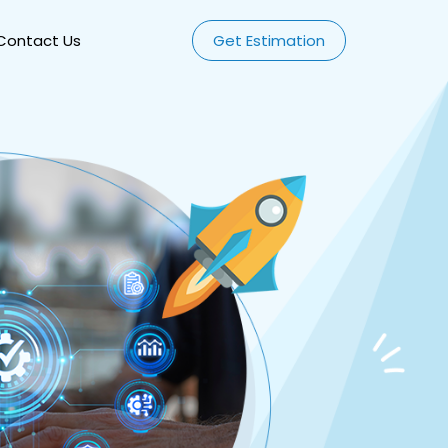
Contact Us
Get Estimation