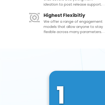
ideation to post release support.
Highest Flexibitiy
We offer a range of engagement
models that allow anyone to stay
flexible across many parameters.
1