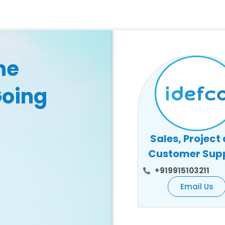
he
Going
Sales, Project
Customer Sup
+919915103211
Email Us