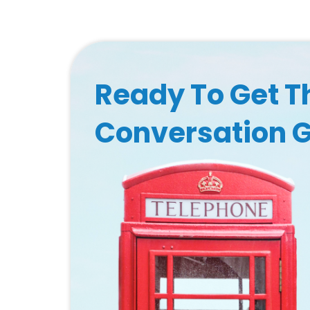
Ready To Get T
Conversation 