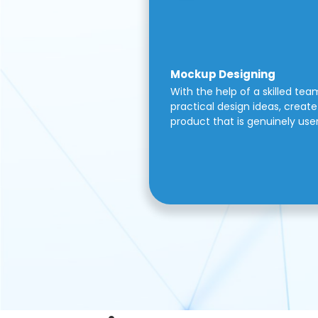
Mockup Designing
With the help of a skilled tea
practical design ideas, create 
product that is genuinely use