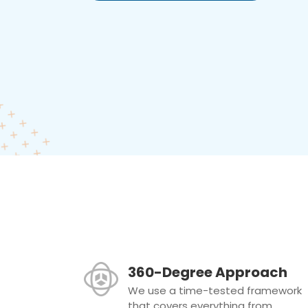
360-Degree Approach
We use a time-tested framework
that covers everything from