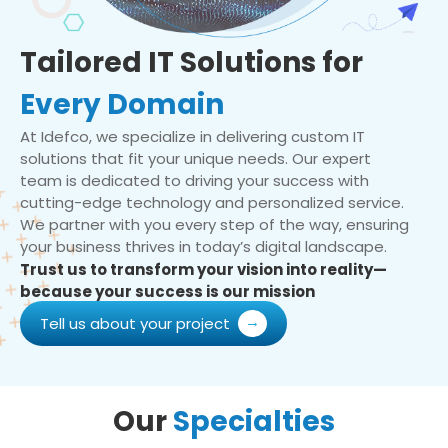
Tailored IT Solutions for
Every Domain
At Idefco, we specialize in delivering custom IT
solutions that fit your unique needs. Our expert
team is dedicated to driving your success with
cutting-edge technology and personalized service.
We partner with you every step of the way, ensuring
your business thrives in today’s digital landscape.
Trust us to transform your vision into reality—
because your success is our mission
Tell us about your project
Our
Specialties