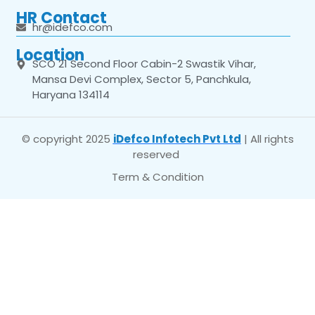
HR Contact
hr@idefco.com
Location
SCO 21 Second Floor Cabin-2 Swastik Vihar,
Mansa Devi Complex, Sector 5, Panchkula,
Haryana 134114
© copyright 2025
iDefco Infotech Pvt Ltd
| All rights
reserved
Term & Condition