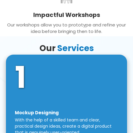
Impactful Workshops
Our workshops allow you to prototype and refine your
idea before bringing then to life.
Our
Services
1
Mockup Designing
With the help of a skilled team and clear,
practical design ideas, create a digital product
that is genuinely user-oriented.