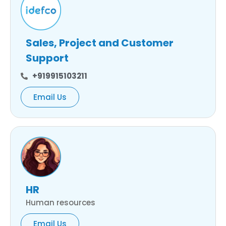
Sales, Project and Customer
Support
+919915103211
Email Us
HR
Human resources
Email Us