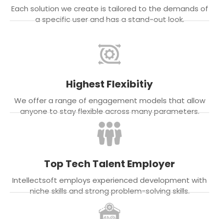
Each solution we create is tailored to the demands of
a specific user and has a stand-out look.
Highest Flexibitiy
We offer a range of engagement models that allow
anyone to stay flexible across many parameters.
Top Tech Talent Employer
Intellectsoft employs experienced development with
niche skills and strong problem-solving skills.