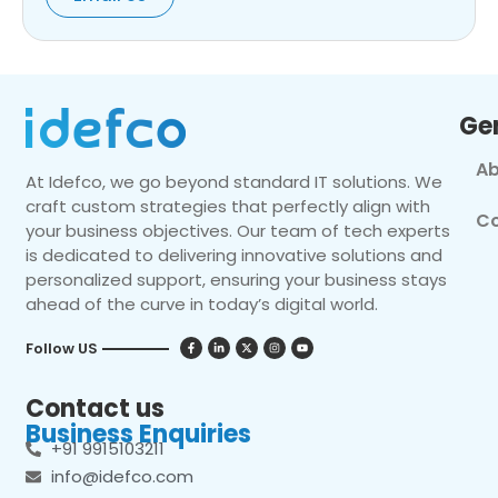
Ge
Ab
At Idefco, we go beyond standard IT solutions. We
craft custom strategies that perfectly align with
Co
your business objectives. Our team of tech experts
is dedicated to delivering innovative solutions and
personalized support, ensuring your business stays
ahead of the curve in today’s digital world.
Follow US
Contact us
Business Enquiries
+91 9915103211
info@idefco.com