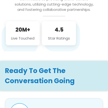
solutions, utilizing cutting-edge technology,
and fostering collaborative partnerships.
20M+
4.5
Live Touched
Star Ratings
Ready To Get The
Conversation Going