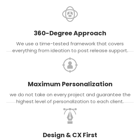
360-Degree Approach
We use a time-tested framework that covers
everything from ideation to post release support.
Maximum Personalization
we do not take on every project and guarantee the
highest level of personalization to each client.
Design & CX First