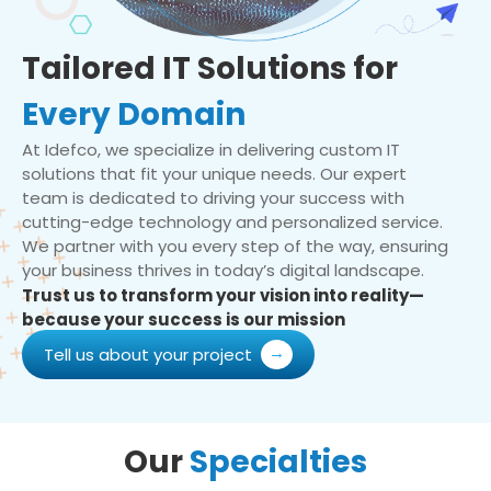
Tailored IT Solutions for
Every Domain
At Idefco, we specialize in delivering custom IT
solutions that fit your unique needs. Our expert
team is dedicated to driving your success with
cutting-edge technology and personalized service.
We partner with you every step of the way, ensuring
your business thrives in today’s digital landscape.
Trust us to transform your vision into reality—
because your success is our mission
Tell us about your project
Our
Specialties