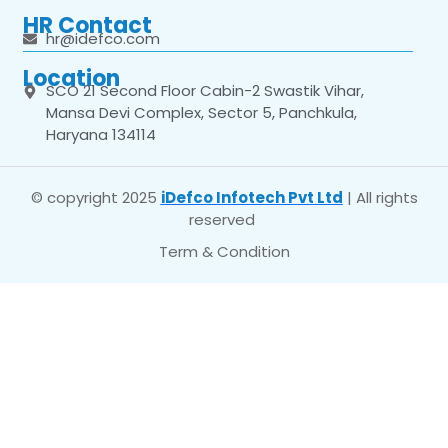
HR Contact
hr@idefco.com
Location
SCO 21 Second Floor Cabin-2 Swastik Vihar,
Mansa Devi Complex, Sector 5, Panchkula,
Haryana 134114
© copyright 2025
iDefco Infotech Pvt Ltd
| All rights
reserved
Term & Condition