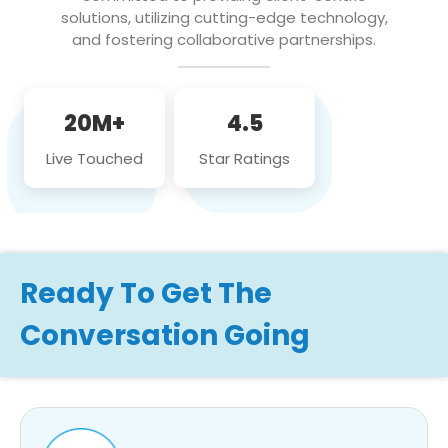
solutions, utilizing cutting-edge technology,
and fostering collaborative partnerships.
20M+
4.5
Live Touched
Star Ratings
Ready To Get The
Conversation Going