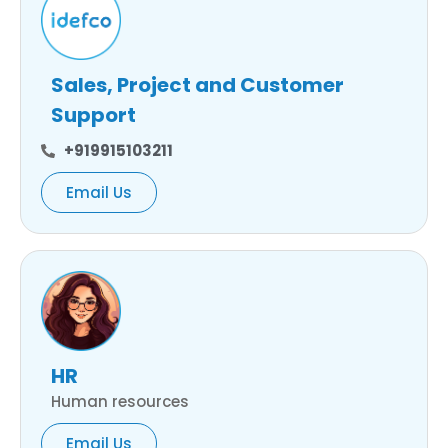
Sales, Project and Customer
Support
+919915103211
Email Us
HR
Human resources
Email Us