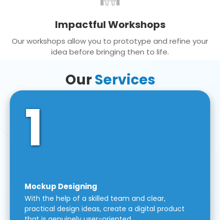
Impactful Workshops
Our workshops allow you to prototype and refine your
idea before bringing then to life.
Our
Services
1
Mockup Designing
With the help of a skilled team and clear,
practical design ideas, create a digital product
that is genuinely user-oriented.