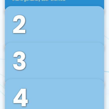
2
3
Front-End Development
We use tools and frameworks like React, Angular,
Vue JS, Svelte, Ember JS, and many more in our
agile front-end development technique.
4
Back-End Development
For desktop, web, mobile, and IoT systems, we
develop scalable on-premise and cloud-based
backend solutions that can grow with your