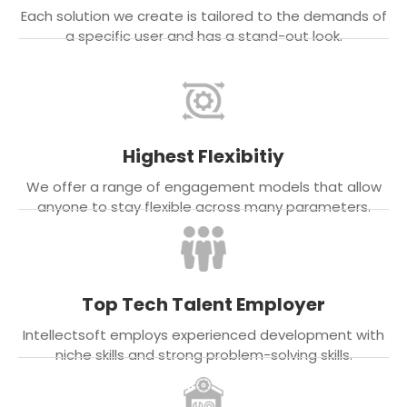
Each solution we create is tailored to the demands of
a specific user and has a stand-out look.
Highest Flexibitiy
We offer a range of engagement models that allow
anyone to stay flexible across many parameters.
Top Tech Talent Employer
Intellectsoft employs experienced development with
niche skills and strong problem-solving skills.