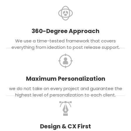
360-Degree Approach
We use a time-tested framework that covers
everything from ideation to post release support.
Maximum Personalization
we do not take on every project and guarantee the
highest level of personalization to each client.
Design & CX First