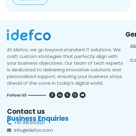
Ge
Ab
At Idefco, we go beyond standard IT solutions. We
craft custom strategies that perfectly align with
Co
your business objectives. Our team of tech experts
is dedicated to delivering innovative solutions and
personalized support, ensuring your business stays
ahead of the curve in today’s digital world.
Follow US
Contact us
Business Enquiries
+91 9915103211
info@idefco.com