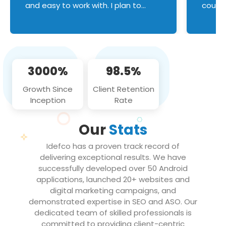
and easy to work with. I plan to
couldn
continue an on-going business
servic
relationship with this team in the
custom
future!
manage error handl
compo
issues, and
3000%
98.5%
flawle
them to
Growth Since
Client Retention
notch
Inception
Rate
We loo
partne
Our
Stats
projec
Idefco has a proven track record of
delivering exceptional results. We have
successfully developed over 50 Android
applications, launched 20+ websites and
digital marketing campaigns, and
demonstrated expertise in SEO and ASO. Our
dedicated team of skilled professionals is
committed to providing client-centric