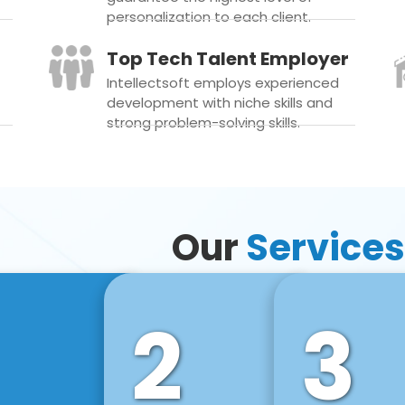
personalization to each client.
Top Tech Talent Employer
Intellectsoft employs experienced
development with niche skills and
strong problem-solving skills.
Our
Services
2
3