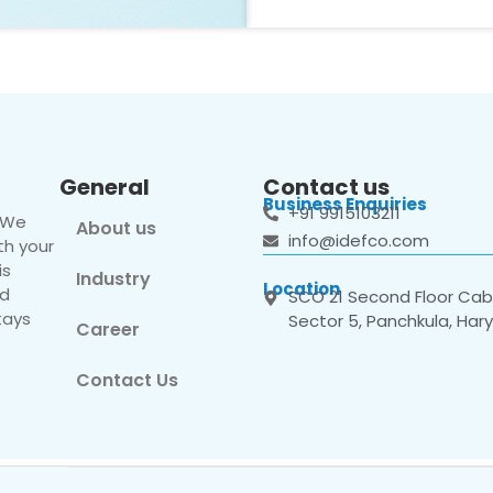
General
Contact us
Business Enquiries
+91 9915103211
. We
About us
info@idefco.com
th your
is
Industry
Location
nd
SCO 21 Second Floor Cabi
tays
Sector 5, Panchkula, Har
Career
Contact Us