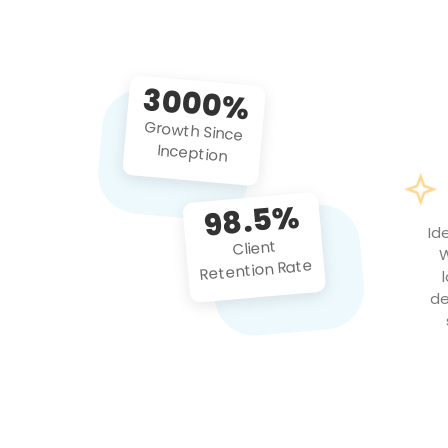
3000%
Growth Since
Inception
98.5%
Id
Client
W
Retention Rate
de