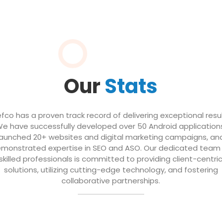
Our
Stats
efco has a proven track record of delivering exceptional resul
e have successfully developed over 50 Android application
launched 20+ websites and digital marketing campaigns, an
monstrated expertise in SEO and ASO. Our dedicated team
skilled professionals is committed to providing client-centri
solutions, utilizing cutting-edge technology, and fostering
collaborative partnerships.