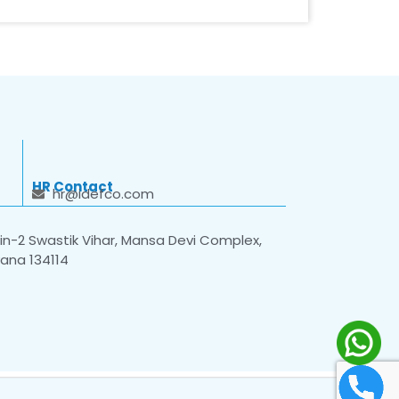
HR Contact
hr@idefco.com
n-2 Swastik Vihar, Mansa Devi Complex,
yana 134114