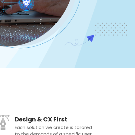
Design & CX First
Each solution we create is tailored
to the demands of a specific user