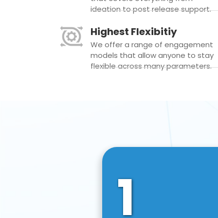
ideation to post release support.
Highest Flexibitiy
We offer a range of engagement
models that allow anyone to stay
flexible across many parameters.
1