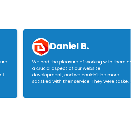
Daniel B.
sure
We had the pleasure of working with them o
a crucial aspect of our website
 I
development, and we couldn't be more
satisfied with their service. They were tasked
with customizing our product builder to
manage error handling when components
had compatibility issues, and they executed
this flawlessly. We highly recommend them
to anyone in need of top-notch web
development services. We look forward to
continuing our partnership with them for