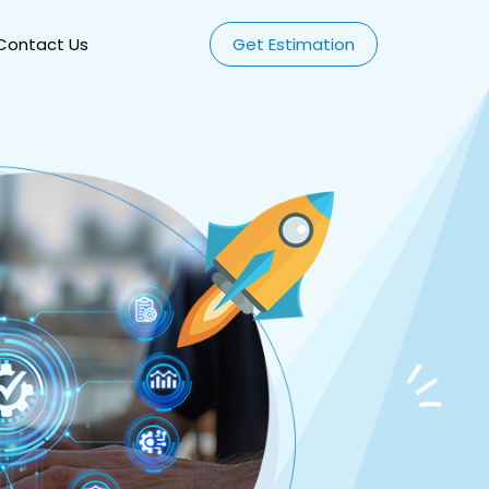
Contact Us
Get Estimation