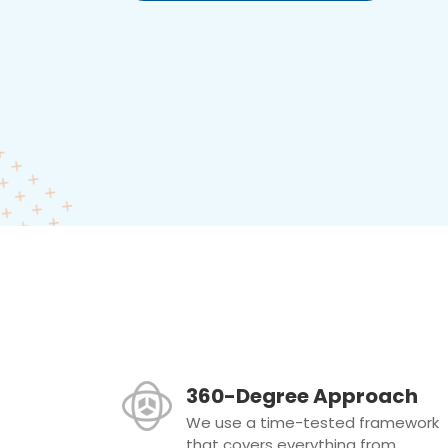
360-Degree Approach
We use a time-tested framework
that covers everything from