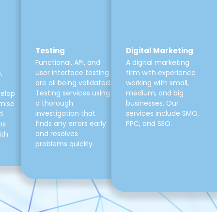
Testing
Digital Marketing
Functional, API, and
A digital marketing
user interface testing
firm with experience
,
are all being validated.
working with small,
Testing services using
medium, and big
velop
a thorough
businesses. Our
mise
investigation that
services include SMO,
d
finds any errors early
PPC, and SEO.
ns
and resolves
ith
problems quickly.