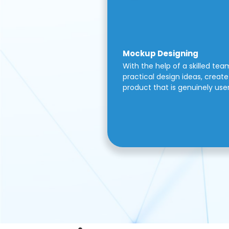
Mockup Designing
With the help of a skilled tea
practical design ideas, create 
product that is genuinely use