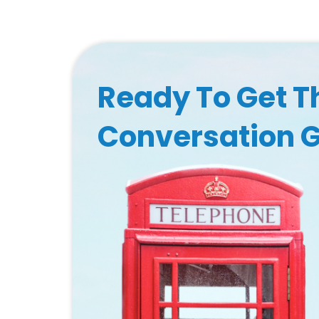
Ready To Get T
Conversation 