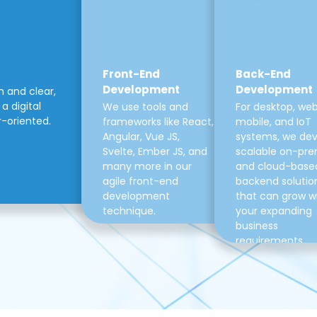
Front-End
Back-End
Development
Development
m and clear,
a digital
We use tools and
For desktop, web
r-oriented.
frameworks like React,
mobile, and IoT
Angular, Vue JS,
systems, we de
Svelte, Ember JS, and
scalable on-pre
many more in our
and cloud-base
agile front-end
backend solutio
development
that can grow w
technique.
your expanding
business
requirements.