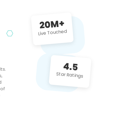
future projects!
20M+
Live Touched
4.5
ts.
Star Ratings
s,
d
 of
c