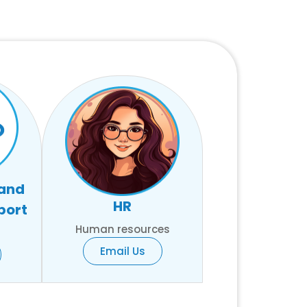
 and
HR
port
Human resources
Email Us