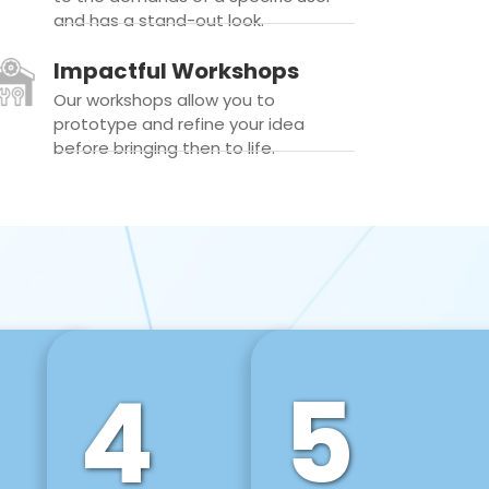
and has a stand-out look.
Impactful Workshops
Our workshops allow you to
prototype and refine your idea
before bringing then to life.
4
5