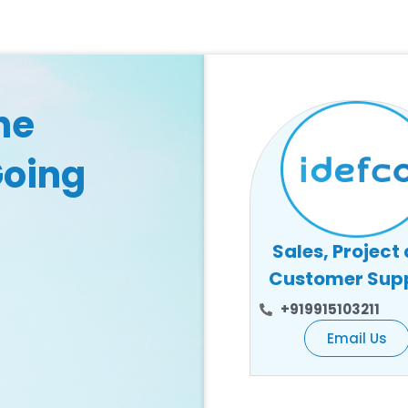
he
Going
Sales, Project
Customer Sup
+919915103211
Email Us