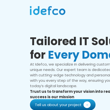
Tailored IT So
for
Every Dom
At Idefco, we specialize in delivering custom 
unique needs. Our expert team is dedicated
with cutting-edge technology and personal
with you every step of the way, ensuring you
today’s digital landscape.
Trust us to transform your vision into r
success is our mission
Tell us about your project