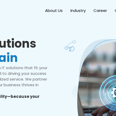
About Us
Industry
Career
lutions
ain
IT solutions that fit your
 to driving your success
ized service. We partner
r business thrives in
eality—because your