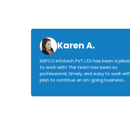
Karen A.
IDEFCO Infotech PVT LTD has been a plea
en
to work with! The team has been so
ctive,
professional, timely, and easy to work with.
plan to continue an on-going business
iately
relationship with this team in the future!
rked with.