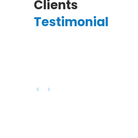
Clients
Testimonial
Hassanain A.
reelancer
Phenomenal team, had an amazing
experience with them , they have be
itive
extremely supportive, helpful and proa
they helped me with the launch of my
s digital
platform and debugged issues immed
rowth
- one of the best teams I have wo
howcased
ital