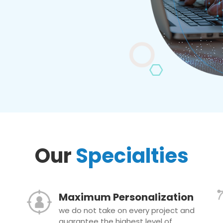
Our
Specialties
Maximum Personalization
we do not take on every project and
guarantee the highest level of