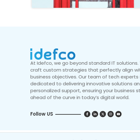
At Idefco, we go beyond standard IT solutions
craft custom strategies that perfectly align wi
business objectives. Our team of tech experts 
dedicated to delivering innovative solutions a
personalized support, ensuring your business s
ahead of the curve in today’s digital world.
Follow US