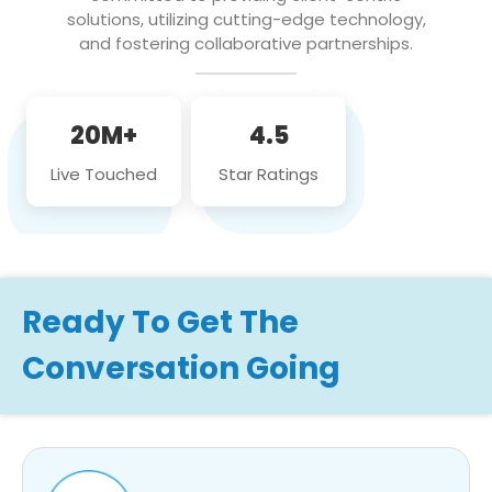
solutions, utilizing cutting-edge technology,
and fostering collaborative partnerships.
20M+
4.5
Live Touched
Star Ratings
Ready To Get The
Conversation Going