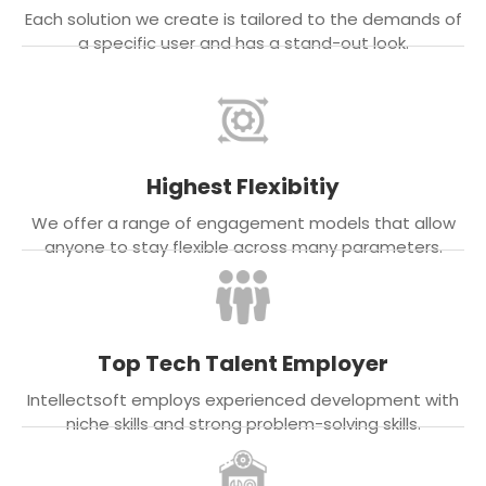
Each solution we create is tailored to the demands of
a specific user and has a stand-out look.
Highest Flexibitiy
We offer a range of engagement models that allow
anyone to stay flexible across many parameters.
Top Tech Talent Employer
Intellectsoft employs experienced development with
niche skills and strong problem-solving skills.