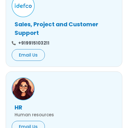
Sales, Project and Customer
Support
+919915103211
Email Us
HR
Human resources
Email Us