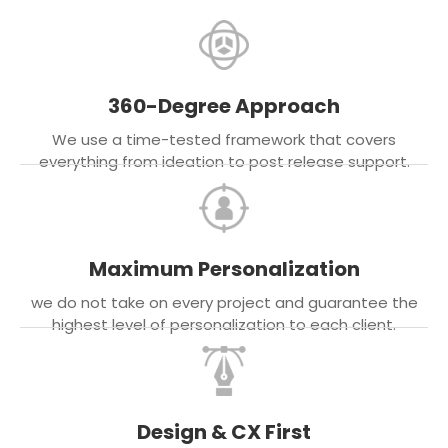
360-Degree Approach
We use a time-tested framework that covers
everything from ideation to post release support.
Maximum Personalization
we do not take on every project and guarantee the
highest level of personalization to each client.
Design & CX First