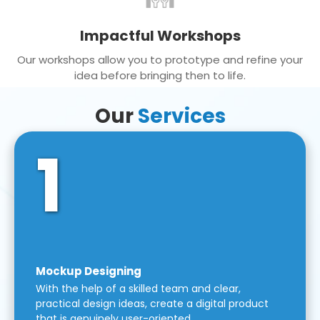
Impactful Workshops
Our workshops allow you to prototype and refine your
idea before bringing then to life.
Our
Services
1
Mockup Designing
With the help of a skilled team and clear,
practical design ideas, create a digital product
that is genuinely user-oriented.