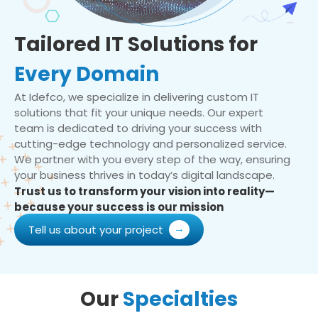
Tailored IT Solutions for
Every Domain
At Idefco, we specialize in delivering custom IT
solutions that fit your unique needs. Our expert
team is dedicated to driving your success with
cutting-edge technology and personalized service.
We partner with you every step of the way, ensuring
your business thrives in today’s digital landscape.
Trust us to transform your vision into reality—
because your success is our mission
Tell us about your project
Our
Specialties