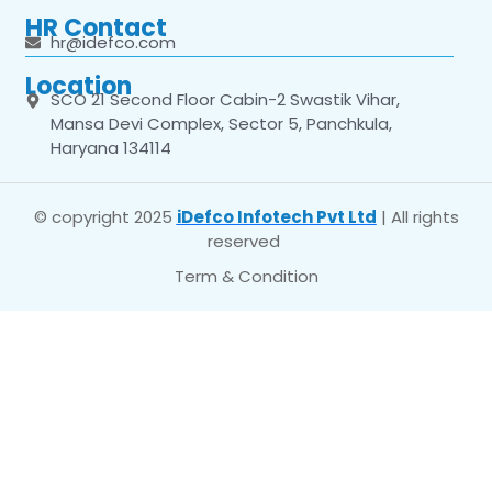
HR Contact
hr@idefco.com
Location
SCO 21 Second Floor Cabin-2 Swastik Vihar,
Mansa Devi Complex, Sector 5, Panchkula,
Haryana 134114
© copyright 2025
iDefco Infotech Pvt Ltd
| All rights
reserved
Term & Condition