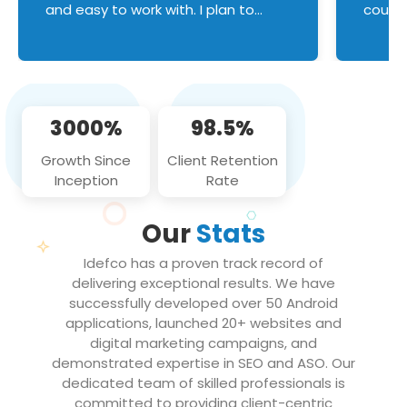
and easy to work with. I plan to
couldn
continue an on-going business
servic
relationship with this team in the
custom
future!
manage error handl
compo
issues, and
3000%
98.5%
flawle
them to
Growth Since
Client Retention
notch
Inception
Rate
We loo
partne
Our
Stats
projec
Idefco has a proven track record of
delivering exceptional results. We have
successfully developed over 50 Android
applications, launched 20+ websites and
digital marketing campaigns, and
demonstrated expertise in SEO and ASO. Our
dedicated team of skilled professionals is
committed to providing client-centric