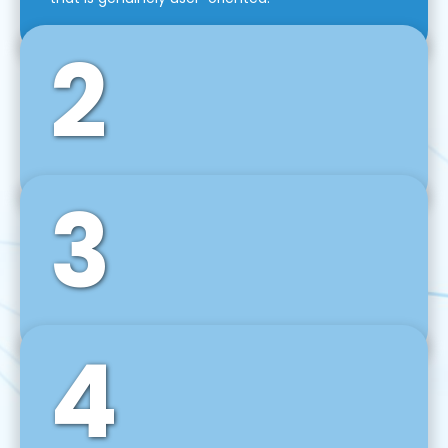
2
3
Front-End Development
We use tools and frameworks like React, Angular,
Vue JS, Svelte, Ember JS, and many more in our
agile front-end development technique.
4
Back-End Development
For desktop, web, mobile, and IoT systems, we
develop scalable on-premise and cloud-based
backend solutions that can grow with your