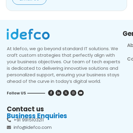
Ge
Ab
At Idefco, we go beyond standard IT solutions. We
craft custom strategies that perfectly align with
Co
your business objectives. Our team of tech experts
is dedicated to delivering innovative solutions and
personalized support, ensuring your business stays
ahead of the curve in today’s digital world.
Follow US
Contact us
Business Enquiries
+91 9915103211
info@idefco.com