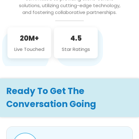
solutions, utilizing cutting-edge technology,
and fostering collaborative partnerships.
20M+
4.5
Live Touched
Star Ratings
Ready To Get The
Conversation Going