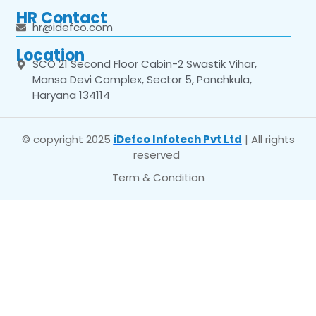
HR Contact
hr@idefco.com
Location
SCO 21 Second Floor Cabin-2 Swastik Vihar,
Mansa Devi Complex, Sector 5, Panchkula,
Haryana 134114
© copyright 2025
iDefco Infotech Pvt Ltd
| All rights
reserved
Term & Condition