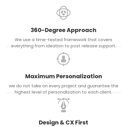
360-Degree Approach
We use a time-tested framework that covers
everything from ideation to post release support.
Maximum Personalization
we do not take on every project and guarantee the
highest level of personalization to each client.
Design & CX First