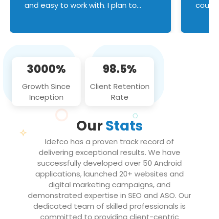
and easy to work with. I plan to
couldn
continue an on-going business
servic
relationship with this team in the
custom
future!
manage error handl
compo
issues, and
3000%
98.5%
flawle
them to
Growth Since
Client Retention
notch
Inception
Rate
We loo
partne
Our
Stats
projec
Idefco has a proven track record of
delivering exceptional results. We have
successfully developed over 50 Android
applications, launched 20+ websites and
digital marketing campaigns, and
demonstrated expertise in SEO and ASO. Our
dedicated team of skilled professionals is
committed to providing client-centric