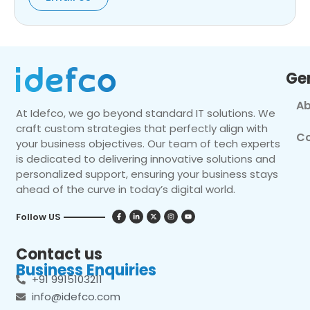
Ge
Ab
At Idefco, we go beyond standard IT solutions. We
craft custom strategies that perfectly align with
Co
your business objectives. Our team of tech experts
is dedicated to delivering innovative solutions and
personalized support, ensuring your business stays
ahead of the curve in today’s digital world.
Follow US
Contact us
Business Enquiries
+91 9915103211
info@idefco.com