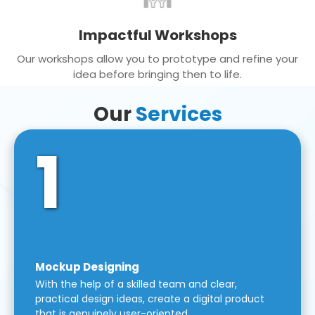
Impactful Workshops
Our workshops allow you to prototype and refine your
idea before bringing then to life.
Our
Services
1
Mockup Designing
With the help of a skilled team and clear,
practical design ideas, create a digital product
that is genuinely user-oriented.