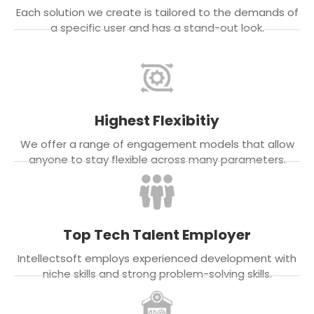
Each solution we create is tailored to the demands of
a specific user and has a stand-out look.
Highest Flexibitiy
We offer a range of engagement models that allow
anyone to stay flexible across many parameters.
Top Tech Talent Employer
Intellectsoft employs experienced development with
niche skills and strong problem-solving skills.