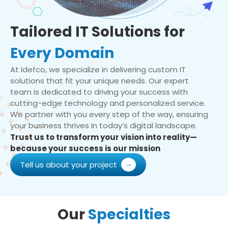
Tailored IT Solutions for
Every Domain
At Idefco, we specialize in delivering custom IT
solutions that fit your unique needs. Our expert
team is dedicated to driving your success with
cutting-edge technology and personalized service.
We partner with you every step of the way, ensuring
your business thrives in today’s digital landscape.
Trust us to transform your vision into reality—
because your success is our mission
Tell us about your project
Our
Specialties