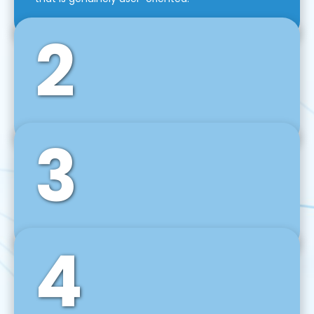
2
3
Front-End Development
We use tools and frameworks like React, Angular,
Vue JS, Svelte, Ember JS, and many more in our
agile front-end development technique.
4
Back-End Development
For desktop, web, mobile, and IoT systems, we
develop scalable on-premise and cloud-based
backend solutions that can grow with your