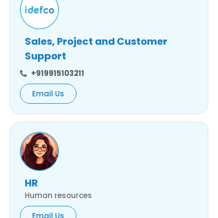
Sales, Project and Customer
Support
+919915103211
Email Us
HR
Human resources
Email Us