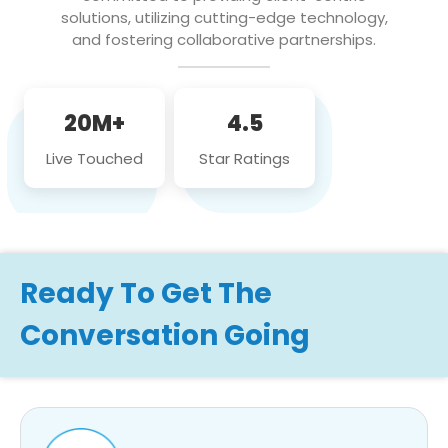
solutions, utilizing cutting-edge technology,
and fostering collaborative partnerships.
20M+
4.5
Live Touched
Star Ratings
Ready To Get The
Conversation Going