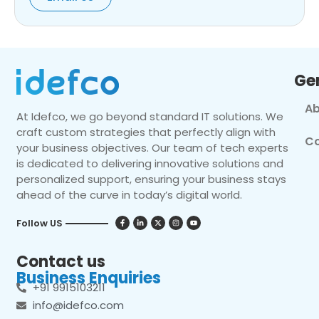
Ge
Ab
At Idefco, we go beyond standard IT solutions. We
craft custom strategies that perfectly align with
Co
your business objectives. Our team of tech experts
is dedicated to delivering innovative solutions and
personalized support, ensuring your business stays
ahead of the curve in today’s digital world.
Follow US
Contact us
Business Enquiries
+91 9915103211
info@idefco.com