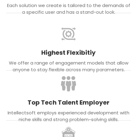
Each solution we create is tailored to the demands of
a specific user and has a stand-out look.
Highest Flexibitiy
We offer a range of engagement models that allow
anyone to stay flexible across many parameters.
Top Tech Talent Employer
Intellectsoft employs experienced development with
niche skills and strong problem-solving skills.