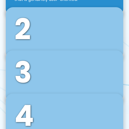
2
3
Front-End Development
We use tools and frameworks like React, Angular,
Vue JS, Svelte, Ember JS, and many more in our
agile front-end development technique.
4
Back-End Development
For desktop, web, mobile, and IoT systems, we
develop scalable on-premise and cloud-based
backend solutions that can grow with your