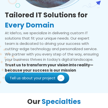
Tailored IT Solutions for
Every Domain
At Idefco, we specialize in delivering custom IT
solutions that fit your unique needs. Our expert
team is dedicated to driving your success with
cutting-edge technology and personalized service.
We partner with you every step of the way, ensuring
your business thrives in today’s digital landscape.
Trust us to transform your vision into reality—
because your success is our mission
Tell us about your project
Our
Specialties