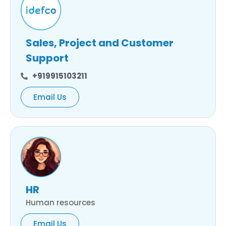
Sales, Project and Customer
Support
+919915103211
Email Us
HR
Human resources
Email Us