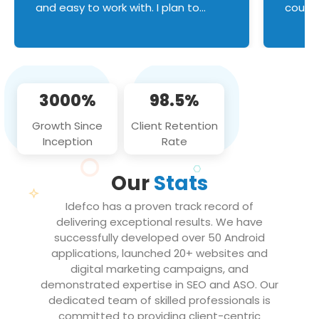
and easy to work with. I plan to
couldn
continue an on-going business
servic
relationship with this team in the
custom
future!
manage error handl
compo
issues, and
3000%
98.5%
flawle
them to
Growth Since
Client Retention
notch
Inception
Rate
We loo
partne
Our
Stats
projec
Idefco has a proven track record of
delivering exceptional results. We have
successfully developed over 50 Android
applications, launched 20+ websites and
digital marketing campaigns, and
demonstrated expertise in SEO and ASO. Our
dedicated team of skilled professionals is
committed to providing client-centric