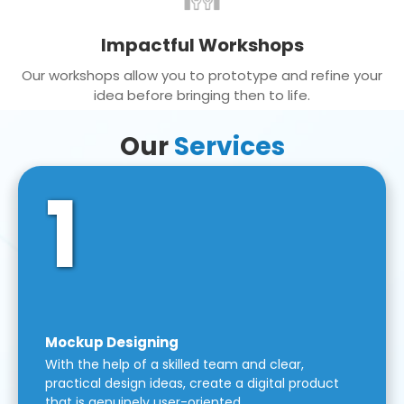
Impactful Workshops
Our workshops allow you to prototype and refine your
idea before bringing then to life.
Our
Services
1
Mockup Designing
With the help of a skilled team and clear,
practical design ideas, create a digital product
that is genuinely user-oriented.