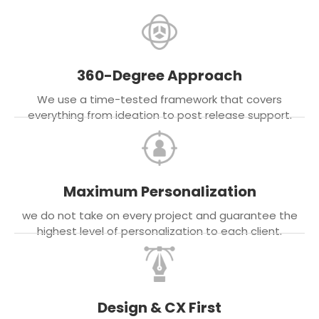
360-Degree Approach
We use a time-tested framework that covers
everything from ideation to post release support.
Maximum Personalization
we do not take on every project and guarantee the
highest level of personalization to each client.
Design & CX First