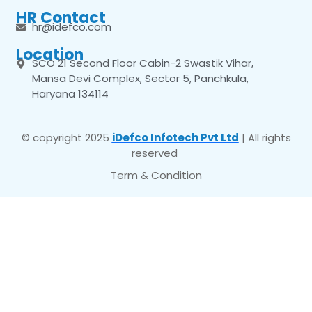
HR Contact
hr@idefco.com
Location
SCO 21 Second Floor Cabin-2 Swastik Vihar,
Mansa Devi Complex, Sector 5, Panchkula,
Haryana 134114
© copyright 2025
iDefco Infotech Pvt Ltd
| All rights
reserved
Term & Condition