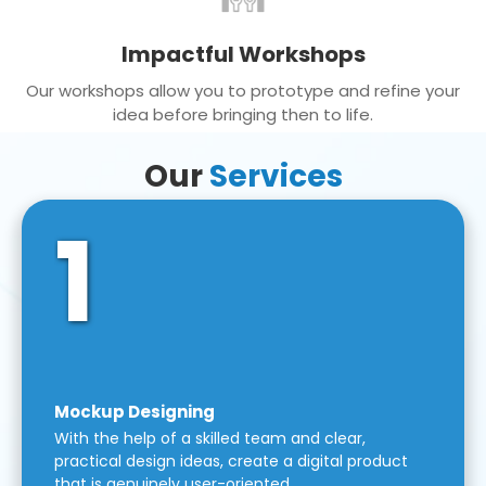
Impactful Workshops
Our workshops allow you to prototype and refine your
idea before bringing then to life.
Our
Services
1
Mockup Designing
With the help of a skilled team and clear,
practical design ideas, create a digital product
that is genuinely user-oriented.