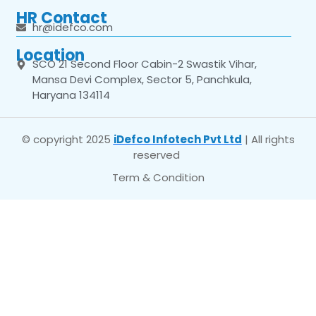
HR Contact
hr@idefco.com
Location
SCO 21 Second Floor Cabin-2 Swastik Vihar,
Mansa Devi Complex, Sector 5, Panchkula,
Haryana 134114
© copyright 2025
iDefco Infotech Pvt Ltd
| All rights
reserved
Term & Condition