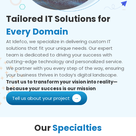
Tailored IT Solutions for
Every Domain
At Idefco, we specialize in delivering custom IT
solutions that fit your unique needs. Our expert
team is dedicated to driving your success with
cutting-edge technology and personalized service.
We partner with you every step of the way, ensuring
your business thrives in today’s digital landscape.
Trust us to transform your vision into reality—
because your success is our mission
Tell us about your project
Our
Specialties