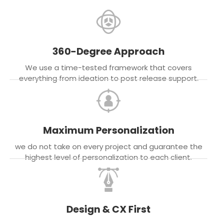
360-Degree Approach
We use a time-tested framework that covers
everything from ideation to post release support.
Maximum Personalization
we do not take on every project and guarantee the
highest level of personalization to each client.
Design & CX First