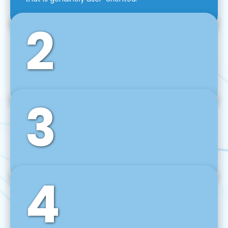
2
3
Front-End Development
We use tools and frameworks like React, Angular,
Vue JS, Svelte, Ember JS, and many more in our
agile front-end development technique.
4
Back-End Development
For desktop, web, mobile, and IoT systems, we
develop scalable on-premise and cloud-based
backend solutions that can grow with your