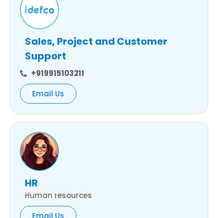
Sales, Project and Customer
Support
+919915103211
Email Us
HR
Human resources
Email Us