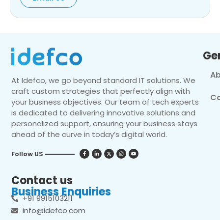
Ge
Ab
At Idefco, we go beyond standard IT solutions. We
craft custom strategies that perfectly align with
Co
your business objectives. Our team of tech experts
is dedicated to delivering innovative solutions and
personalized support, ensuring your business stays
ahead of the curve in today’s digital world.
Follow US
Contact us
Business Enquiries
+91 9915103211
info@idefco.com