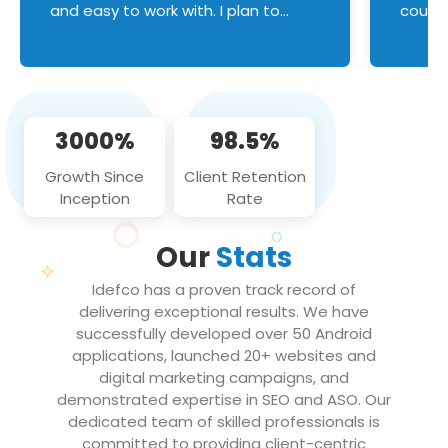
and easy to work with. I plan to
couldn
continue an on-going business
servic
relationship with this team in the
custom
future!
manage error handl
compo
issues, and
3000%
98.5%
flawle
them to
Growth Since
Client Retention
notch
Inception
Rate
We loo
partne
Our
Stats
projec
Idefco has a proven track record of
delivering exceptional results. We have
successfully developed over 50 Android
applications, launched 20+ websites and
digital marketing campaigns, and
demonstrated expertise in SEO and ASO. Our
dedicated team of skilled professionals is
committed to providing client-centric