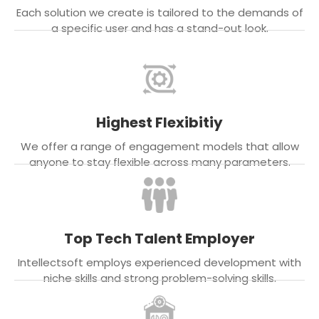
Each solution we create is tailored to the demands of
a specific user and has a stand-out look.
Highest Flexibitiy
We offer a range of engagement models that allow
anyone to stay flexible across many parameters.
Top Tech Talent Employer
Intellectsoft employs experienced development with
niche skills and strong problem-solving skills.