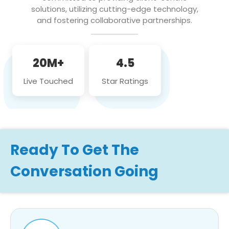
solutions, utilizing cutting-edge technology,
and fostering collaborative partnerships.
20M+
4.5
Live Touched
Star Ratings
Ready To Get The
Conversation Going