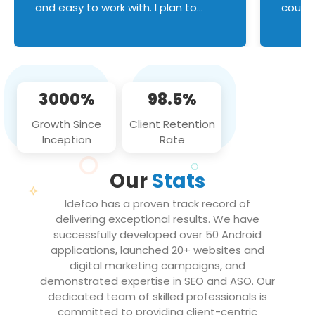
and easy to work with. I plan to
couldn
continue an on-going business
servic
relationship with this team in the
custom
future!
manage error handl
compo
issues, and
3000%
98.5%
flawle
them to
Growth Since
Client Retention
notch
Inception
Rate
We loo
partne
Our
Stats
projec
Idefco has a proven track record of
delivering exceptional results. We have
successfully developed over 50 Android
applications, launched 20+ websites and
digital marketing campaigns, and
demonstrated expertise in SEO and ASO. Our
dedicated team of skilled professionals is
committed to providing client-centric