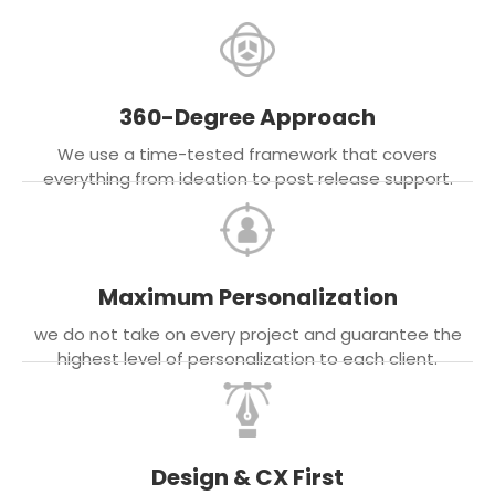
360-Degree Approach
We use a time-tested framework that covers
everything from ideation to post release support.
Maximum Personalization
we do not take on every project and guarantee the
highest level of personalization to each client.
Design & CX First