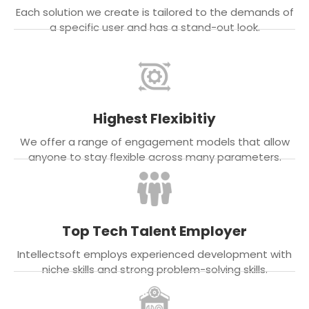
Each solution we create is tailored to the demands of
a specific user and has a stand-out look.
Highest Flexibitiy
We offer a range of engagement models that allow
anyone to stay flexible across many parameters.
Top Tech Talent Employer
Intellectsoft employs experienced development with
niche skills and strong problem-solving skills.