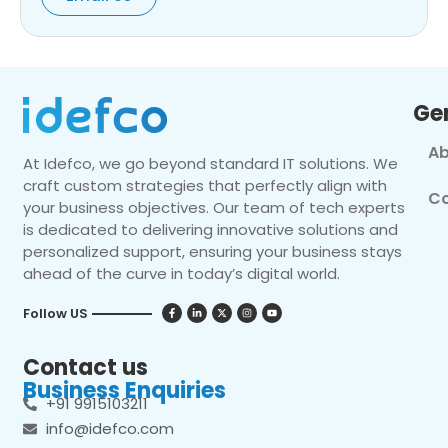
Ge
Ab
At Idefco, we go beyond standard IT solutions. We
craft custom strategies that perfectly align with
Co
your business objectives. Our team of tech experts
is dedicated to delivering innovative solutions and
personalized support, ensuring your business stays
ahead of the curve in today’s digital world.
Follow US
Contact us
Business Enquiries
+91 9915103211
info@idefco.com