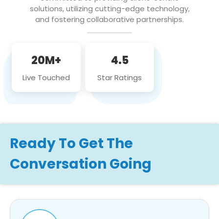
solutions, utilizing cutting-edge technology,
and fostering collaborative partnerships.
20M+
4.5
Live Touched
Star Ratings
Ready To Get The
Conversation Going