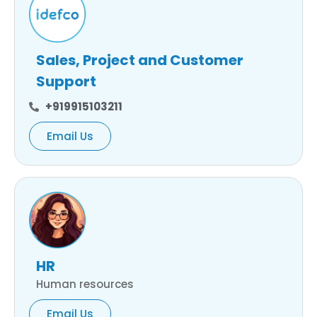
Sales, Project and Customer
Support
+919915103211
Email Us
HR
Human resources
Email Us