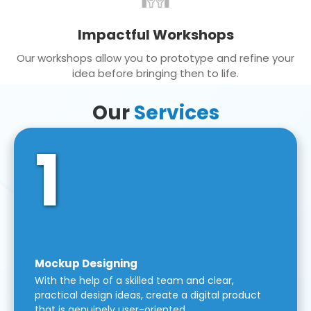
Impactful Workshops
Our workshops allow you to prototype and refine your
idea before bringing then to life.
Our
Services
1
Mockup Designing
With the help of a skilled team and clear,
practical design ideas, create a digital product
that is genuinely user-oriented.