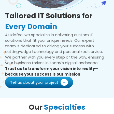
Tailored IT Solutions for
Every Domain
At Idefco, we specialize in delivering custom IT
solutions that fit your unique needs. Our expert
team is dedicated to driving your success with
cutting-edge technology and personalized service.
We partner with you every step of the way, ensuring
your business thrives in today’s digital landscape.
Trust us to transform your vision into reality—
because your success is our mission
Tell us about your project
Our
Specialties