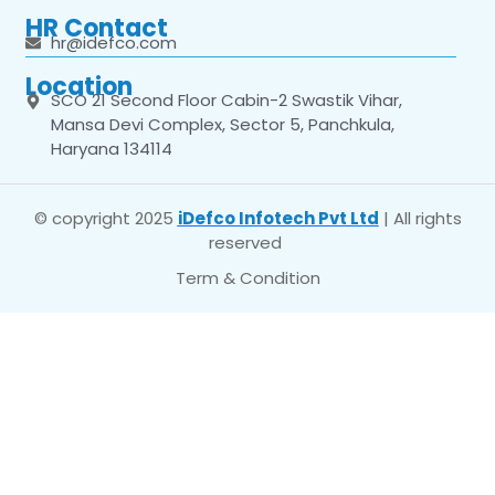
HR Contact
hr@idefco.com
Location
SCO 21 Second Floor Cabin-2 Swastik Vihar,
Mansa Devi Complex, Sector 5, Panchkula,
Haryana 134114
© copyright 2025
iDefco Infotech Pvt Ltd
| All rights
reserved
Term & Condition