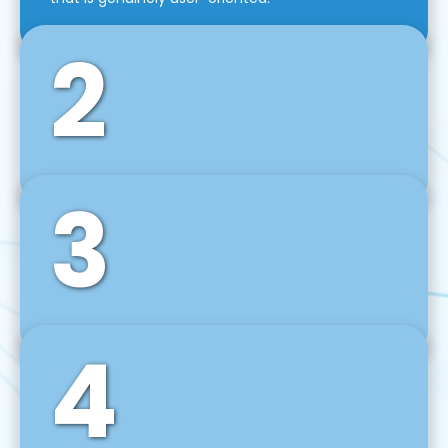
2
3
Front-End Development
We use tools and frameworks like React, Angular,
Vue JS, Svelte, Ember JS, and many more in our
agile front-end development technique.
4
Back-End Development
For desktop, web, mobile, and IoT systems, we
develop scalable on-premise and cloud-based
backend solutions that can grow with your