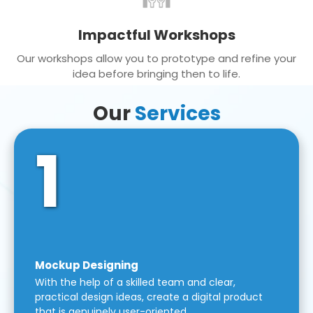
Impactful Workshops
Our workshops allow you to prototype and refine your
idea before bringing then to life.
Our
Services
1
Mockup Designing
With the help of a skilled team and clear,
practical design ideas, create a digital product
that is genuinely user-oriented.