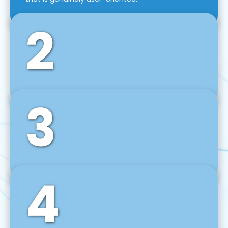
2
3
Front-End Development
We use tools and frameworks like React, Angular,
Vue JS, Svelte, Ember JS, and many more in our
agile front-end development technique.
4
Back-End Development
For desktop, web, mobile, and IoT systems, we
develop scalable on-premise and cloud-based
backend solutions that can grow with your