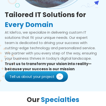
Tailored IT Solutions for
Every Domain
At Idefco, we specialize in delivering custom IT
solutions that fit your unique needs. Our expert
team is dedicated to driving your success with
cutting-edge technology and personalized service.
We partner with you every step of the way, ensuring
your business thrives in today’s digital landscape.
Trust us to transform your vision into reality—
because your success is our mission
Tell us about your project
Our
Specialties