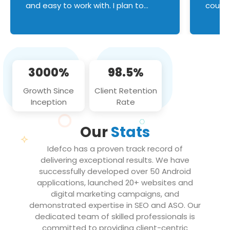
and easy to work with. I plan to
couldn
continue an on-going business
servic
relationship with this team in the
custom
future!
manage error handl
compo
issues, and
3000%
98.5%
flawle
them to
Growth Since
Client Retention
notch
Inception
Rate
We loo
partne
Our
Stats
projec
Idefco has a proven track record of
delivering exceptional results. We have
successfully developed over 50 Android
applications, launched 20+ websites and
digital marketing campaigns, and
demonstrated expertise in SEO and ASO. Our
dedicated team of skilled professionals is
committed to providing client-centric