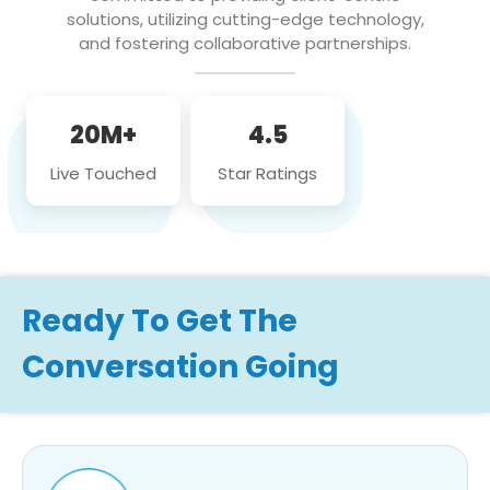
solutions, utilizing cutting-edge technology,
and fostering collaborative partnerships.
20M+
4.5
Live Touched
Star Ratings
Ready To Get The
Conversation Going