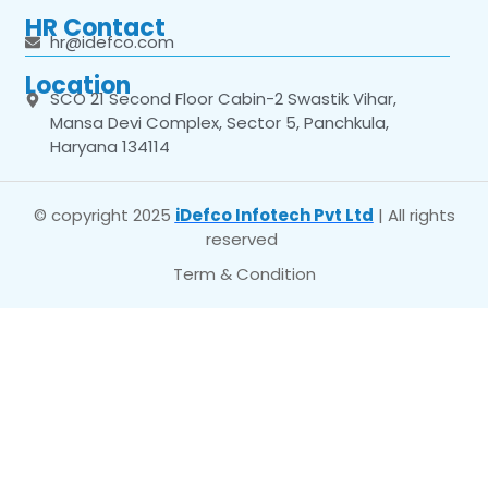
HR Contact
hr@idefco.com
Location
SCO 21 Second Floor Cabin-2 Swastik Vihar,
Mansa Devi Complex, Sector 5, Panchkula,
Haryana 134114
© copyright 2025
iDefco Infotech Pvt Ltd
| All rights
reserved
Term & Condition