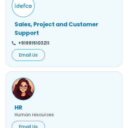
Sales, Project and Customer
Support
+919915103211
Email Us
HR
Human resources
Email Us