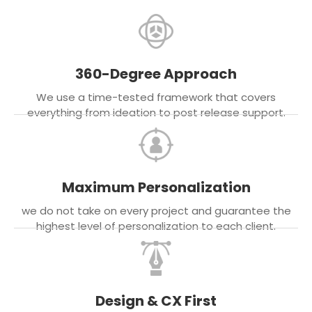
360-Degree Approach
We use a time-tested framework that covers
everything from ideation to post release support.
Maximum Personalization
we do not take on every project and guarantee the
highest level of personalization to each client.
Design & CX First