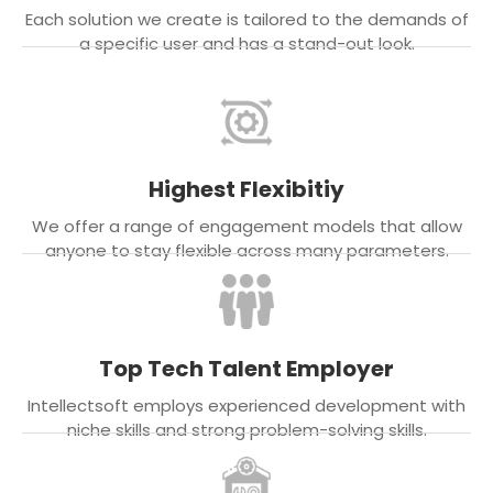
Each solution we create is tailored to the demands of
a specific user and has a stand-out look.
Highest Flexibitiy
We offer a range of engagement models that allow
anyone to stay flexible across many parameters.
Top Tech Talent Employer
Intellectsoft employs experienced development with
niche skills and strong problem-solving skills.