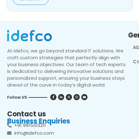
Ge
Ab
At Idefco, we go beyond standard IT solutions. We
craft custom strategies that perfectly align with
Co
your business objectives. Our team of tech experts
is dedicated to delivering innovative solutions and
personalized support, ensuring your business stays
ahead of the curve in today’s digital world.
Follow US
Contact us
Business Enquiries
+91 9915103211
info@idefco.com