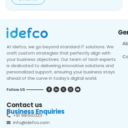
Ge
Ab
At Idefco, we go beyond standard IT solutions. We
craft custom strategies that perfectly align with
Co
your business objectives. Our team of tech experts
is dedicated to delivering innovative solutions and
personalized support, ensuring your business stays
ahead of the curve in today’s digital world.
Follow US
Contact us
Business Enquiries
+91 9915103211
info@idefco.com