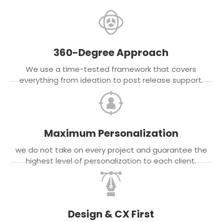
360-Degree Approach
We use a time-tested framework that covers
everything from ideation to post release support.
Maximum Personalization
we do not take on every project and guarantee the
highest level of personalization to each client.
Design & CX First