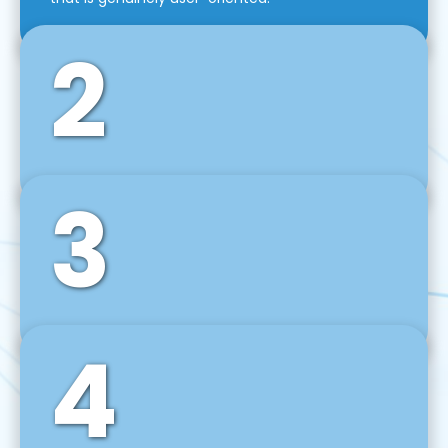
2
3
Front-End Development
We use tools and frameworks like React, Angular,
Vue JS, Svelte, Ember JS, and many more in our
agile front-end development technique.
4
Back-End Development
For desktop, web, mobile, and IoT systems, we
develop scalable on-premise and cloud-based
backend solutions that can grow with your