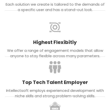
Each solution we create is tailored to the demands of
a specific user and has a stand-out look.
Highest Flexibitiy
We offer a range of engagement models that allow
anyone to stay flexible across many parameters.
Top Tech Talent Employer
Intellectsoft employs experienced development with
niche skills and strong problem-solving skills.