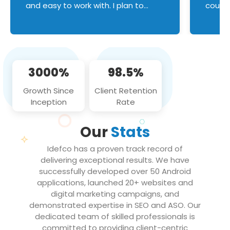
and easy to work with. I plan to
couldn
continue an on-going business
servic
relationship with this team in the
custom
future!
manage error handl
compo
issues, and
3000%
98.5%
flawle
them to
Growth Since
Client Retention
notch
Inception
Rate
We loo
partne
Our
Stats
projec
Idefco has a proven track record of
delivering exceptional results. We have
successfully developed over 50 Android
applications, launched 20+ websites and
digital marketing campaigns, and
demonstrated expertise in SEO and ASO. Our
dedicated team of skilled professionals is
committed to providing client-centric