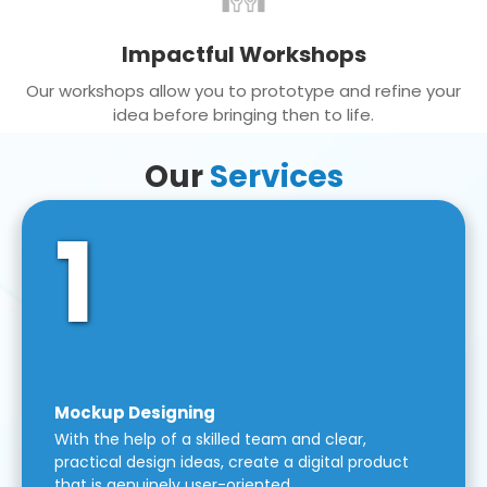
Impactful Workshops
Our workshops allow you to prototype and refine your
idea before bringing then to life.
Our
Services
1
Mockup Designing
With the help of a skilled team and clear,
practical design ideas, create a digital product
that is genuinely user-oriented.