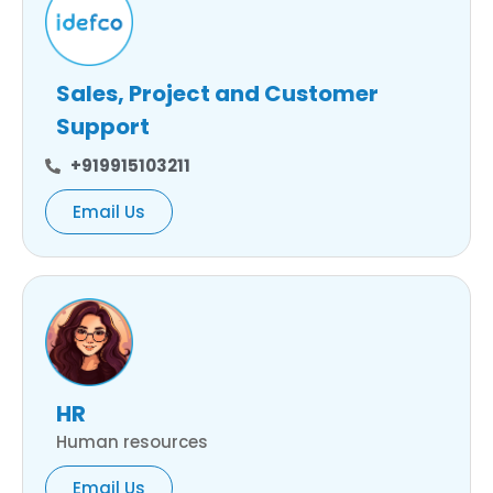
Sales, Project and Customer
Support
+919915103211
Email Us
HR
Human resources
Email Us