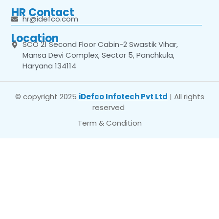
HR Contact
hr@idefco.com
Location
SCO 21 Second Floor Cabin-2 Swastik Vihar,
Mansa Devi Complex, Sector 5, Panchkula,
Haryana 134114
© copyright 2025
iDefco Infotech Pvt Ltd
| All rights
reserved
Term & Condition