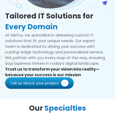
Tailored IT Solutions for
Every Domain
At Idefco, we specialize in delivering custom IT
solutions that fit your unique needs. Our expert
team is dedicated to driving your success with
cutting-edge technology and personalized service.
We partner with you every step of the way, ensuring
your business thrives in today’s digital landscape.
Trust us to transform your vision into reality—
because your success is our mission
Tell us about your project
Our
Specialties