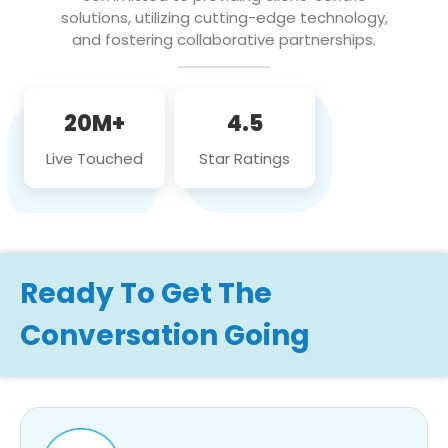
solutions, utilizing cutting-edge technology,
and fostering collaborative partnerships.
20M+
4.5
Live Touched
Star Ratings
Ready To Get The
Conversation Going