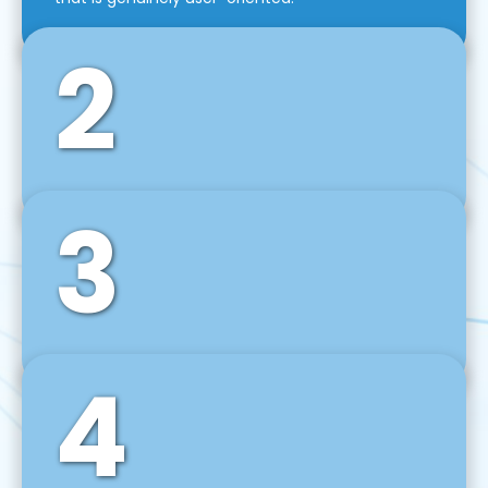
2
3
Front-End Development
We use tools and frameworks like React, Angular,
Vue JS, Svelte, Ember JS, and many more in our
agile front-end development technique.
4
Back-End Development
For desktop, web, mobile, and IoT systems, we
develop scalable on-premise and cloud-based
backend solutions that can grow with your