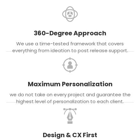
360-Degree Approach
We use a time-tested framework that covers
everything from ideation to post release support.
Maximum Personalization
we do not take on every project and guarantee the
highest level of personalization to each client.
Design & CX First