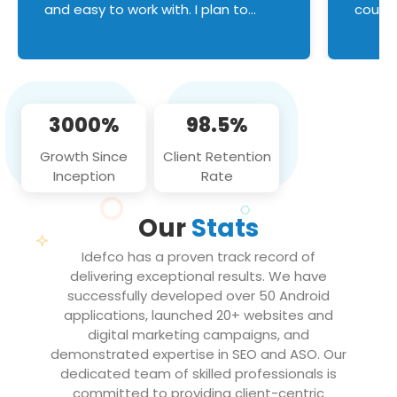
and easy to work with. I plan to
couldn
continue an on-going business
servic
relationship with this team in the
custom
future!
manage error handl
compo
issues, and
3000%
98.5%
flawle
them to
Growth Since
Client Retention
notch
Inception
Rate
We loo
partne
Our
Stats
projec
Idefco has a proven track record of
delivering exceptional results. We have
successfully developed over 50 Android
applications, launched 20+ websites and
digital marketing campaigns, and
demonstrated expertise in SEO and ASO. Our
dedicated team of skilled professionals is
committed to providing client-centric