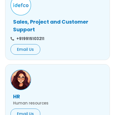
Sales, Project and Customer
Support
+919915103211
Email Us
HR
Human resources
Email Us