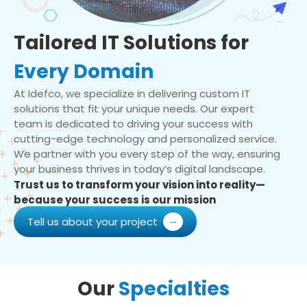
Tailored IT Solutions for
Every Domain
At Idefco, we specialize in delivering custom IT
solutions that fit your unique needs. Our expert
team is dedicated to driving your success with
cutting-edge technology and personalized service.
We partner with you every step of the way, ensuring
your business thrives in today’s digital landscape.
Trust us to transform your vision into reality—
because your success is our mission
Tell us about your project
Our
Specialties