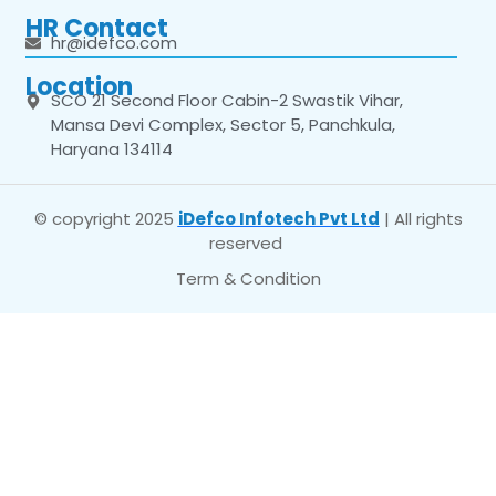
HR Contact
hr@idefco.com
Location
SCO 21 Second Floor Cabin-2 Swastik Vihar,
Mansa Devi Complex, Sector 5, Panchkula,
Haryana 134114
© copyright 2025
iDefco Infotech Pvt Ltd
| All rights
reserved
Term & Condition