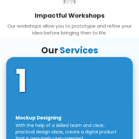
Impactful Workshops
Our workshops allow you to prototype and refine your
idea before bringing then to life.
Our
Services
1
Mockup Designing
With the help of a skilled team and clear,
practical design ideas, create a digital product
that is genuinely user-oriented.