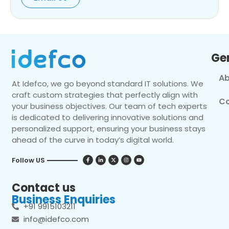
Ge
Ab
At Idefco, we go beyond standard IT solutions. We
craft custom strategies that perfectly align with
Co
your business objectives. Our team of tech experts
is dedicated to delivering innovative solutions and
personalized support, ensuring your business stays
ahead of the curve in today’s digital world.
Follow US
Contact us
Business Enquiries
+91 9915103211
info@idefco.com