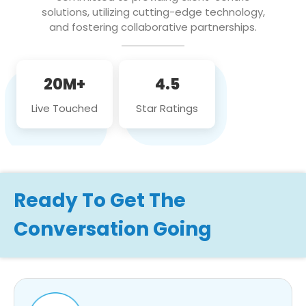
solutions, utilizing cutting-edge technology,
and fostering collaborative partnerships.
20M+
4.5
Live Touched
Star Ratings
Ready To Get The
Conversation Going