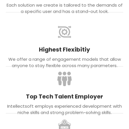
Each solution we create is tailored to the demands of
a specific user and has a stand-out look.
Highest Flexibitiy
We offer a range of engagement models that allow
anyone to stay flexible across many parameters.
Top Tech Talent Employer
Intellectsoft employs experienced development with
niche skills and strong problem-solving skills.