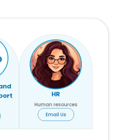
 and
HR
port
Human resources
Email Us