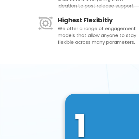
ideation to post release support.
Highest Flexibitiy
We offer a range of engagement
models that allow anyone to stay
flexible across many parameters.
1