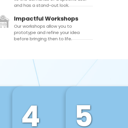
and has a stand-out look.
Impactful Workshops
Our workshops allow you to
prototype and refine your idea
before bringing then to life.
4
5