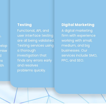
Testing
Digital Marketing
Functional, API, and
A digital marketing
user interface testing
firm with experience
,
are all being validated.
working with small,
Testing services using
medium, and big
velop
a thorough
businesses. Our
mise
investigation that
services include SMO,
d
finds any errors early
PPC, and SEO.
ns
and resolves
ith
problems quickly.