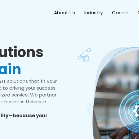
About Us
Industry
Career
lutions
ain
IT solutions that fit your
 to driving your success
ized service. We partner
r business thrives in
eality—because your