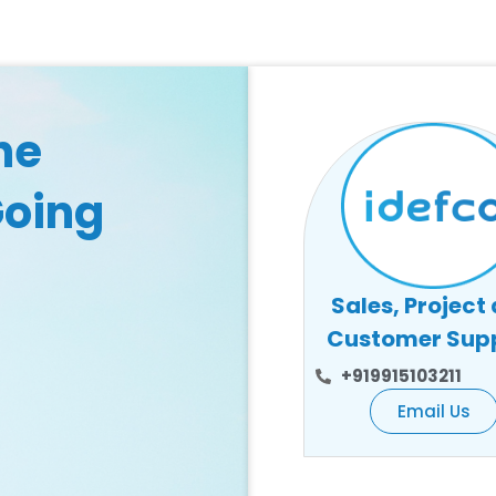
he
Going
Sales, Project
Customer Sup
+919915103211
Email Us