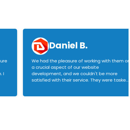
Daniel B.
sure
We had the pleasure of working with them o
a crucial aspect of our website
 I
development, and we couldn't be more
satisfied with their service. They were tasked
with customizing our product builder to
manage error handling when components
had compatibility issues, and they executed
this flawlessly. We highly recommend them
to anyone in need of top-notch web
development services. We look forward to
continuing our partnership with them for