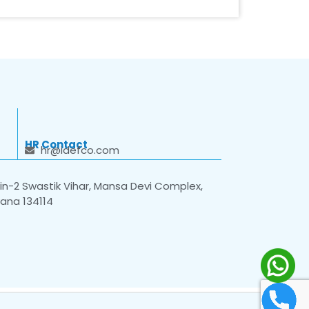
HR Contact
hr@idefco.com
n-2 Swastik Vihar, Mansa Devi Complex,
yana 134114