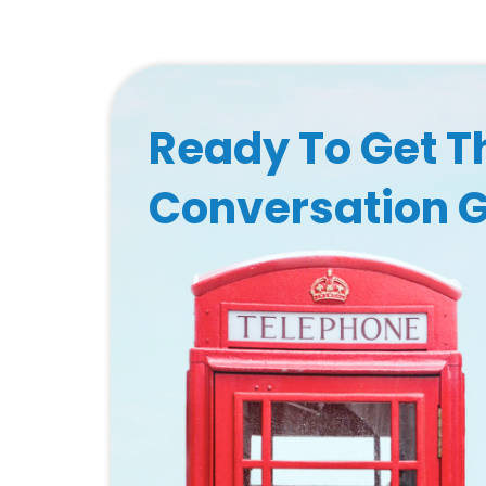
Ready To Get T
Conversation 