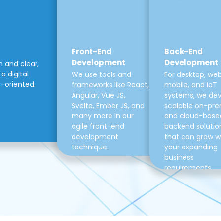
Front-End
Back-End
Development
Development
m and clear,
a digital
We use tools and
For desktop, web
r-oriented.
frameworks like React,
mobile, and IoT
Angular, Vue JS,
systems, we de
Svelte, Ember JS, and
scalable on-pre
many more in our
and cloud-base
agile front-end
backend solutio
development
that can grow w
technique.
your expanding
business
requirements.