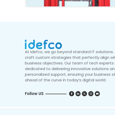
At Idefco, we go beyond standard IT solutions
craft custom strategies that perfectly align wi
business objectives. Our team of tech experts 
dedicated to delivering innovative solutions a
personalized support, ensuring your business s
ahead of the curve in today’s digital world.
Follow US