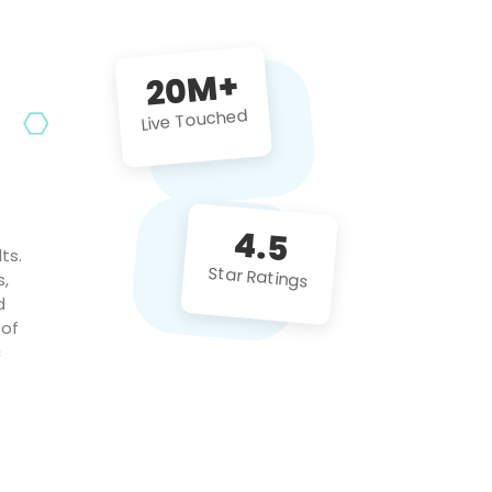
future projects!
20M+
Live Touched
4.5
ts.
Star Ratings
s,
d
 of
c