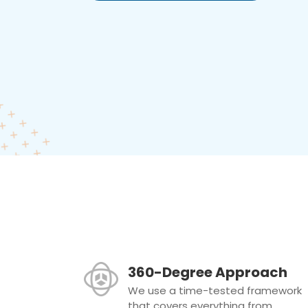
360-Degree Approach
We use a time-tested framework
that covers everything from