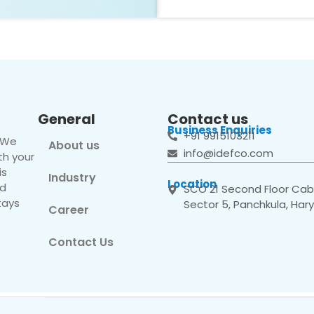
General
Contact us
Business Enquiries
+91 9915103211
. We
About us
info@idefco.com
th your
is
Industry
Location
nd
SCO 21 Second Floor Cabi
tays
Sector 5, Panchkula, Har
Career
Contact Us