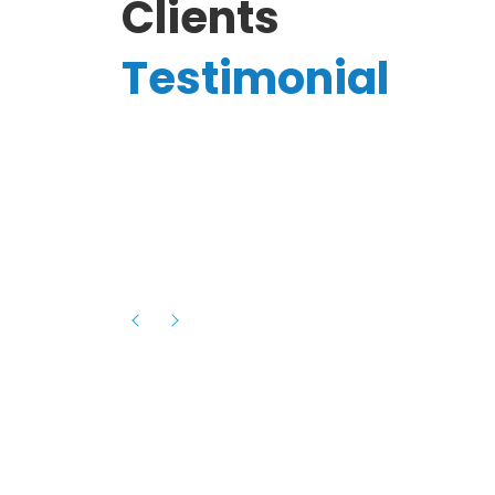
Clients
Testimonial
Hassanain A.
reelancer
Phenomenal team, had an amazing
experience with them , they have be
itive
extremely supportive, helpful and proa
they helped me with the launch of my
s digital
platform and debugged issues immed
rowth
- one of the best teams I have wo
howcased
ital