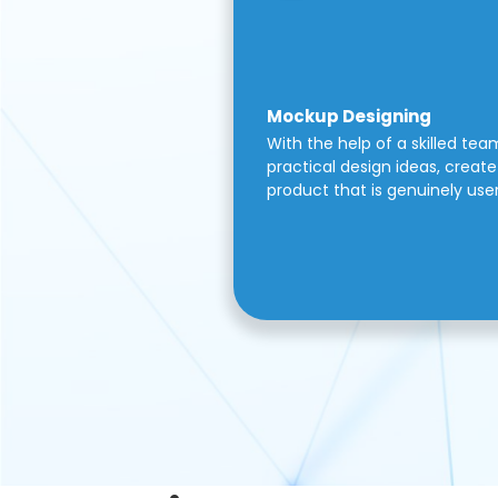
Mockup Designing
With the help of a skilled tea
practical design ideas, create 
product that is genuinely use