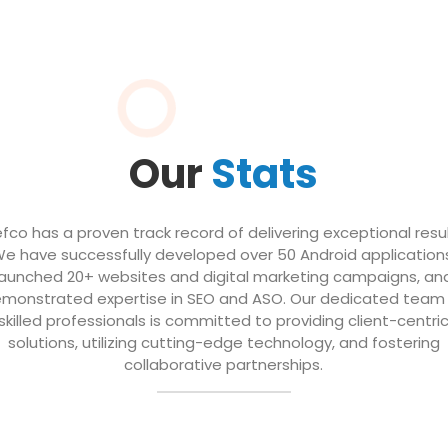
Our
Stats
efco has a proven track record of delivering exceptional resul
e have successfully developed over 50 Android application
launched 20+ websites and digital marketing campaigns, an
monstrated expertise in SEO and ASO. Our dedicated team
skilled professionals is committed to providing client-centri
solutions, utilizing cutting-edge technology, and fostering
collaborative partnerships.