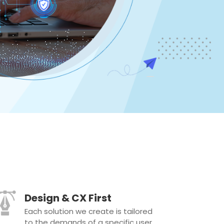
Design & CX First
Each solution we create is tailored
to the demands of a specific user