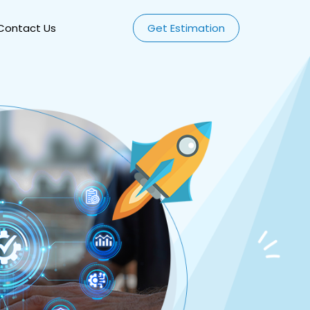
Contact Us
Get Estimation