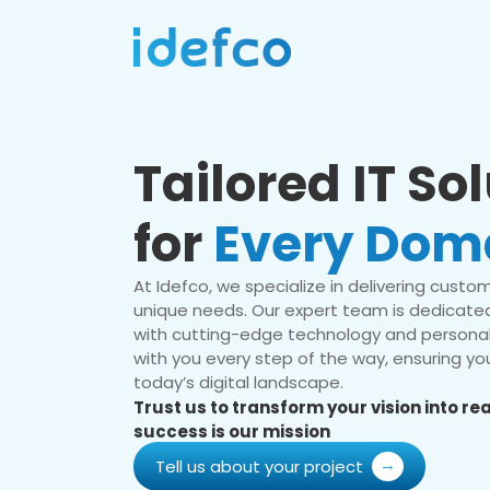
Tailored IT So
for
Every Dom
At Idefco, we specialize in delivering custom 
unique needs. Our expert team is dedicated
with cutting-edge technology and personal
with you every step of the way, ensuring you
today’s digital landscape.
Trust us to transform your vision into r
success is our mission
Tell us about your project