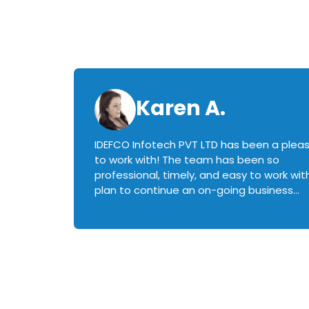
Karen A.
IDEFCO Infotech PVT LTD has been a plea
en
to work with! The team has been so
ctive,
professional, timely, and easy to work with.
plan to continue an on-going business
iately
relationship with this team in the future!
rked with.