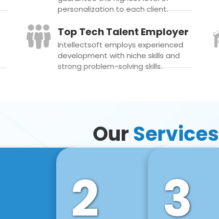
personalization to each client.
Top Tech Talent Employer
Intellectsoft employs experienced
development with niche skills and
strong problem-solving skills.
Our
Services
2
3