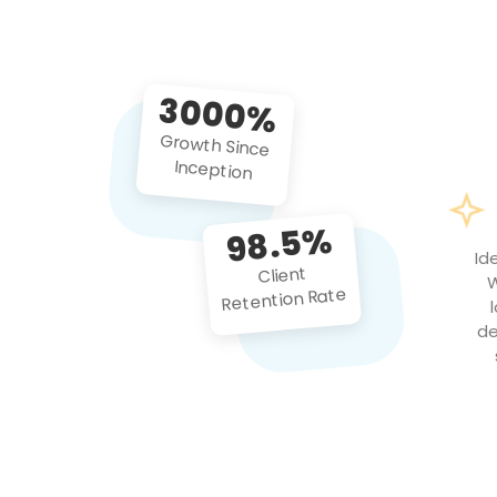
3000%
Growth Since
Inception
98.5%
Id
Client
W
Retention Rate
de