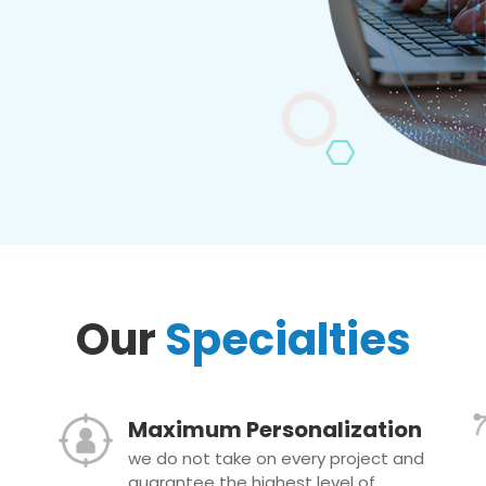
Our
Specialties
Maximum Personalization
we do not take on every project and
guarantee the highest level of