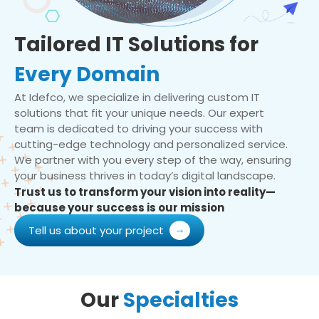
Tailored IT Solutions for
Every Domain
At Idefco, we specialize in delivering custom IT
solutions that fit your unique needs. Our expert
team is dedicated to driving your success with
cutting-edge technology and personalized service.
We partner with you every step of the way, ensuring
your business thrives in today’s digital landscape.
Trust us to transform your vision into reality—
because your success is our mission
Tell us about your project
Our
Specialties