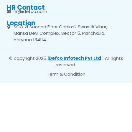
HR Contact
hr@idefco.com
Location
SCO 21 Second Floor Cabin-2 Swastik Vihar,
Mansa Devi Complex, Sector 5, Panchkula,
Haryana 134114
© copyright 2025
iDefco Infotech Pvt Ltd
| All rights
reserved
Term & Condition