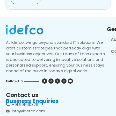
Ge
Ab
At Idefco, we go beyond standard IT solutions. We
craft custom strategies that perfectly align with
Co
your business objectives. Our team of tech experts
is dedicated to delivering innovative solutions and
personalized support, ensuring your business stays
ahead of the curve in today’s digital world.
Follow US
Contact us
Business Enquiries
+91 9915103211
info@idefco.com