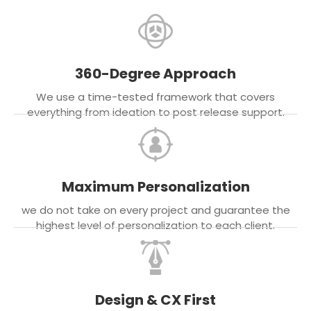
360-Degree Approach
We use a time-tested framework that covers
everything from ideation to post release support.
Maximum Personalization
we do not take on every project and guarantee the
highest level of personalization to each client.
Design & CX First