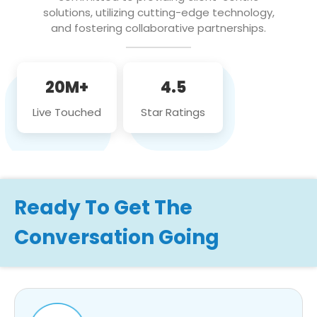
solutions, utilizing cutting-edge technology,
and fostering collaborative partnerships.
20M+
4.5
Live Touched
Star Ratings
Ready To Get The
Conversation Going