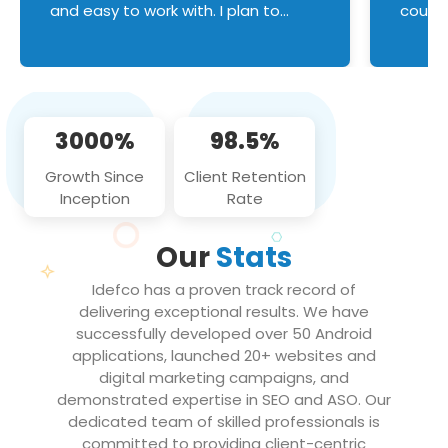
and easy to work with. I plan to
couldn
continue an on-going business
servic
relationship with this team in the
custom
future!
manage error handl
compo
issues, and
3000%
98.5%
flawle
them to
Growth Since
Client Retention
notch
Inception
Rate
We loo
partne
Our
Stats
projec
Idefco has a proven track record of
delivering exceptional results. We have
successfully developed over 50 Android
applications, launched 20+ websites and
digital marketing campaigns, and
demonstrated expertise in SEO and ASO. Our
dedicated team of skilled professionals is
committed to providing client-centric