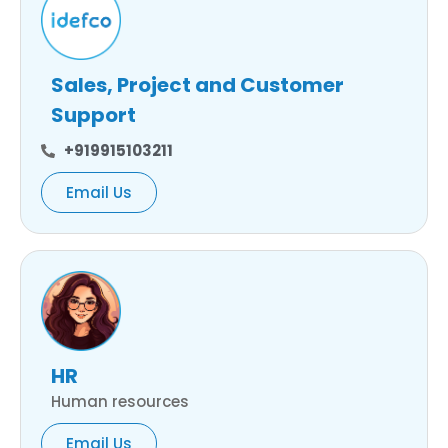
Sales, Project and Customer
Support
+919915103211
Email Us
HR
Human resources
Email Us