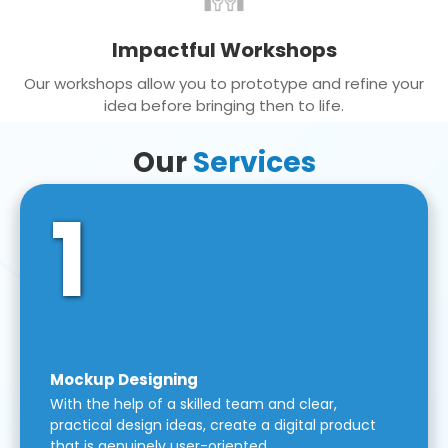
Impactful Workshops
Our workshops allow you to prototype and refine your
idea before bringing then to life.
Our
Services
1
Mockup Designing
With the help of a skilled team and clear,
practical design ideas, create a digital product
that is genuinely user-oriented.