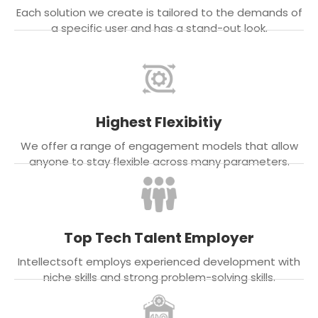
Each solution we create is tailored to the demands of
a specific user and has a stand-out look.
Highest Flexibitiy
We offer a range of engagement models that allow
anyone to stay flexible across many parameters.
Top Tech Talent Employer
Intellectsoft employs experienced development with
niche skills and strong problem-solving skills.