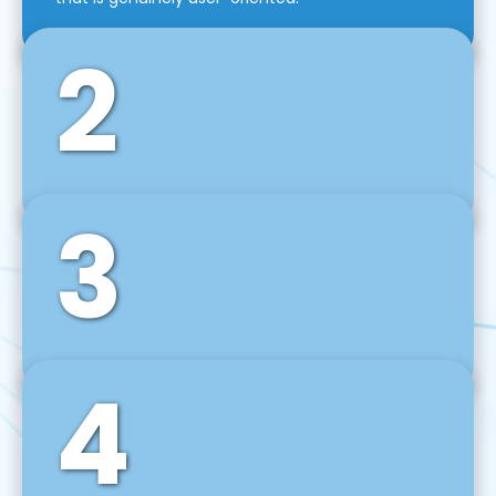
2
3
Front-End Development
We use tools and frameworks like React, Angular,
Vue JS, Svelte, Ember JS, and many more in our
agile front-end development technique.
4
Back-End Development
For desktop, web, mobile, and IoT systems, we
develop scalable on-premise and cloud-based
backend solutions that can grow with your