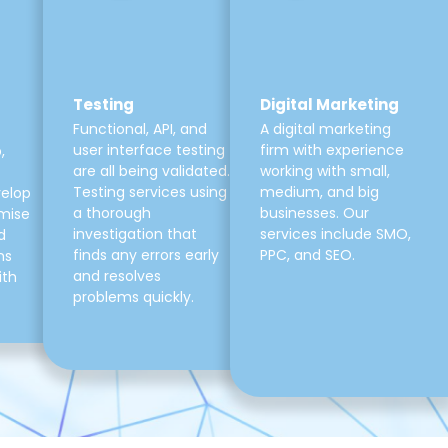
Testing
Digital Marketing
Functional, API, and
A digital marketing
user interface testing
firm with experience
,
are all being validated.
working with small,
Testing services using
medium, and big
velop
a thorough
businesses. Our
mise
investigation that
services include SMO,
d
finds any errors early
PPC, and SEO.
ns
and resolves
ith
problems quickly.