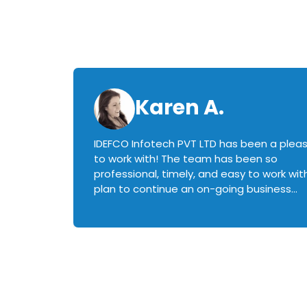
Karen A.
IDEFCO Infotech PVT LTD has been a plea
en
to work with! The team has been so
ctive,
professional, timely, and easy to work with.
plan to continue an on-going business
iately
relationship with this team in the future!
rked with.