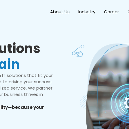
About Us
Industry
Career
lutions
ain
IT solutions that fit your
 to driving your success
ized service. We partner
r business thrives in
eality—because your