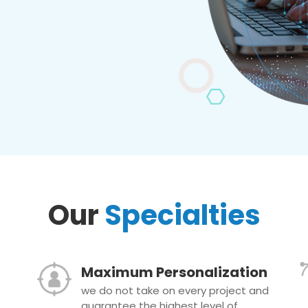
Our
Specialties
Maximum Personalization
we do not take on every project and
guarantee the highest level of