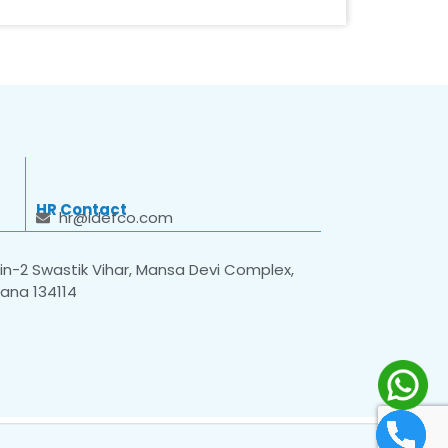
HR Contact
hr@idefco.com
n-2 Swastik Vihar, Mansa Devi Complex,
yana 134114