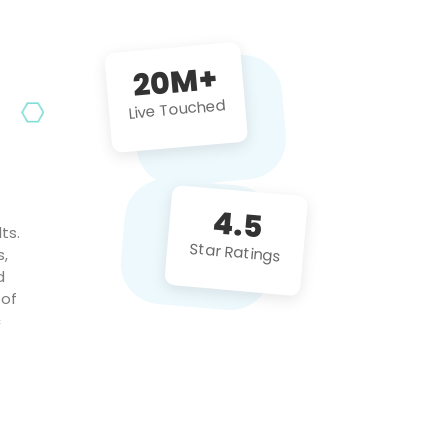
future projects!
20M+
Live Touched
4.5
ts.
Star Ratings
s,
d
 of
c