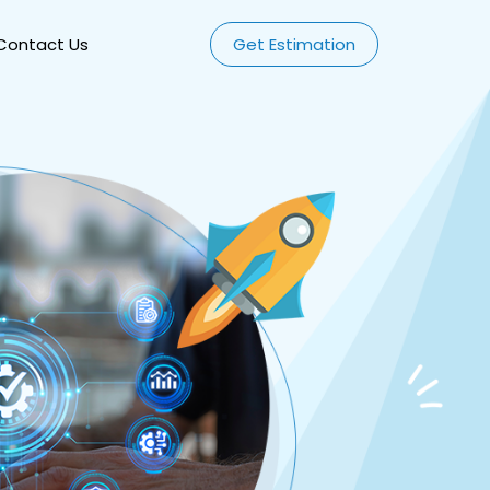
Contact Us
Get Estimation