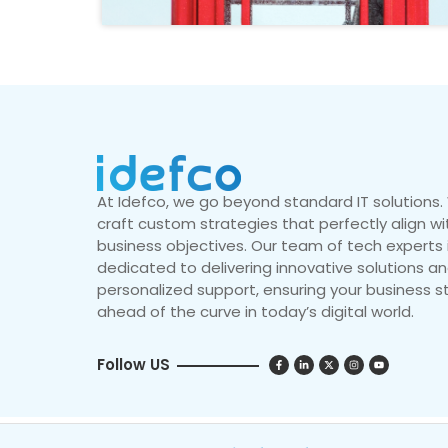
At Idefco, we go beyond standard IT solutions
craft custom strategies that perfectly align wi
business objectives. Our team of tech experts 
dedicated to delivering innovative solutions a
personalized support, ensuring your business s
ahead of the curve in today’s digital world.
Follow US