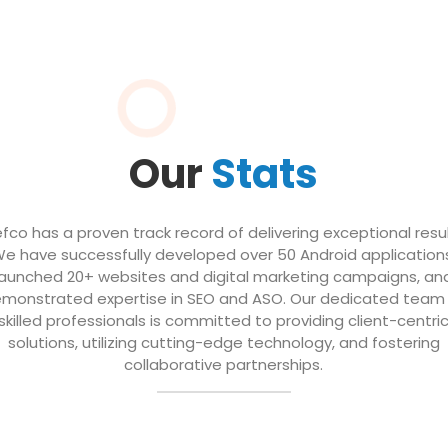
Our
Stats
efco has a proven track record of delivering exceptional resul
e have successfully developed over 50 Android application
launched 20+ websites and digital marketing campaigns, an
monstrated expertise in SEO and ASO. Our dedicated team
skilled professionals is committed to providing client-centri
solutions, utilizing cutting-edge technology, and fostering
collaborative partnerships.