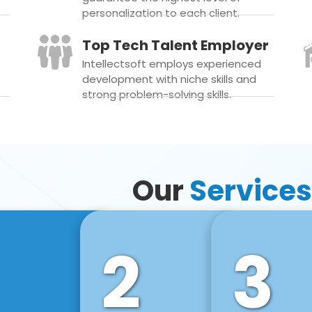
personalization to each client.
Top Tech Talent Employer
Intellectsoft employs experienced
development with niche skills and
strong problem-solving skills.
Our
Services
2
3