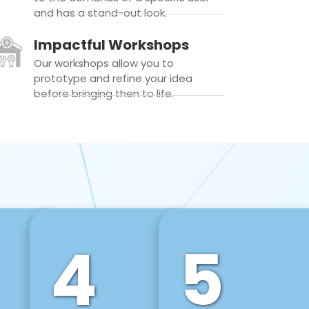
and has a stand-out look.
Impactful Workshops
Our workshops allow you to
prototype and refine your idea
before bringing then to life.
4
5