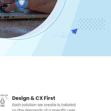
Design & CX First
Each solution we create is tailored
to the demands of a specific user