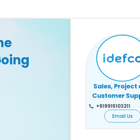
he
Going
Sales, Project
Customer Sup
+919915103211
Email Us