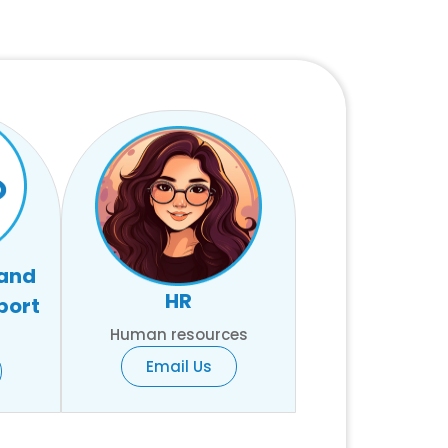
 and
HR
port
Human resources
Email Us