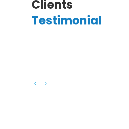
Clients
Testimonial
Hassanain A.
reelancer
Phenomenal team, had an amazing
experience with them , they have be
itive
extremely supportive, helpful and proa
they helped me with the launch of my
s digital
platform and debugged issues immed
rowth
- one of the best teams I have wo
howcased
ital