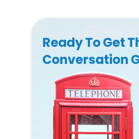
Ready To Get T
Conversation 