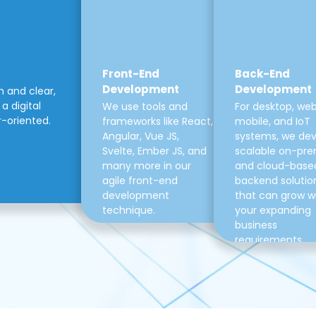
Front-End
Back-End
Development
Development
m and clear,
a digital
We use tools and
For desktop, web
r-oriented.
frameworks like React,
mobile, and IoT
Angular, Vue JS,
systems, we de
Svelte, Ember JS, and
scalable on-pre
many more in our
and cloud-base
agile front-end
backend solutio
development
that can grow w
technique.
your expanding
business
requirements.