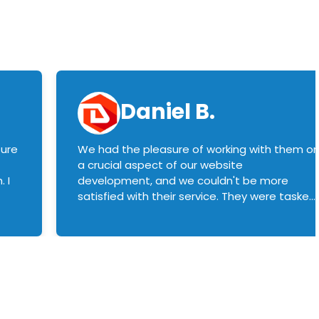
Daniel B.
sure
We had the pleasure of working with them o
a crucial aspect of our website
 I
development, and we couldn't be more
satisfied with their service. They were tasked
with customizing our product builder to
manage error handling when components
had compatibility issues, and they executed
this flawlessly. We highly recommend them
to anyone in need of top-notch web
development services. We look forward to
continuing our partnership with them for