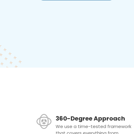
360-Degree Approach
We use a time-tested framework
that covers everything from