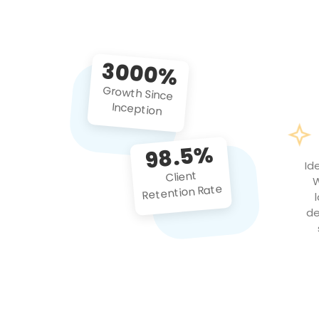
3000%
Growth Since
Inception
98.5%
Id
Client
W
Retention Rate
de