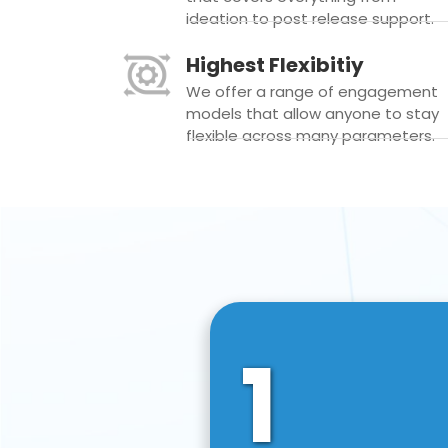
ideation to post release support.
Highest Flexibitiy
We offer a range of engagement
models that allow anyone to stay
flexible across many parameters.
1