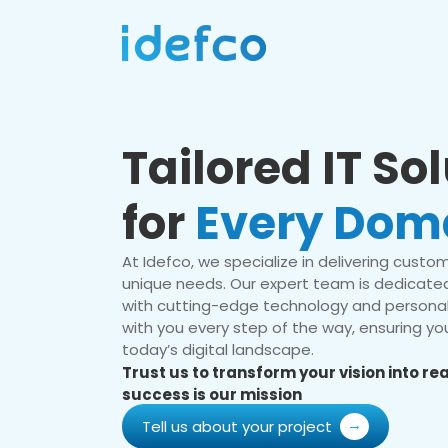
Tailored IT So
for
Every Dom
At Idefco, we specialize in delivering custom 
unique needs. Our expert team is dedicated
with cutting-edge technology and personal
with you every step of the way, ensuring you
today’s digital landscape.
Trust us to transform your vision into r
success is our mission
Tell us about your project