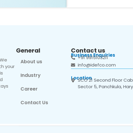
General
Contact us
Business Enquiries
+91 9915103211
. We
About us
info@idefco.com
th your
is
Industry
Location
nd
SCO 21 Second Floor Cabi
tays
Sector 5, Panchkula, Har
Career
Contact Us