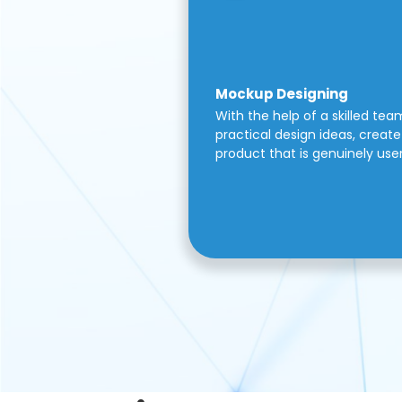
Mockup Designing
With the help of a skilled tea
practical design ideas, create 
product that is genuinely use