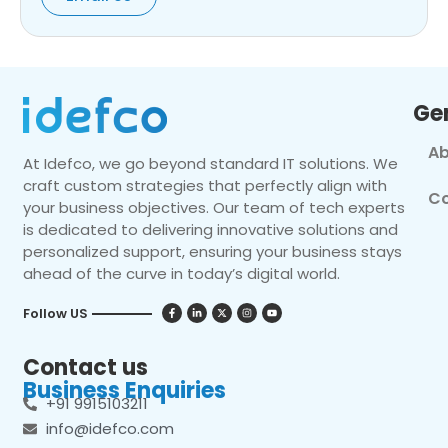
Ge
Ab
At Idefco, we go beyond standard IT solutions. We
craft custom strategies that perfectly align with
Co
your business objectives. Our team of tech experts
is dedicated to delivering innovative solutions and
personalized support, ensuring your business stays
ahead of the curve in today’s digital world.
Follow US
Contact us
Business Enquiries
+91 9915103211
info@idefco.com