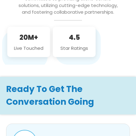
solutions, utilizing cutting-edge technology,
and fostering collaborative partnerships.
20M+
4.5
Live Touched
Star Ratings
Ready To Get The
Conversation Going