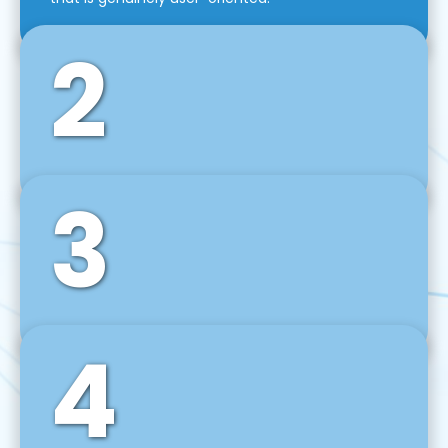
2
3
Front-End Development
We use tools and frameworks like React, Angular,
Vue JS, Svelte, Ember JS, and many more in our
agile front-end development technique.
4
Back-End Development
For desktop, web, mobile, and IoT systems, we
develop scalable on-premise and cloud-based
backend solutions that can grow with your