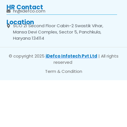
HR Contact
hr@idefco.com
Location
SCO 21 Second Floor Cabin-2 Swastik Vihar,
Mansa Devi Complex, Sector 5, Panchkula,
Haryana 134114
© copyright 2025
iDefco Infotech Pvt Ltd
| All rights
reserved
Term & Condition