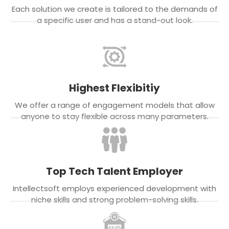
Each solution we create is tailored to the demands of
a specific user and has a stand-out look.
Highest Flexibitiy
We offer a range of engagement models that allow
anyone to stay flexible across many parameters.
Top Tech Talent Employer
Intellectsoft employs experienced development with
niche skills and strong problem-solving skills.