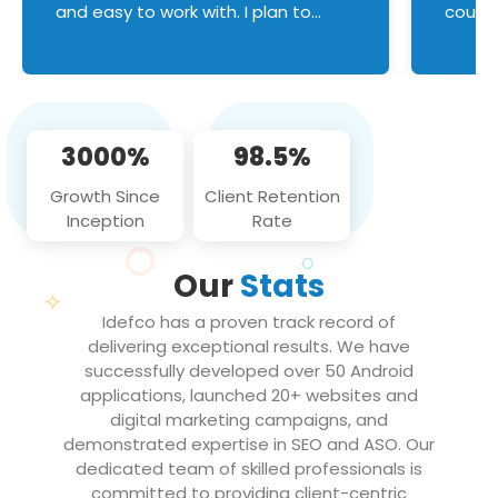
and easy to work with. I plan to
couldn
continue an on-going business
servic
relationship with this team in the
custom
future!
manage error handl
compo
issues, and
3000%
98.5%
flawle
them to
Growth Since
Client Retention
notch
Inception
Rate
We loo
partne
Our
Stats
projec
Idefco has a proven track record of
delivering exceptional results. We have
successfully developed over 50 Android
applications, launched 20+ websites and
digital marketing campaigns, and
demonstrated expertise in SEO and ASO. Our
dedicated team of skilled professionals is
committed to providing client-centric