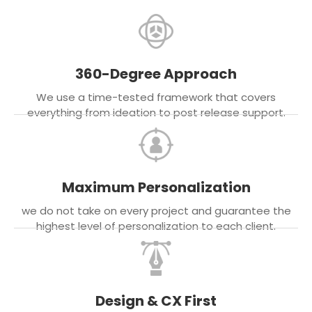
360-Degree Approach
We use a time-tested framework that covers
everything from ideation to post release support.
Maximum Personalization
we do not take on every project and guarantee the
highest level of personalization to each client.
Design & CX First