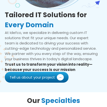
Tailored IT Solutions for
Every Domain
At Idefco, we specialize in delivering custom IT
solutions that fit your unique needs. Our expert
team is dedicated to driving your success with
cutting-edge technology and personalized service.
We partner with you every step of the way, ensuring
your business thrives in today’s digital landscape.
Trust us to transform your vision into reality—
because your success is our mission
Tell us about your project
Our
Specialties