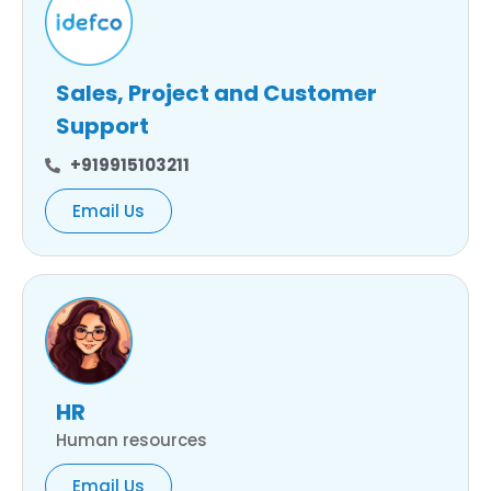
Sales, Project and Customer
Support
+919915103211
Email Us
HR
Human resources
Email Us