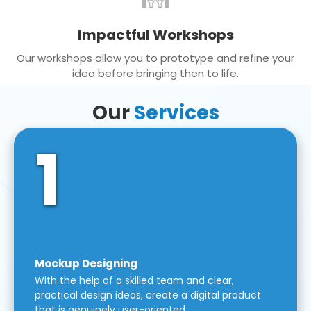
Impactful Workshops
Our workshops allow you to prototype and refine your
idea before bringing then to life.
Our
Services
1
Mockup Designing
With the help of a skilled team and clear,
practical design ideas, create a digital product
that is genuinely user-oriented.