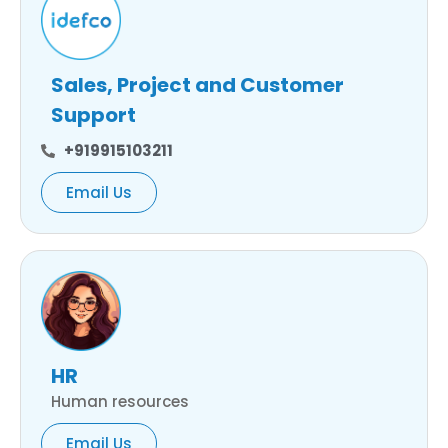
Sales, Project and Customer
Support
+919915103211
Email Us
HR
Human resources
Email Us