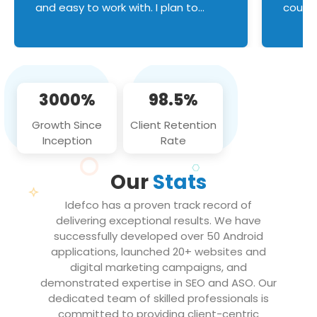
and easy to work with. I plan to
couldn
continue an on-going business
servic
relationship with this team in the
custom
future!
manage error handl
compo
issues, and
3000%
98.5%
flawle
them to
Growth Since
Client Retention
notch
Inception
Rate
We loo
partne
Our
Stats
projec
Idefco has a proven track record of
delivering exceptional results. We have
successfully developed over 50 Android
applications, launched 20+ websites and
digital marketing campaigns, and
demonstrated expertise in SEO and ASO. Our
dedicated team of skilled professionals is
committed to providing client-centric