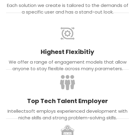
Each solution we create is tailored to the demands of
a specific user and has a stand-out look.
Highest Flexibitiy
We offer a range of engagement models that allow
anyone to stay flexible across many parameters.
Top Tech Talent Employer
Intellectsoft employs experienced development with
niche skills and strong problem-solving skills.