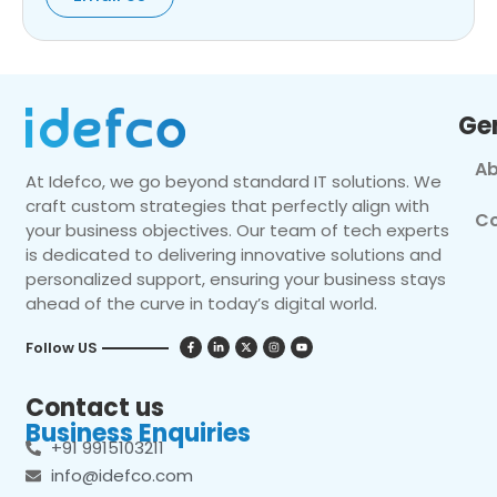
Ge
Ab
At Idefco, we go beyond standard IT solutions. We
craft custom strategies that perfectly align with
Co
your business objectives. Our team of tech experts
is dedicated to delivering innovative solutions and
personalized support, ensuring your business stays
ahead of the curve in today’s digital world.
Follow US
Contact us
Business Enquiries
+91 9915103211
info@idefco.com