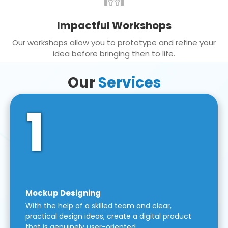
Impactful Workshops
Our workshops allow you to prototype and refine your
idea before bringing then to life.
Our
Services
1
Mockup Designing
With the help of a skilled team and clear,
practical design ideas, create a digital product
that is genuinely user-oriented.