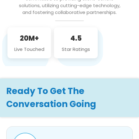
solutions, utilizing cutting-edge technology,
and fostering collaborative partnerships.
20M+
4.5
Live Touched
Star Ratings
Ready To Get The
Conversation Going