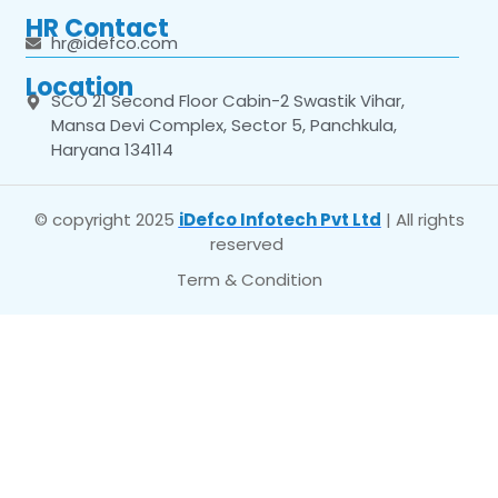
HR Contact
hr@idefco.com
Location
SCO 21 Second Floor Cabin-2 Swastik Vihar,
Mansa Devi Complex, Sector 5, Panchkula,
Haryana 134114
© copyright 2025
iDefco Infotech Pvt Ltd
| All rights
reserved
Term & Condition