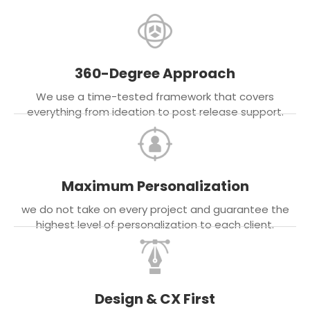
360-Degree Approach
We use a time-tested framework that covers
everything from ideation to post release support.
Maximum Personalization
we do not take on every project and guarantee the
highest level of personalization to each client.
Design & CX First