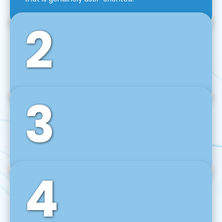
2
3
Front-End Development
We use tools and frameworks like React, Angular,
Vue JS, Svelte, Ember JS, and many more in our
agile front-end development technique.
4
Back-End Development
For desktop, web, mobile, and IoT systems, we
develop scalable on-premise and cloud-based
backend solutions that can grow with your