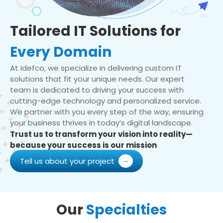
Tailored IT Solutions for
Every Domain
At Idefco, we specialize in delivering custom IT
solutions that fit your unique needs. Our expert
team is dedicated to driving your success with
cutting-edge technology and personalized service.
We partner with you every step of the way, ensuring
your business thrives in today’s digital landscape.
Trust us to transform your vision into reality—
because your success is our mission
Tell us about your project
Our
Specialties