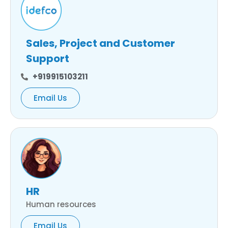
Sales, Project and Customer
Support
+919915103211
Email Us
HR
Human resources
Email Us