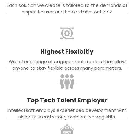
Each solution we create is tailored to the demands of
a specific user and has a stand-out look.
Highest Flexibitiy
We offer a range of engagement models that allow
anyone to stay flexible across many parameters.
Top Tech Talent Employer
Intellectsoft employs experienced development with
niche skills and strong problem-solving skills.