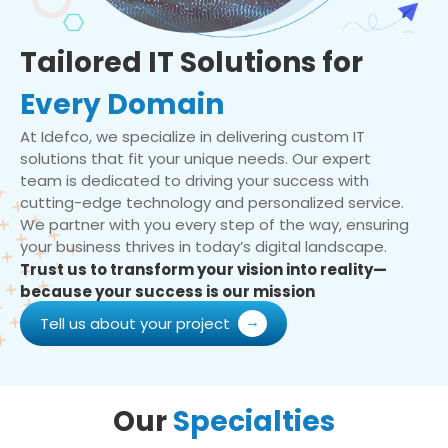
Tailored IT Solutions for
Every Domain
At Idefco, we specialize in delivering custom IT
solutions that fit your unique needs. Our expert
team is dedicated to driving your success with
cutting-edge technology and personalized service.
We partner with you every step of the way, ensuring
your business thrives in today’s digital landscape.
Trust us to transform your vision into reality—
because your success is our mission
Tell us about your project
Our
Specialties