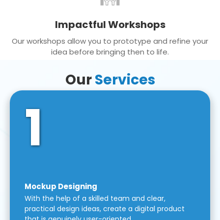
Impactful Workshops
Our workshops allow you to prototype and refine your
idea before bringing then to life.
Our
Services
1
Mockup Designing
With the help of a skilled team and clear,
practical design ideas, create a digital product
that is genuinely user-oriented.