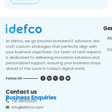
Ge
Ab
At Idefco, we go beyond standard IT solutions. We
craft custom strategies that perfectly align with
Co
your business objectives. Our team of tech experts
is dedicated to delivering innovative solutions and
personalized support, ensuring your business stays
ahead of the curve in today’s digital world.
Follow US
Contact us
Business Enquiries
+91 9915103211
info@idefco.com