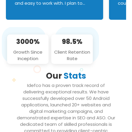
and easy to work with. I plan to
couldn
continue an on-going business
servic
relationship with this team in the
custom
future!
manage error handl
compo
issues, and
3000%
98.5%
flawle
them to
Growth Since
Client Retention
notch
Inception
Rate
We loo
partne
Our
Stats
projec
Idefco has a proven track record of
delivering exceptional results. We have
successfully developed over 50 Android
applications, launched 20+ websites and
digital marketing campaigns, and
demonstrated expertise in SEO and ASO. Our
dedicated team of skilled professionals is
committed to providing client-centric