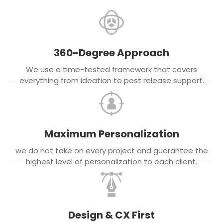
360-Degree Approach
We use a time-tested framework that covers
everything from ideation to post release support.
Maximum Personalization
we do not take on every project and guarantee the
highest level of personalization to each client.
Design & CX First