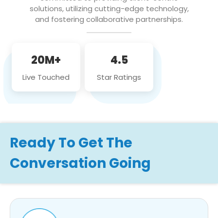
solutions, utilizing cutting-edge technology,
and fostering collaborative partnerships.
20M+
4.5
Live Touched
Star Ratings
Ready To Get The
Conversation Going