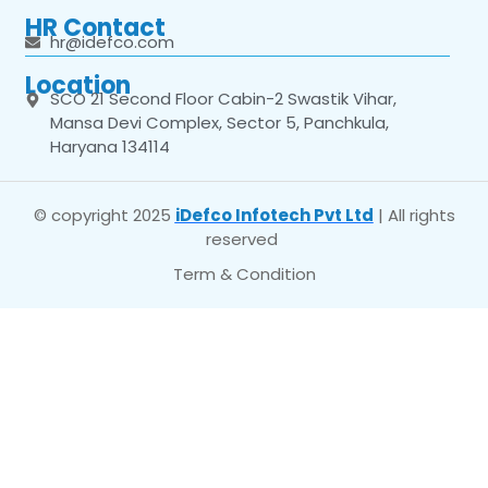
HR Contact
hr@idefco.com
Location
SCO 21 Second Floor Cabin-2 Swastik Vihar,
Mansa Devi Complex, Sector 5, Panchkula,
Haryana 134114
© copyright 2025
iDefco Infotech Pvt Ltd
| All rights
reserved
Term & Condition