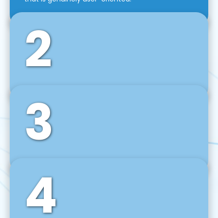
2
3
Front-End Development
We use tools and frameworks like React, Angular,
Vue JS, Svelte, Ember JS, and many more in our
agile front-end development technique.
4
Back-End Development
For desktop, web, mobile, and IoT systems, we
develop scalable on-premise and cloud-based
backend solutions that can grow with your