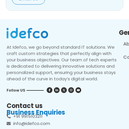
Ge
Ab
At Idefco, we go beyond standard IT solutions. We
craft custom strategies that perfectly align with
Co
your business objectives. Our team of tech experts
is dedicated to delivering innovative solutions and
personalized support, ensuring your business stays
ahead of the curve in today’s digital world.
Follow US
Contact us
Business Enquiries
+91 9915103211
info@idefco.com