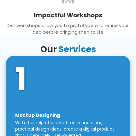
Impactful Workshops
Our workshops allow you to prototype and refine your
idea before bringing then to life.
Our
Services
1
Mockup Designing
With the help of a skilled team and clear,
practical design ideas, create a digital product
that is genuinely user-oriented.