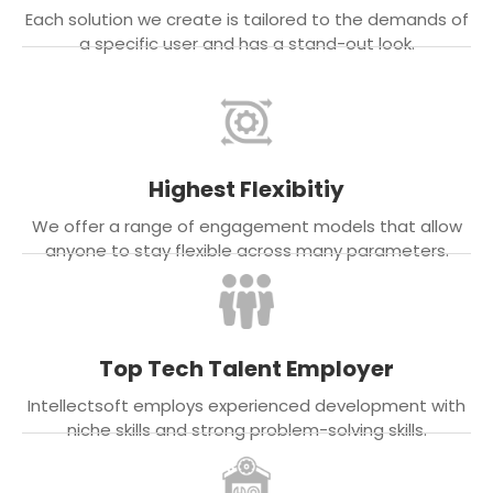
Each solution we create is tailored to the demands of
a specific user and has a stand-out look.
Highest Flexibitiy
We offer a range of engagement models that allow
anyone to stay flexible across many parameters.
Top Tech Talent Employer
Intellectsoft employs experienced development with
niche skills and strong problem-solving skills.