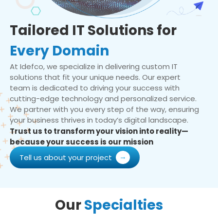
Tailored IT Solutions for
Every Domain
At Idefco, we specialize in delivering custom IT
solutions that fit your unique needs. Our expert
team is dedicated to driving your success with
cutting-edge technology and personalized service.
We partner with you every step of the way, ensuring
your business thrives in today’s digital landscape.
Trust us to transform your vision into reality—
because your success is our mission
Tell us about your project
Our
Specialties