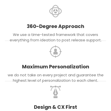
360-Degree Approach
We use a time-tested framework that covers
everything from ideation to post release support.
Maximum Personalization
we do not take on every project and guarantee the
highest level of personalization to each client.
Design & CX First