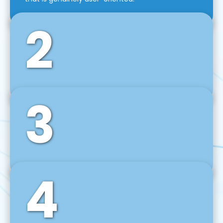
2
3
Front-End Development
We use tools and frameworks like React, Angular,
Vue JS, Svelte, Ember JS, and many more in our
agile front-end development technique.
4
Back-End Development
For desktop, web, mobile, and IoT systems, we
develop scalable on-premise and cloud-based
backend solutions that can grow with your