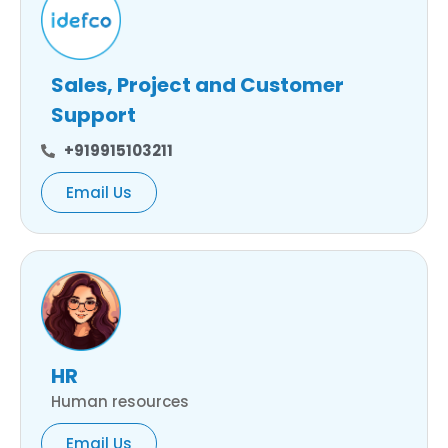
Sales, Project and Customer
Support
+919915103211
Email Us
HR
Human resources
Email Us