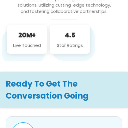
solutions, utilizing cutting-edge technology,
and fostering collaborative partnerships.
20M+
4.5
Live Touched
Star Ratings
Ready To Get The
Conversation Going