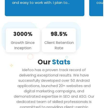
and easy to work with. I plan to
couldn
continue an on-going business
servic
relationship with this team in the
custom
future!
manage error handl
compo
issues, and
3000%
98.5%
flawle
them to
Growth Since
Client Retention
notch
Inception
Rate
We loo
partne
Our
Stats
projec
Idefco has a proven track record of
delivering exceptional results. We have
successfully developed over 50 Android
applications, launched 20+ websites and
digital marketing campaigns, and
demonstrated expertise in SEO and ASO. Our
dedicated team of skilled professionals is
committed to providing client-centric