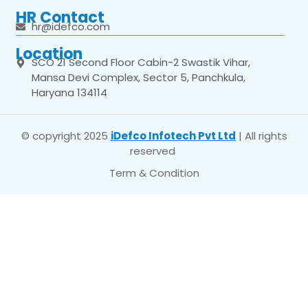
HR Contact
hr@idefco.com
Location
SCO 21 Second Floor Cabin-2 Swastik Vihar,
Mansa Devi Complex, Sector 5, Panchkula,
Haryana 134114
© copyright 2025
iDefco Infotech Pvt Ltd
| All rights
reserved
Term & Condition