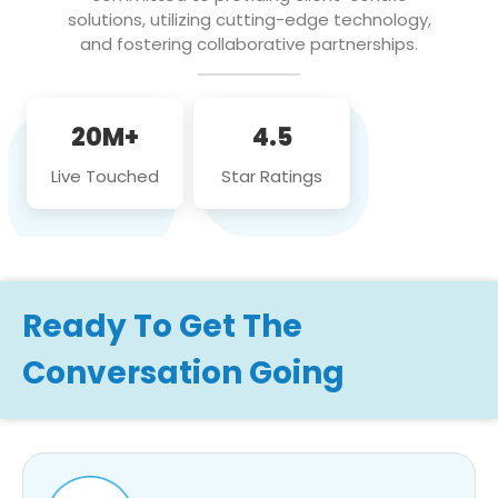
solutions, utilizing cutting-edge technology,
and fostering collaborative partnerships.
20M+
4.5
Live Touched
Star Ratings
Ready To Get The
Conversation Going