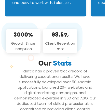
and easy to work with. I plan to
couldn
continue an on-going business
servic
relationship with this team in the
custom
future!
manage error handl
compo
issues, and
3000%
98.5%
flawle
them to
Growth Since
Client Retention
notch
Inception
Rate
We loo
partne
Our
Stats
projec
Idefco has a proven track record of
delivering exceptional results. We have
successfully developed over 50 Android
applications, launched 20+ websites and
digital marketing campaigns, and
demonstrated expertise in SEO and ASO. Our
dedicated team of skilled professionals is
committed to providing client-centric