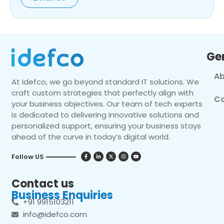
Ge
Ab
At Idefco, we go beyond standard IT solutions. We
craft custom strategies that perfectly align with
Co
your business objectives. Our team of tech experts
is dedicated to delivering innovative solutions and
personalized support, ensuring your business stays
ahead of the curve in today’s digital world.
Follow US
Contact us
Business Enquiries
+91 9915103211
info@idefco.com