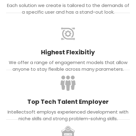
Each solution we create is tailored to the demands of
a specific user and has a stand-out look.
Highest Flexibitiy
We offer a range of engagement models that allow
anyone to stay flexible across many parameters.
Top Tech Talent Employer
Intellectsoft employs experienced development with
niche skills and strong problem-solving skills.