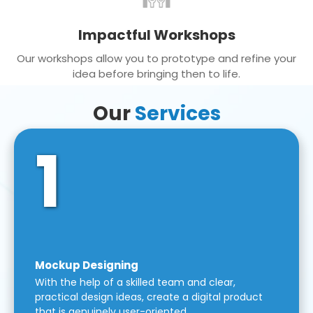
Impactful Workshops
Our workshops allow you to prototype and refine your
idea before bringing then to life.
Our
Services
1
Mockup Designing
With the help of a skilled team and clear,
practical design ideas, create a digital product
that is genuinely user-oriented.