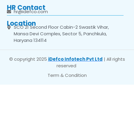
HR Contact
hr@idefco.com
Location
SCO 21 Second Floor Cabin-2 Swastik Vihar,
Mansa Devi Complex, Sector 5, Panchkula,
Haryana 134114
© copyright 2025
iDefco Infotech Pvt Ltd
| All rights
reserved
Term & Condition