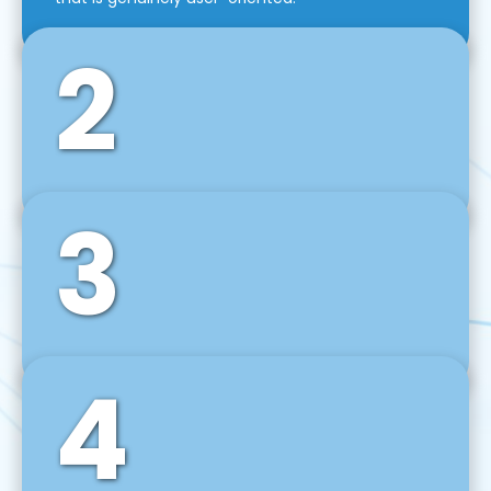
2
3
Front-End Development
We use tools and frameworks like React, Angular,
Vue JS, Svelte, Ember JS, and many more in our
agile front-end development technique.
4
Back-End Development
For desktop, web, mobile, and IoT systems, we
develop scalable on-premise and cloud-based
backend solutions that can grow with your