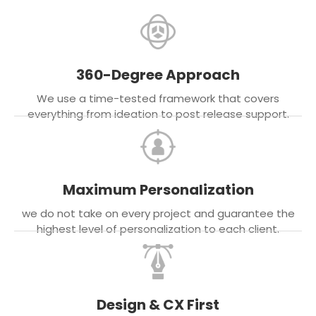
360-Degree Approach
We use a time-tested framework that covers
everything from ideation to post release support.
Maximum Personalization
we do not take on every project and guarantee the
highest level of personalization to each client.
Design & CX First