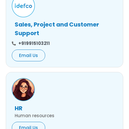
Sales, Project and Customer
Support
+919915103211
Email Us
HR
Human resources
Email Us