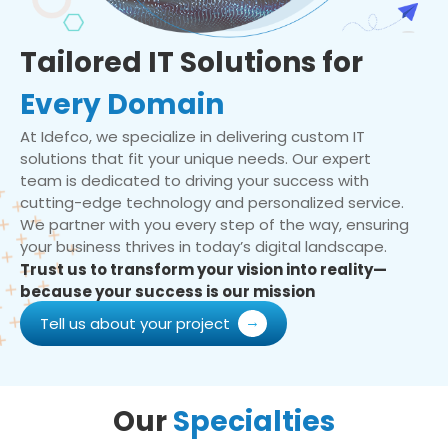
Tailored IT Solutions for
Every Domain
At Idefco, we specialize in delivering custom IT
solutions that fit your unique needs. Our expert
team is dedicated to driving your success with
cutting-edge technology and personalized service.
We partner with you every step of the way, ensuring
your business thrives in today’s digital landscape.
Trust us to transform your vision into reality—
because your success is our mission
Tell us about your project
Our
Specialties