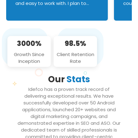
and easy to work with. I plan to
couldn
continue an on-going business
servic
relationship with this team in the
custom
future!
manage error handl
compo
issues, and
3000%
98.5%
flawle
them to
Growth Since
Client Retention
notch
Inception
Rate
We loo
partne
Our
Stats
projec
Idefco has a proven track record of
delivering exceptional results. We have
successfully developed over 50 Android
applications, launched 20+ websites and
digital marketing campaigns, and
demonstrated expertise in SEO and ASO. Our
dedicated team of skilled professionals is
committed to providing client-centric