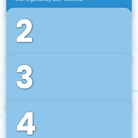
2
3
Front-End Development
We use tools and frameworks like React, Angular,
Vue JS, Svelte, Ember JS, and many more in our
agile front-end development technique.
4
Back-End Development
For desktop, web, mobile, and IoT systems, we
develop scalable on-premise and cloud-based
backend solutions that can grow with your