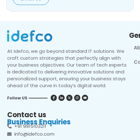
Ge
Ab
At Idefco, we go beyond standard IT solutions. We
craft custom strategies that perfectly align with
Co
your business objectives. Our team of tech experts
is dedicated to delivering innovative solutions and
personalized support, ensuring your business stays
ahead of the curve in today’s digital world.
Follow US
Contact us
Business Enquiries
+91 9915103211
info@idefco.com