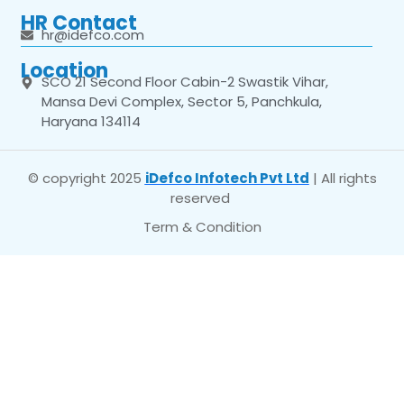
HR Contact
hr@idefco.com
Location
SCO 21 Second Floor Cabin-2 Swastik Vihar,
Mansa Devi Complex, Sector 5, Panchkula,
Haryana 134114
© copyright 2025
iDefco Infotech Pvt Ltd
| All rights
reserved
Term & Condition