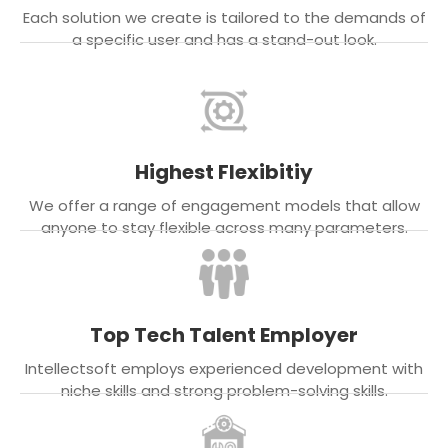
Each solution we create is tailored to the demands of
a specific user and has a stand-out look.
Highest Flexibitiy
We offer a range of engagement models that allow
anyone to stay flexible across many parameters.
Top Tech Talent Employer
Intellectsoft employs experienced development with
niche skills and strong problem-solving skills.