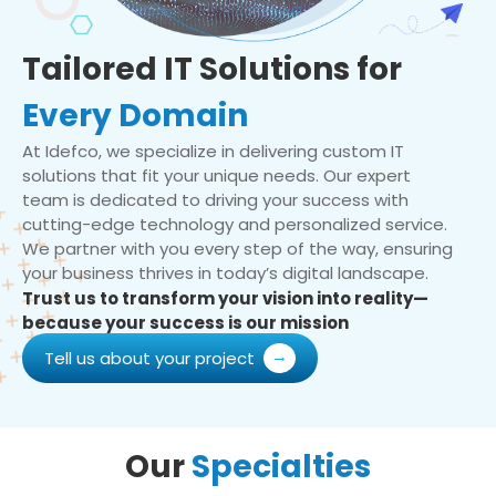
Tailored IT Solutions for
Every Domain
At Idefco, we specialize in delivering custom IT
solutions that fit your unique needs. Our expert
team is dedicated to driving your success with
cutting-edge technology and personalized service.
We partner with you every step of the way, ensuring
your business thrives in today’s digital landscape.
Trust us to transform your vision into reality—
because your success is our mission
Tell us about your project
Our
Specialties