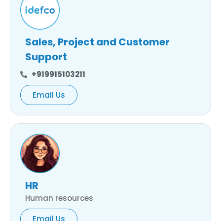
Sales, Project and Customer
Support
+919915103211
Email Us
HR
Human resources
Email Us