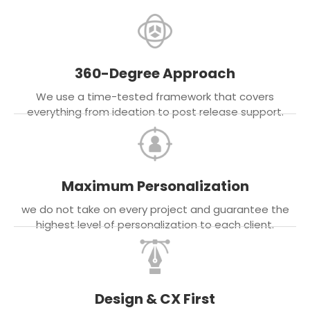
360-Degree Approach
We use a time-tested framework that covers
everything from ideation to post release support.
Maximum Personalization
we do not take on every project and guarantee the
highest level of personalization to each client.
Design & CX First