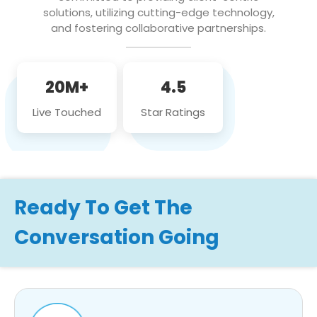
solutions, utilizing cutting-edge technology,
and fostering collaborative partnerships.
20M+
4.5
Live Touched
Star Ratings
Ready To Get The
Conversation Going