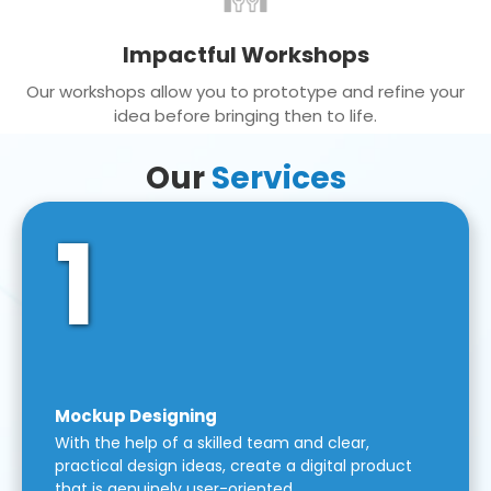
Impactful Workshops
Our workshops allow you to prototype and refine your
idea before bringing then to life.
Our
Services
1
Mockup Designing
With the help of a skilled team and clear,
practical design ideas, create a digital product
that is genuinely user-oriented.