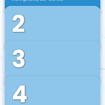
2
3
Front-End Development
We use tools and frameworks like React, Angular,
Vue JS, Svelte, Ember JS, and many more in our
agile front-end development technique.
4
Back-End Development
For desktop, web, mobile, and IoT systems, we
develop scalable on-premise and cloud-based
backend solutions that can grow with your