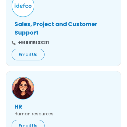
Sales, Project and Customer
Support
+919915103211
Email Us
HR
Human resources
Email Us