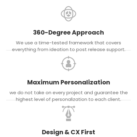
360-Degree Approach
We use a time-tested framework that covers
everything from ideation to post release support.
Maximum Personalization
we do not take on every project and guarantee the
highest level of personalization to each client.
Design & CX First