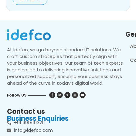
Ge
Ab
At Idefco, we go beyond standard IT solutions. We
craft custom strategies that perfectly align with
Co
your business objectives. Our team of tech experts
is dedicated to delivering innovative solutions and
personalized support, ensuring your business stays
ahead of the curve in today’s digital world.
Follow US
Contact us
Business Enquiries
+91 9915103211
info@idefco.com