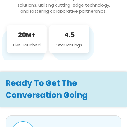
solutions, utilizing cutting-edge technology,
and fostering collaborative partnerships.
20M+
4.5
Live Touched
Star Ratings
Ready To Get The
Conversation Going