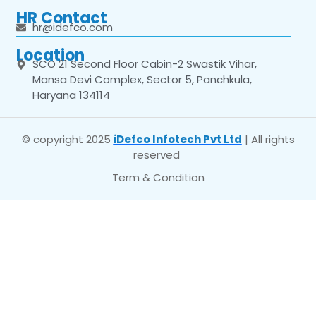
HR Contact
hr@idefco.com
Location
SCO 21 Second Floor Cabin-2 Swastik Vihar,
Mansa Devi Complex, Sector 5, Panchkula,
Haryana 134114
© copyright 2025
iDefco Infotech Pvt Ltd
| All rights
reserved
Term & Condition