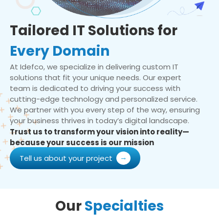
Tailored IT Solutions for
Every Domain
At Idefco, we specialize in delivering custom IT
solutions that fit your unique needs. Our expert
team is dedicated to driving your success with
cutting-edge technology and personalized service.
We partner with you every step of the way, ensuring
your business thrives in today’s digital landscape.
Trust us to transform your vision into reality—
because your success is our mission
Tell us about your project
Our
Specialties