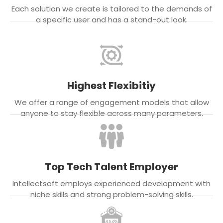
Each solution we create is tailored to the demands of
a specific user and has a stand-out look.
Highest Flexibitiy
We offer a range of engagement models that allow
anyone to stay flexible across many parameters.
Top Tech Talent Employer
Intellectsoft employs experienced development with
niche skills and strong problem-solving skills.