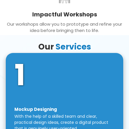
Impactful Workshops
Our workshops allow you to prototype and refine your
idea before bringing then to life.
Our
Services
1
Mockup Designing
With the help of a skilled team and clear,
practical design ideas, create a digital product
that is genuinely user-oriented.