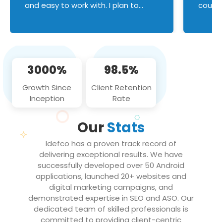
and easy to work with. I plan to
couldn
continue an on-going business
servic
relationship with this team in the
custom
future!
manage error handl
compo
issues, and
3000%
98.5%
flawle
them to
Growth Since
Client Retention
notch
Inception
Rate
We loo
partne
Our
Stats
projec
Idefco has a proven track record of
delivering exceptional results. We have
successfully developed over 50 Android
applications, launched 20+ websites and
digital marketing campaigns, and
demonstrated expertise in SEO and ASO. Our
dedicated team of skilled professionals is
committed to providing client-centric