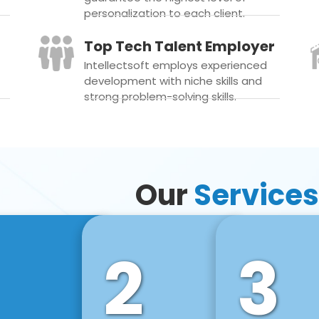
personalization to each client.
Top Tech Talent Employer
Intellectsoft employs experienced
development with niche skills and
strong problem-solving skills.
Our
Services
2
3