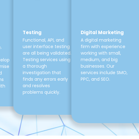
Testing
Digital Marketing
Functional, API, and
A digital marketing
user interface testing
firm with experience
,
are all being validated.
working with small,
Testing services using
medium, and big
velop
a thorough
businesses. Our
mise
investigation that
services include SMO,
d
finds any errors early
PPC, and SEO.
ns
and resolves
ith
problems quickly.