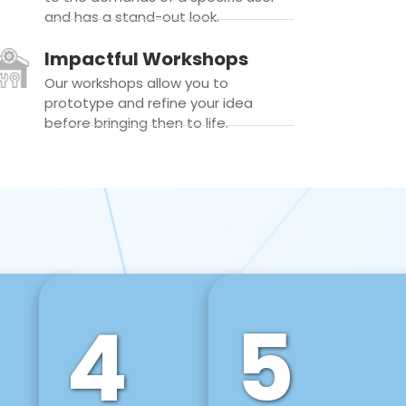
and has a stand-out look.
Impactful Workshops
Our workshops allow you to
prototype and refine your idea
before bringing then to life.
4
5