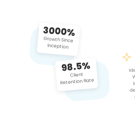
3000%
Growth Since
Inception
98.5%
Id
Client
W
Retention Rate
de