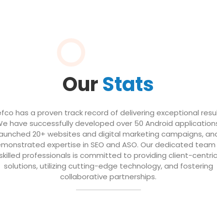
Our
Stats
efco has a proven track record of delivering exceptional resul
e have successfully developed over 50 Android application
launched 20+ websites and digital marketing campaigns, an
monstrated expertise in SEO and ASO. Our dedicated team
skilled professionals is committed to providing client-centri
solutions, utilizing cutting-edge technology, and fostering
collaborative partnerships.