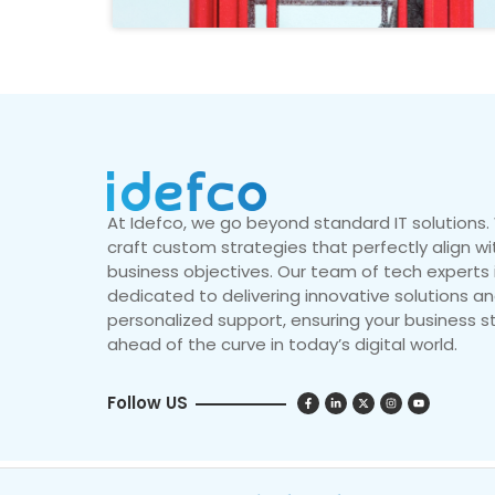
At Idefco, we go beyond standard IT solutions
craft custom strategies that perfectly align wi
business objectives. Our team of tech experts 
dedicated to delivering innovative solutions a
personalized support, ensuring your business s
ahead of the curve in today’s digital world.
Follow US