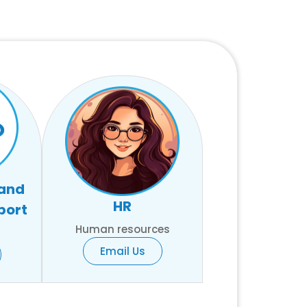
 and
HR
port
Human resources
Email Us