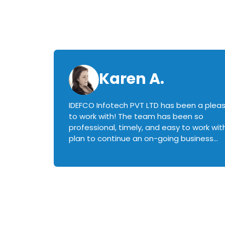
Karen A.
IDEFCO Infotech PVT LTD has been a plea
en
to work with! The team has been so
ctive,
professional, timely, and easy to work with.
plan to continue an on-going business
iately
relationship with this team in the future!
rked with.