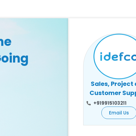
he
Going
Sales, Project
Customer Sup
+919915103211
Email Us