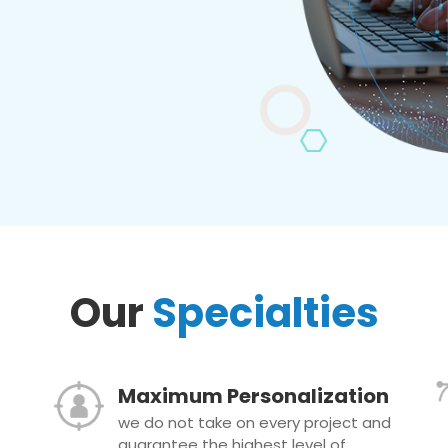
Our
Specialties
Maximum Personalization
we do not take on every project and
guarantee the highest level of