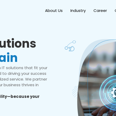
About Us
Industry
Career
lutions
ain
IT solutions that fit your
 to driving your success
ized service. We partner
r business thrives in
eality—because your