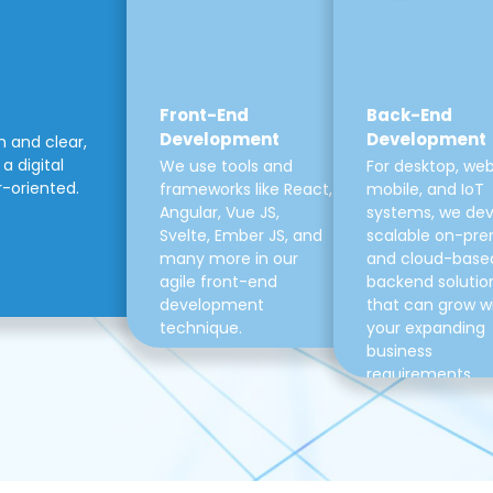
Front-End
Back-End
Development
Development
m and clear,
a digital
We use tools and
For desktop, web
r-oriented.
frameworks like React,
mobile, and IoT
Angular, Vue JS,
systems, we de
Svelte, Ember JS, and
scalable on-pre
many more in our
and cloud-base
agile front-end
backend solutio
development
that can grow w
technique.
your expanding
business
requirements.