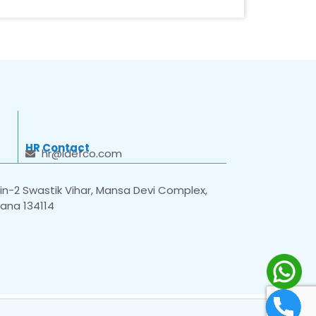
HR Contact
hr@idefco.com
n-2 Swastik Vihar, Mansa Devi Complex,
yana 134114