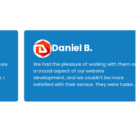
Daniel B.
sure
We had the pleasure of working with them o
a crucial aspect of our website
 I
development, and we couldn't be more
satisfied with their service. They were tasked
with customizing our product builder to
manage error handling when components
had compatibility issues, and they executed
this flawlessly. We highly recommend them
to anyone in need of top-notch web
development services. We look forward to
continuing our partnership with them for