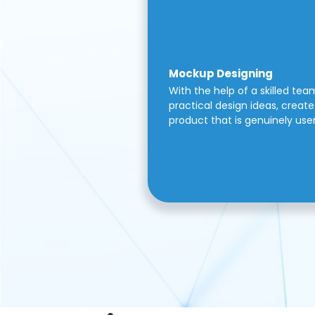
Mockup Designing
With the help of a skilled tea
practical design ideas, create 
product that is genuinely use