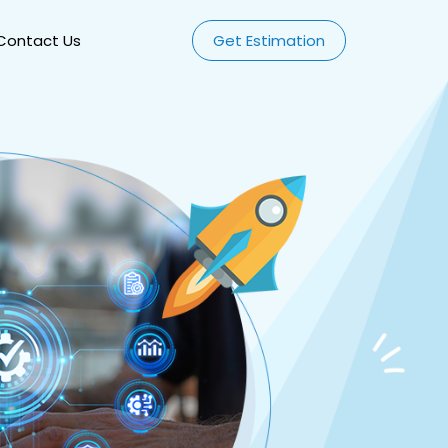
Contact Us
Get Estimation