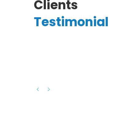
Clients
Testimonial
Hassanain A.
reelancer
Phenomenal team, had an amazing
experience with them , they have be
itive
extremely supportive, helpful and proa
they helped me with the launch of my
s digital
platform and debugged issues immed
rowth
- one of the best teams I have wo
howcased
ital