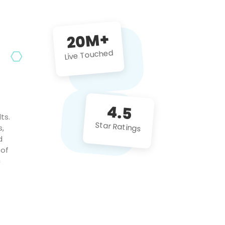
future projects!
20M+
Live Touched
4.5
ts.
Star Ratings
s,
d
 of
c