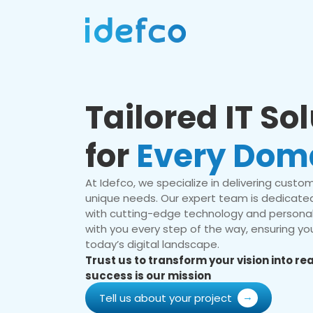
Tailored IT So
for
Every Dom
At Idefco, we specialize in delivering custom 
unique needs. Our expert team is dedicated
with cutting-edge technology and personal
with you every step of the way, ensuring you
today’s digital landscape.
Trust us to transform your vision into r
success is our mission
Tell us about your project