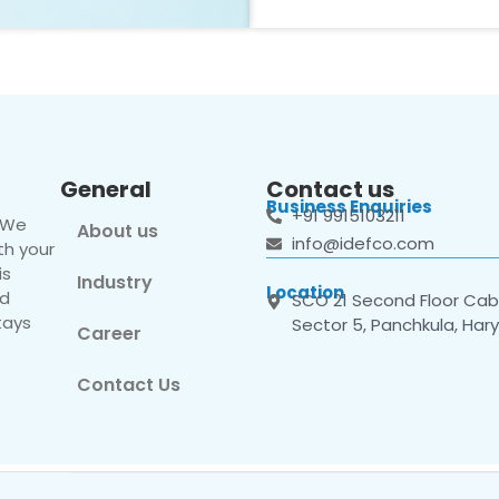
General
Contact us
Business Enquiries
+91 9915103211
. We
About us
info@idefco.com
th your
is
Industry
Location
nd
SCO 21 Second Floor Cabi
tays
Sector 5, Panchkula, Har
Career
Contact Us