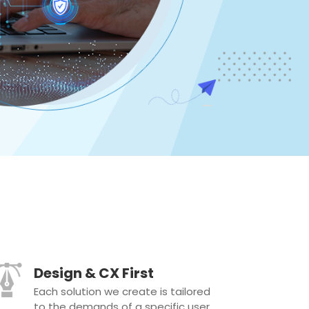
Design & CX First
Each solution we create is tailored
to the demands of a specific user