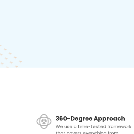
360-Degree Approach
We use a time-tested framework
that covers everything from