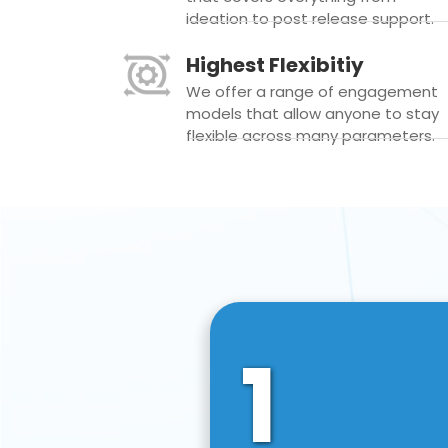
ideation to post release support.
Highest Flexibitiy
We offer a range of engagement
models that allow anyone to stay
flexible across many parameters.
1