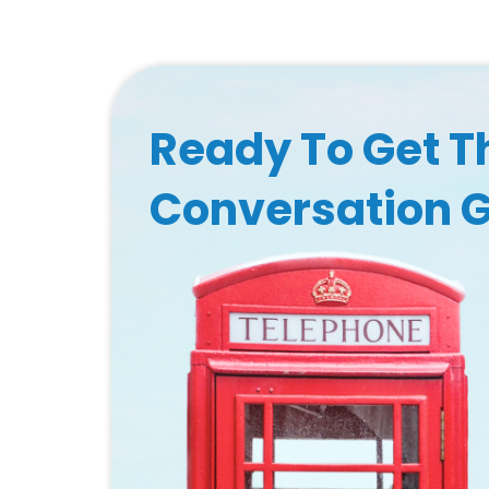
Ready To Get T
Conversation 