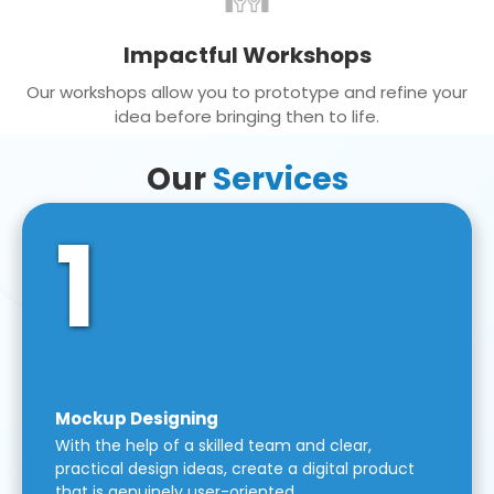
Impactful Workshops
Our workshops allow you to prototype and refine your
idea before bringing then to life.
Our
Services
1
Mockup Designing
With the help of a skilled team and clear,
practical design ideas, create a digital product
that is genuinely user-oriented.