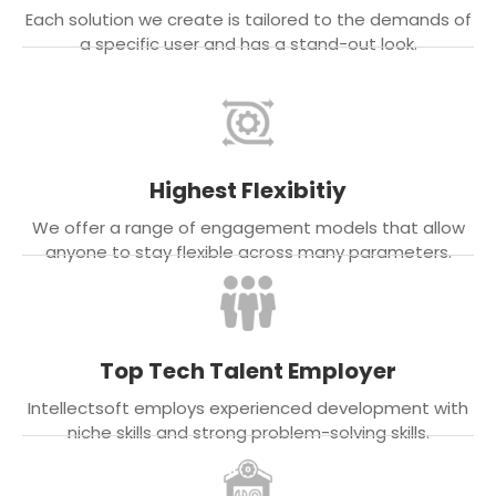
Each solution we create is tailored to the demands of
a specific user and has a stand-out look.
Highest Flexibitiy
We offer a range of engagement models that allow
anyone to stay flexible across many parameters.
Top Tech Talent Employer
Intellectsoft employs experienced development with
niche skills and strong problem-solving skills.