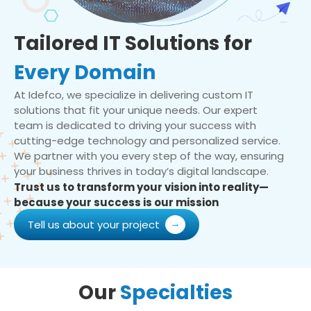
Tailored IT Solutions for
Every Domain
At Idefco, we specialize in delivering custom IT
solutions that fit your unique needs. Our expert
team is dedicated to driving your success with
cutting-edge technology and personalized service.
We partner with you every step of the way, ensuring
your business thrives in today’s digital landscape.
Trust us to transform your vision into reality—
because your success is our mission
Tell us about your project
Our
Specialties