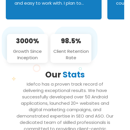
and easy to work with. I plan to
couldn
continue an on-going business
servic
relationship with this team in the
custom
future!
manage error handl
compo
issues, and
3000%
98.5%
flawle
them to
Growth Since
Client Retention
notch
Inception
Rate
We loo
partne
Our
Stats
projec
Idefco has a proven track record of
delivering exceptional results. We have
successfully developed over 50 Android
applications, launched 20+ websites and
digital marketing campaigns, and
demonstrated expertise in SEO and ASO. Our
dedicated team of skilled professionals is
committed to providing client-centric