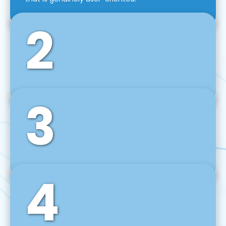
2
3
Front-End Development
We use tools and frameworks like React, Angular,
Vue JS, Svelte, Ember JS, and many more in our
agile front-end development technique.
4
Back-End Development
For desktop, web, mobile, and IoT systems, we
develop scalable on-premise and cloud-based
backend solutions that can grow with your