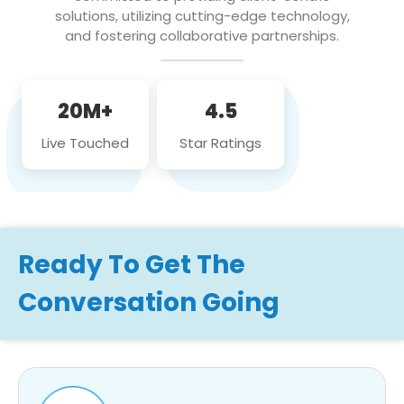
solutions, utilizing cutting-edge technology,
and fostering collaborative partnerships.
20M+
4.5
Live Touched
Star Ratings
Ready To Get The
Conversation Going