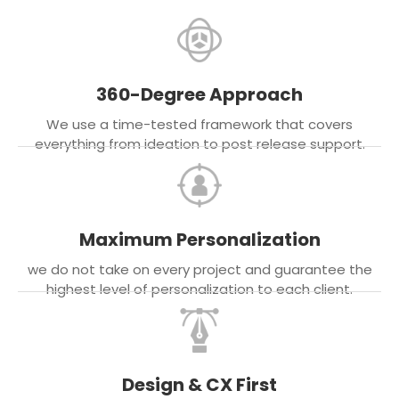
360-Degree Approach
We use a time-tested framework that covers
everything from ideation to post release support.
Maximum Personalization
we do not take on every project and guarantee the
highest level of personalization to each client.
Design & CX First