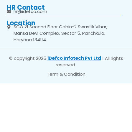
HR Contact
hr@idefco.com
Location
SCO 21 Second Floor Cabin-2 Swastik Vihar,
Mansa Devi Complex, Sector 5, Panchkula,
Haryana 134114
© copyright 2025
iDefco Infotech Pvt Ltd
| All rights
reserved
Term & Condition