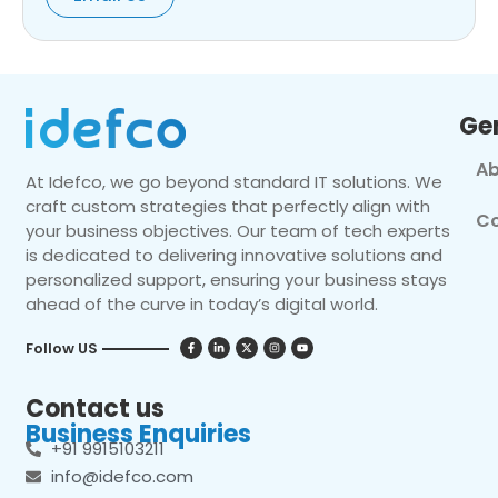
Ge
Ab
At Idefco, we go beyond standard IT solutions. We
craft custom strategies that perfectly align with
Co
your business objectives. Our team of tech experts
is dedicated to delivering innovative solutions and
personalized support, ensuring your business stays
ahead of the curve in today’s digital world.
Follow US
Contact us
Business Enquiries
+91 9915103211
info@idefco.com