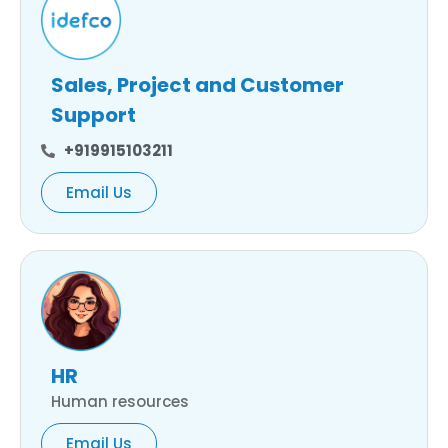
Sales, Project and Customer
Support
+919915103211
Email Us
HR
Human resources
Email Us