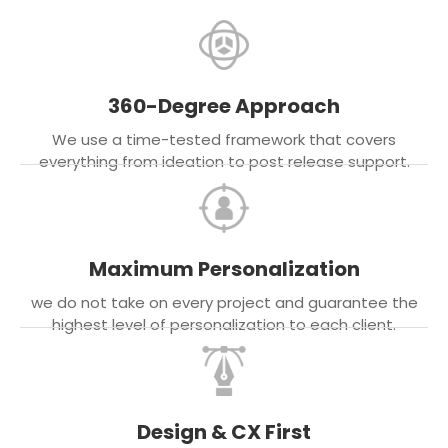
360-Degree Approach
We use a time-tested framework that covers
everything from ideation to post release support.
Maximum Personalization
we do not take on every project and guarantee the
highest level of personalization to each client.
Design & CX First