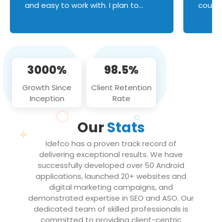
and easy to work with. I plan to
couldn
continue an on-going business
servic
relationship with this team in the
custom
future!
manage error handl
compo
issues, and
3000%
98.5%
flawle
them to
Growth Since
Client Retention
notch
Inception
Rate
We loo
partne
Our
Stats
projec
Idefco has a proven track record of
delivering exceptional results. We have
successfully developed over 50 Android
applications, launched 20+ websites and
digital marketing campaigns, and
demonstrated expertise in SEO and ASO. Our
dedicated team of skilled professionals is
committed to providing client-centric