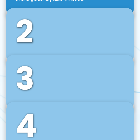
2
3
Front-End Development
We use tools and frameworks like React, Angular,
Vue JS, Svelte, Ember JS, and many more in our
agile front-end development technique.
4
Back-End Development
For desktop, web, mobile, and IoT systems, we
develop scalable on-premise and cloud-based
backend solutions that can grow with your