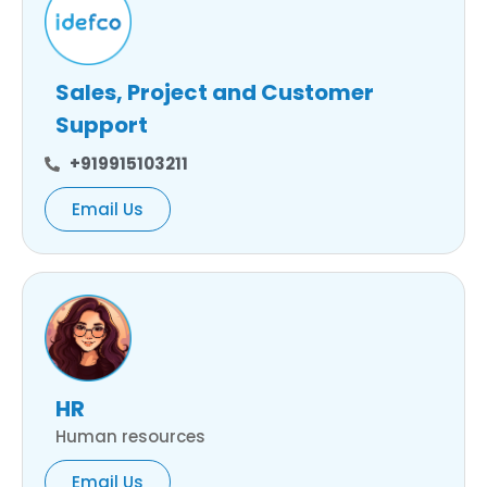
Sales, Project and Customer
Support
+919915103211
Email Us
HR
Human resources
Email Us