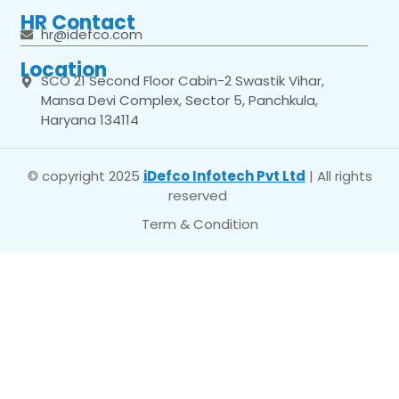
HR Contact
hr@idefco.com
Location
SCO 21 Second Floor Cabin-2 Swastik Vihar,
Mansa Devi Complex, Sector 5, Panchkula,
Haryana 134114
© copyright 2025
iDefco Infotech Pvt Ltd
| All rights
reserved
Term & Condition