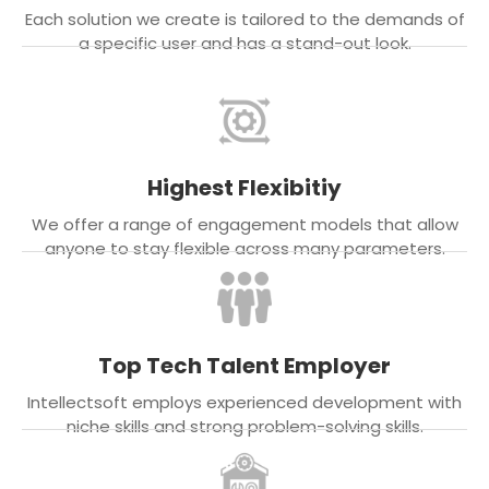
Each solution we create is tailored to the demands of
a specific user and has a stand-out look.
Highest Flexibitiy
We offer a range of engagement models that allow
anyone to stay flexible across many parameters.
Top Tech Talent Employer
Intellectsoft employs experienced development with
niche skills and strong problem-solving skills.