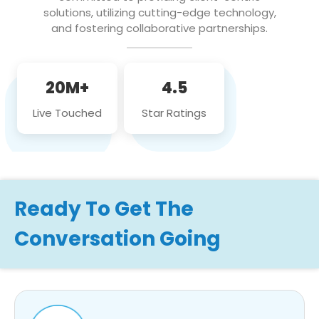
solutions, utilizing cutting-edge technology,
and fostering collaborative partnerships.
20M+
4.5
Live Touched
Star Ratings
Ready To Get The
Conversation Going