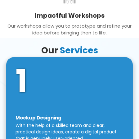
Impactful Workshops
Our workshops allow you to prototype and refine your
idea before bringing then to life.
Our
Services
1
Mockup Designing
With the help of a skilled team and clear,
practical design ideas, create a digital product
that is genuinely user-oriented.