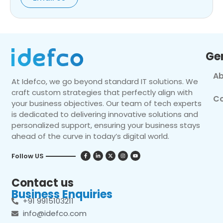
Ge
Ab
At Idefco, we go beyond standard IT solutions. We
craft custom strategies that perfectly align with
Co
your business objectives. Our team of tech experts
is dedicated to delivering innovative solutions and
personalized support, ensuring your business stays
ahead of the curve in today’s digital world.
Follow US
Contact us
Business Enquiries
+91 9915103211
info@idefco.com