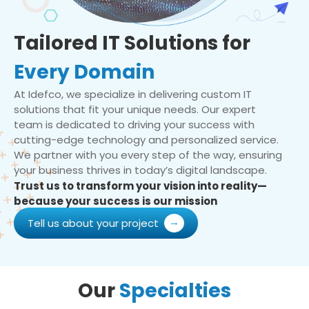
Tailored IT Solutions for
Every Domain
At Idefco, we specialize in delivering custom IT
solutions that fit your unique needs. Our expert
team is dedicated to driving your success with
cutting-edge technology and personalized service.
We partner with you every step of the way, ensuring
your business thrives in today’s digital landscape.
Trust us to transform your vision into reality—
because your success is our mission
Tell us about your project
Our
Specialties