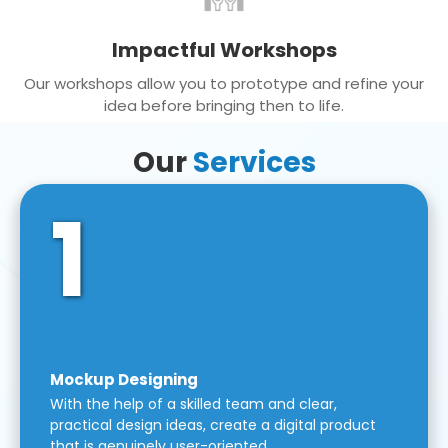
Impactful Workshops
Our workshops allow you to prototype and refine your
idea before bringing then to life.
Our
Services
1
Mockup Designing
With the help of a skilled team and clear,
practical design ideas, create a digital product
that is genuinely user-oriented.