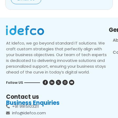
Ge
Ab
At Idefco, we go beyond standard IT solutions. We
craft custom strategies that perfectly align with
Co
your business objectives. Our team of tech experts
is dedicated to delivering innovative solutions and
personalized support, ensuring your business stays
ahead of the curve in today’s digital world.
Follow US
Contact us
Business Enquiries
+91 9915103211
info@idefco.com