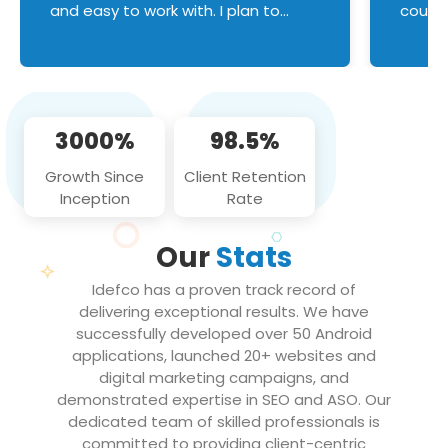
and easy to work with. I plan to
couldn
continue an on-going business
servic
relationship with this team in the
custom
future!
manage error handl
compo
issues, and
3000%
98.5%
flawle
them to
Growth Since
Client Retention
notch
Inception
Rate
We loo
partne
Our
Stats
projec
Idefco has a proven track record of
delivering exceptional results. We have
successfully developed over 50 Android
applications, launched 20+ websites and
digital marketing campaigns, and
demonstrated expertise in SEO and ASO. Our
dedicated team of skilled professionals is
committed to providing client-centric