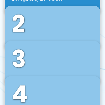
2
3
Front-End Development
We use tools and frameworks like React, Angular,
Vue JS, Svelte, Ember JS, and many more in our
agile front-end development technique.
4
Back-End Development
For desktop, web, mobile, and IoT systems, we
develop scalable on-premise and cloud-based
backend solutions that can grow with your