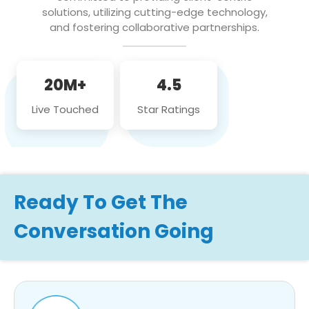
solutions, utilizing cutting-edge technology,
and fostering collaborative partnerships.
20M+
4.5
Live Touched
Star Ratings
Ready To Get The
Conversation Going