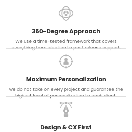
360-Degree Approach
We use a time-tested framework that covers
everything from ideation to post release support.
Maximum Personalization
we do not take on every project and guarantee the
highest level of personalization to each client.
Design & CX First