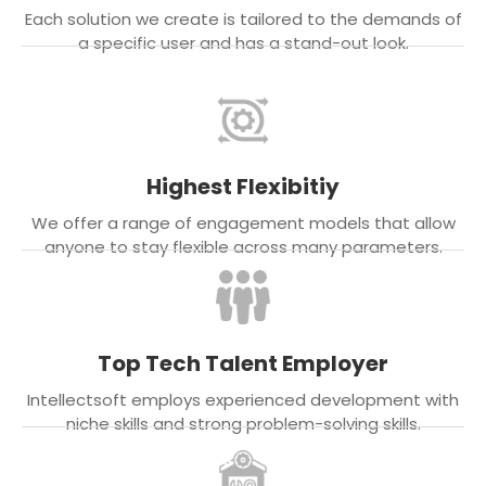
Each solution we create is tailored to the demands of
a specific user and has a stand-out look.
Highest Flexibitiy
We offer a range of engagement models that allow
anyone to stay flexible across many parameters.
Top Tech Talent Employer
Intellectsoft employs experienced development with
niche skills and strong problem-solving skills.