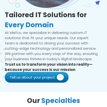
Tailored IT Solutions for
Every Domain
At Idefco, we specialize in delivering custom IT
solutions that fit your unique needs. Our expert
team is dedicated to driving your success with
cutting-edge technology and personalized service.
We partner with you every step of the way, ensuring
your business thrives in today’s digital landscape.
Trust us to transform your vision into reality—
because your success is our mission
Tell us about your project
Our
Specialties