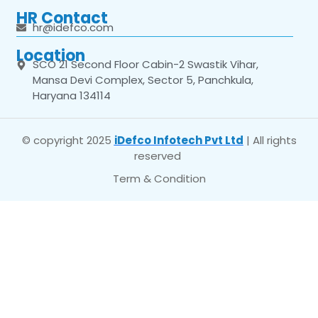
HR Contact
hr@idefco.com
Location
SCO 21 Second Floor Cabin-2 Swastik Vihar,
Mansa Devi Complex, Sector 5, Panchkula,
Haryana 134114
© copyright 2025
iDefco Infotech Pvt Ltd
| All rights
reserved
Term & Condition