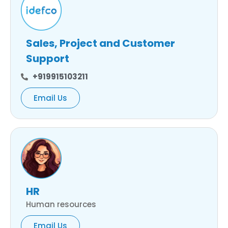
Sales, Project and Customer
Support
+919915103211
Email Us
HR
Human resources
Email Us