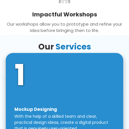
Impactful Workshops
Our workshops allow you to prototype and refine your
idea before bringing then to life.
Our
Services
1
Mockup Designing
With the help of a skilled team and clear,
practical design ideas, create a digital product
that is genuinely user-oriented.