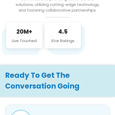
solutions, utilizing cutting-edge technology,
and fostering collaborative partnerships.
20M+
4.5
Live Touched
Star Ratings
Ready To Get The
Conversation Going