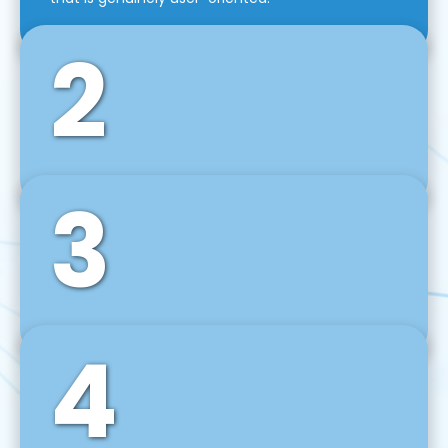
2
3
Front-End Development
We use tools and frameworks like React, Angular,
Vue JS, Svelte, Ember JS, and many more in our
agile front-end development technique.
4
Back-End Development
For desktop, web, mobile, and IoT systems, we
develop scalable on-premise and cloud-based
backend solutions that can grow with your