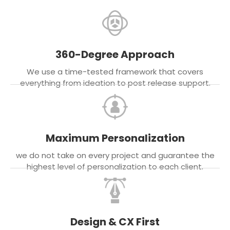
360-Degree Approach
We use a time-tested framework that covers
everything from ideation to post release support.
Maximum Personalization
we do not take on every project and guarantee the
highest level of personalization to each client.
Design & CX First