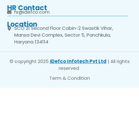
HR Contact
hr@idefco.com
Location
SCO 21 Second Floor Cabin-2 Swastik Vihar,
Mansa Devi Complex, Sector 5, Panchkula,
Haryana 134114
© copyright 2025
iDefco Infotech Pvt Ltd
| All rights
reserved
Term & Condition