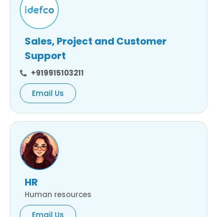
Sales, Project and Customer
Support
+919915103211
Email Us
HR
Human resources
Email Us