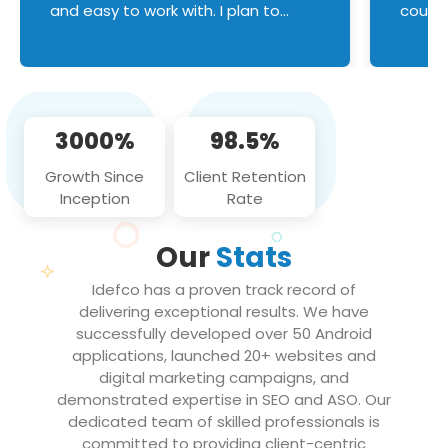
and easy to work with. I plan to
couldn
continue an on-going business
servic
relationship with this team in the
custom
future!
manage error handl
compo
issues, and
3000%
98.5%
flawle
them to
Growth Since
Client Retention
notch
Inception
Rate
We loo
partne
Our
Stats
projec
Idefco has a proven track record of
delivering exceptional results. We have
successfully developed over 50 Android
applications, launched 20+ websites and
digital marketing campaigns, and
demonstrated expertise in SEO and ASO. Our
dedicated team of skilled professionals is
committed to providing client-centric