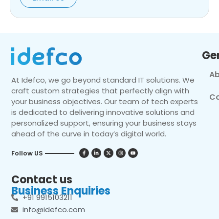
Ge
Ab
At Idefco, we go beyond standard IT solutions. We
craft custom strategies that perfectly align with
Co
your business objectives. Our team of tech experts
is dedicated to delivering innovative solutions and
personalized support, ensuring your business stays
ahead of the curve in today’s digital world.
Follow US
Contact us
Business Enquiries
+91 9915103211
info@idefco.com