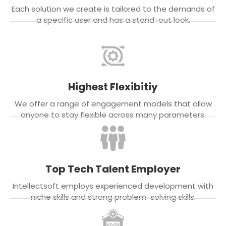
Each solution we create is tailored to the demands of
a specific user and has a stand-out look.
Highest Flexibitiy
We offer a range of engagement models that allow
anyone to stay flexible across many parameters.
Top Tech Talent Employer
Intellectsoft employs experienced development with
niche skills and strong problem-solving skills.