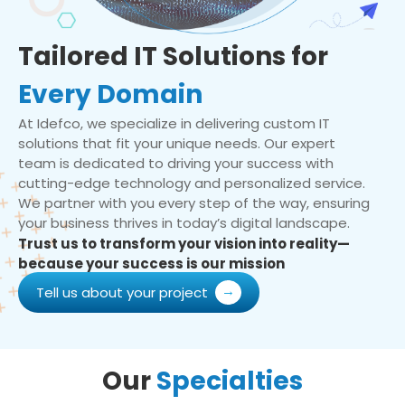
Tailored IT Solutions for
Every Domain
At Idefco, we specialize in delivering custom IT
solutions that fit your unique needs. Our expert
team is dedicated to driving your success with
cutting-edge technology and personalized service.
We partner with you every step of the way, ensuring
your business thrives in today’s digital landscape.
Trust us to transform your vision into reality—
because your success is our mission
Tell us about your project
Our
Specialties