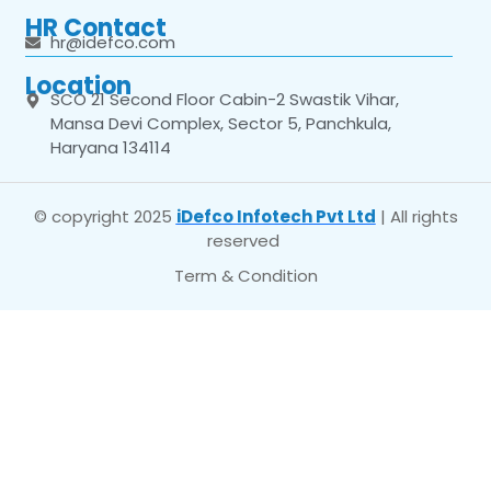
HR Contact
hr@idefco.com
Location
SCO 21 Second Floor Cabin-2 Swastik Vihar,
Mansa Devi Complex, Sector 5, Panchkula,
Haryana 134114
© copyright 2025
iDefco Infotech Pvt Ltd
| All rights
reserved
Term & Condition