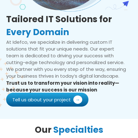
Tailored IT Solutions for
Every Domain
At Idefco, we specialize in delivering custom IT
solutions that fit your unique needs. Our expert
team is dedicated to driving your success with
cutting-edge technology and personalized service.
We partner with you every step of the way, ensuring
your business thrives in today’s digital landscape.
Trust us to transform your vision into reality—
because your success is our mission
Tell us about your project
Our
Specialties