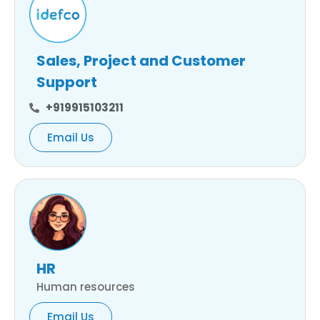
Sales, Project and Customer
Support
+919915103211
Email Us
HR
Human resources
Email Us