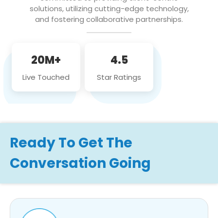
solutions, utilizing cutting-edge technology,
and fostering collaborative partnerships.
20M+
4.5
Live Touched
Star Ratings
Ready To Get The
Conversation Going