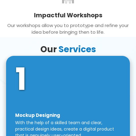
Impactful Workshops
Our workshops allow you to prototype and refine your
idea before bringing then to life.
Our
Services
1
Mockup Designing
With the help of a skilled team and clear,
practical design ideas, create a digital product
that is genuinely user-oriented.