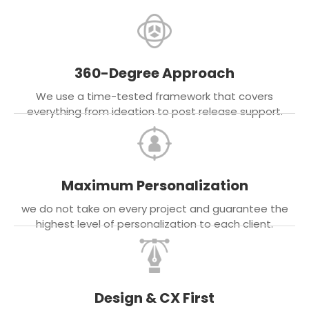
360-Degree Approach
We use a time-tested framework that covers
everything from ideation to post release support.
Maximum Personalization
we do not take on every project and guarantee the
highest level of personalization to each client.
Design & CX First