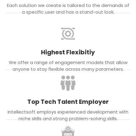
Each solution we create is tailored to the demands of
a specific user and has a stand-out look.
Highest Flexibitiy
We offer a range of engagement models that allow
anyone to stay flexible across many parameters.
Top Tech Talent Employer
Intellectsoft employs experienced development with
niche skills and strong problem-solving skills.