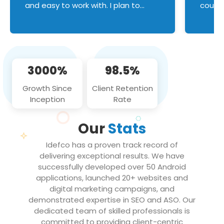
and easy to work with. I plan to
couldn
continue an on-going business
servic
relationship with this team in the
custom
future!
manage error handl
compo
issues, and
3000%
98.5%
flawle
them to
Growth Since
Client Retention
notch
Inception
Rate
We loo
partne
Our
Stats
projec
Idefco has a proven track record of
delivering exceptional results. We have
successfully developed over 50 Android
applications, launched 20+ websites and
digital marketing campaigns, and
demonstrated expertise in SEO and ASO. Our
dedicated team of skilled professionals is
committed to providing client-centric