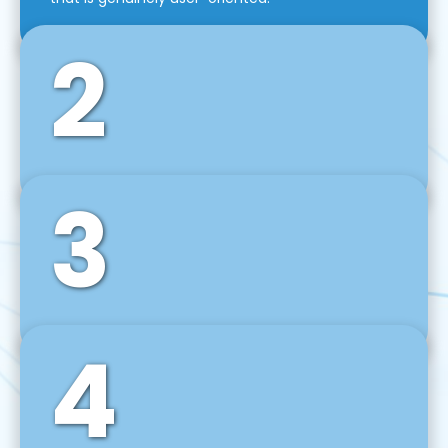
2
3
Front-End Development
We use tools and frameworks like React, Angular,
Vue JS, Svelte, Ember JS, and many more in our
agile front-end development technique.
4
Back-End Development
For desktop, web, mobile, and IoT systems, we
develop scalable on-premise and cloud-based
backend solutions that can grow with your