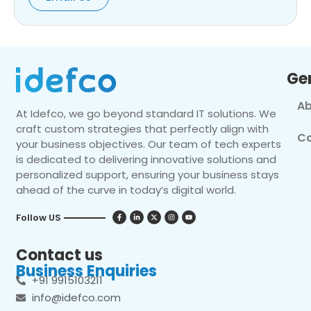
Ge
Ab
At Idefco, we go beyond standard IT solutions. We
craft custom strategies that perfectly align with
Co
your business objectives. Our team of tech experts
is dedicated to delivering innovative solutions and
personalized support, ensuring your business stays
ahead of the curve in today’s digital world.
Follow US
Contact us
Business Enquiries
+91 9915103211
info@idefco.com