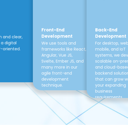
Front-End
Back-End
Development
Development
m and clear,
a digital
We use tools and
For desktop, web
r-oriented.
frameworks like React,
mobile, and IoT
Angular, Vue JS,
systems, we de
Svelte, Ember JS, and
scalable on-pre
many more in our
and cloud-base
agile front-end
backend solutio
development
that can grow w
technique.
your expanding
business
requirements.