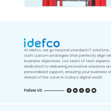
At Idefco, we go beyond standard IT solutions
craft custom strategies that perfectly align wi
business objectives. Our team of tech experts 
dedicated to delivering innovative solutions a
personalized support, ensuring your business s
ahead of the curve in today’s digital world.
Follow US