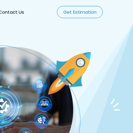
Contact Us
Get Estimation