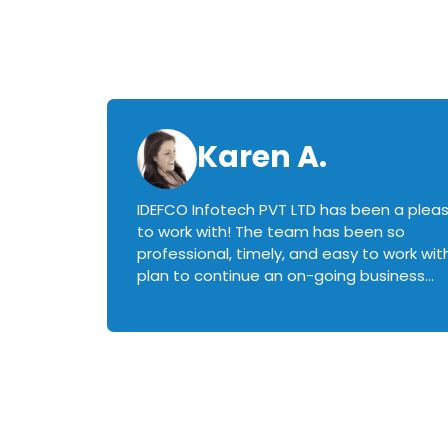
Karen A.
IDEFCO Infotech PVT LTD has been a plea
en
to work with! The team has been so
ctive,
professional, timely, and easy to work with.
plan to continue an on-going business
iately
relationship with this team in the future!
rked with.