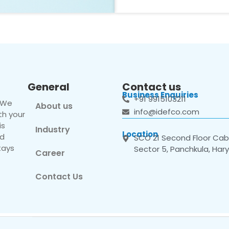
General
Contact us
Business Enquiries
+91 9915103211
. We
About us
info@idefco.com
th your
is
Industry
Location
nd
SCO 21 Second Floor Cabi
tays
Sector 5, Panchkula, Har
Career
Contact Us