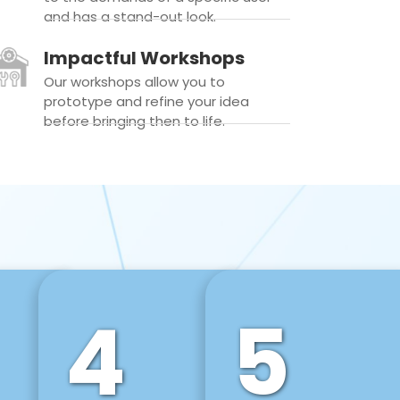
and has a stand-out look.
Impactful Workshops
Our workshops allow you to
prototype and refine your idea
before bringing then to life.
4
5