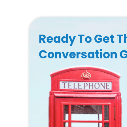
Ready To Get T
Conversation 