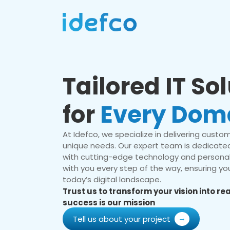
Tailored IT So
for
Every Dom
At Idefco, we specialize in delivering custom 
unique needs. Our expert team is dedicated
with cutting-edge technology and personal
with you every step of the way, ensuring you
today’s digital landscape.
Trust us to transform your vision into r
success is our mission
Tell us about your project