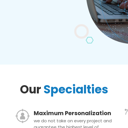
Our
Specialties
Maximum Personalization
we do not take on every project and
guarantee the highest level of