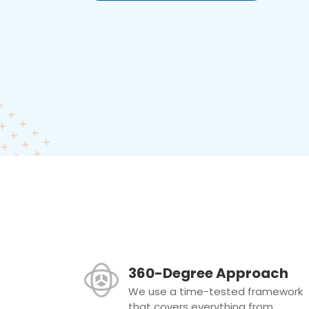
360-Degree Approach
We use a time-tested framework
that covers everything from