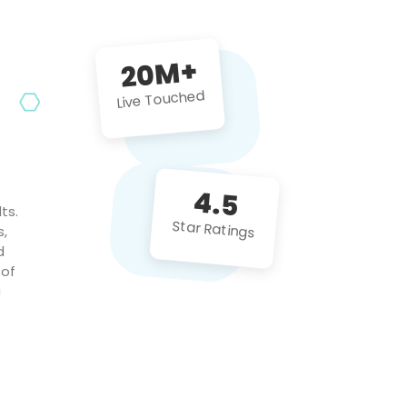
future projects!
20M+
Live Touched
4.5
ts.
Star Ratings
s,
d
 of
c