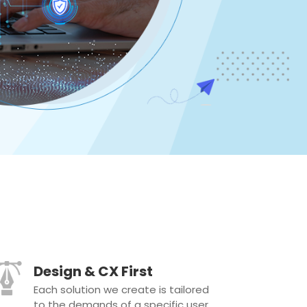
Design & CX First
Each solution we create is tailored
to the demands of a specific user