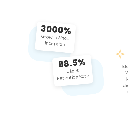
3000%
Growth Since
Inception
98.5%
Id
Client
W
Retention Rate
de