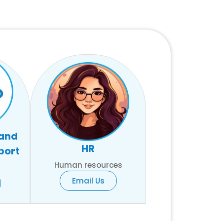
 and
HR
port
Human resources
Email Us