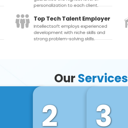
personalization to each client.
Top Tech Talent Employer
Intellectsoft employs experienced
development with niche skills and
strong problem-solving skills.
Our
Services
2
3