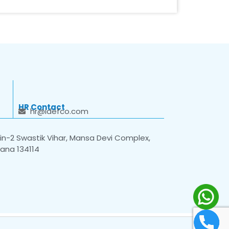
HR Contact
hr@idefco.com
n-2 Swastik Vihar, Mansa Devi Complex,
yana 134114