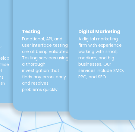
Testing
Digital Marketing
Functional, API, and
A digital marketing
user interface testing
firm with experience
,
are all being validated.
working with small,
Testing services using
medium, and big
velop
a thorough
businesses. Our
mise
investigation that
services include SMO,
d
finds any errors early
PPC, and SEO.
ns
and resolves
ith
problems quickly.