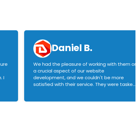
Daniel B.
sure
We had the pleasure of working with them o
a crucial aspect of our website
 I
development, and we couldn't be more
satisfied with their service. They were tasked
with customizing our product builder to
manage error handling when components
had compatibility issues, and they executed
this flawlessly. We highly recommend them
to anyone in need of top-notch web
development services. We look forward to
continuing our partnership with them for