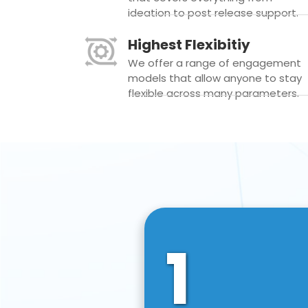
ideation to post release support.
Highest Flexibitiy
We offer a range of engagement
models that allow anyone to stay
flexible across many parameters.
1