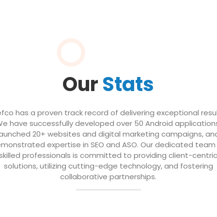
Our
Stats
efco has a proven track record of delivering exceptional resul
e have successfully developed over 50 Android application
launched 20+ websites and digital marketing campaigns, an
monstrated expertise in SEO and ASO. Our dedicated team
skilled professionals is committed to providing client-centri
solutions, utilizing cutting-edge technology, and fostering
collaborative partnerships.