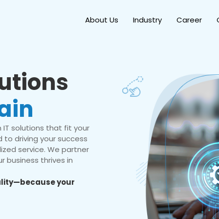
About Us
Industry
Career
lutions
ain
IT solutions that fit your
 to driving your success
ized service. We partner
r business thrives in
eality—because your