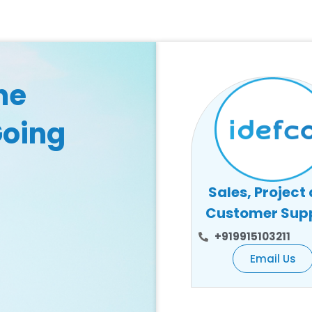
he
Going
Sales, Project
Customer Sup
+919915103211
Email Us