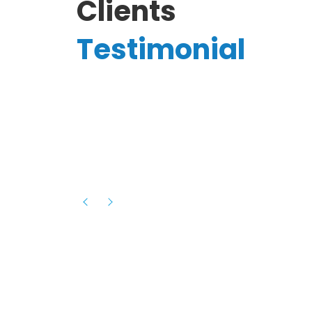
Clients
Testimonial
Hassanain A.
reelancer
Phenomenal team, had an amazing
experience with them , they have be
itive
extremely supportive, helpful and proa
they helped me with the launch of my
s digital
platform and debugged issues immed
rowth
- one of the best teams I have wo
howcased
ital