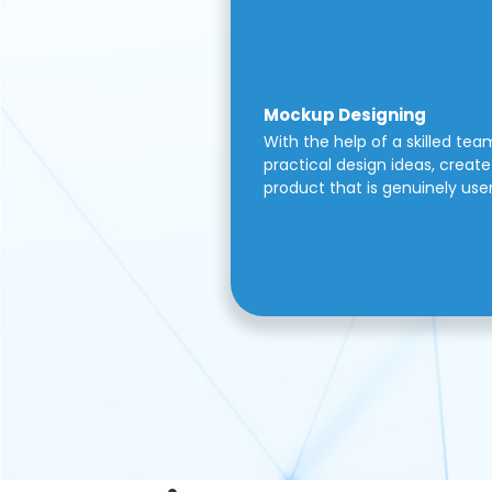
Mockup Designing
With the help of a skilled tea
practical design ideas, create 
product that is genuinely use