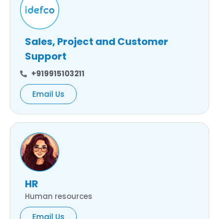
Sales, Project and Customer
Support
+919915103211
Email Us
HR
Human resources
Email Us