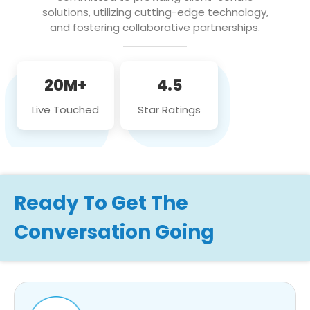
solutions, utilizing cutting-edge technology,
and fostering collaborative partnerships.
20M+
4.5
Live Touched
Star Ratings
Ready To Get The
Conversation Going