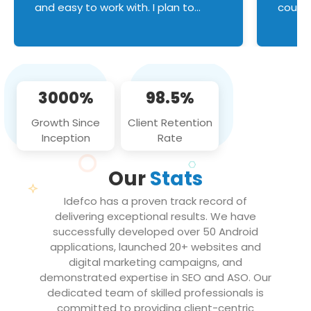
and easy to work with. I plan to
couldn
continue an on-going business
servic
relationship with this team in the
custom
future!
manage error handl
compo
issues, and
3000%
98.5%
flawle
them to
Growth Since
Client Retention
notch
Inception
Rate
We loo
partne
Our
Stats
projec
Idefco has a proven track record of
delivering exceptional results. We have
successfully developed over 50 Android
applications, launched 20+ websites and
digital marketing campaigns, and
demonstrated expertise in SEO and ASO. Our
dedicated team of skilled professionals is
committed to providing client-centric