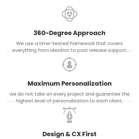
360-Degree Approach
We use a time-tested framework that covers
everything from ideation to post release support.
Maximum Personalization
we do not take on every project and guarantee the
highest level of personalization to each client.
Design & CX First