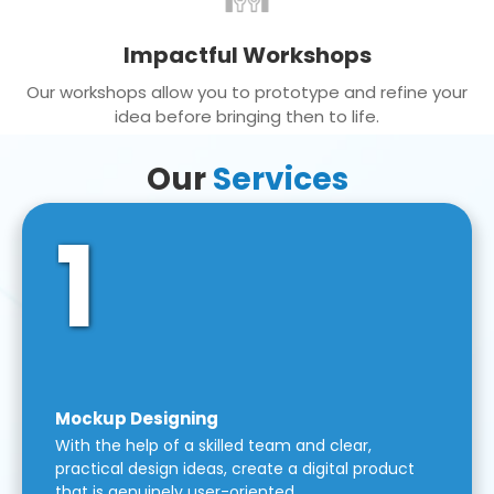
Impactful Workshops
Our workshops allow you to prototype and refine your
idea before bringing then to life.
Our
Services
1
Mockup Designing
With the help of a skilled team and clear,
practical design ideas, create a digital product
that is genuinely user-oriented.