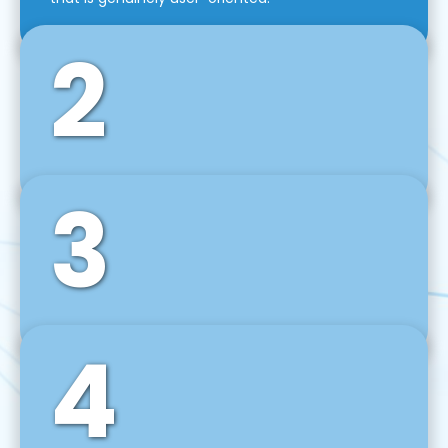
2
3
Front-End Development
We use tools and frameworks like React, Angular,
Vue JS, Svelte, Ember JS, and many more in our
agile front-end development technique.
4
Back-End Development
For desktop, web, mobile, and IoT systems, we
develop scalable on-premise and cloud-based
backend solutions that can grow with your