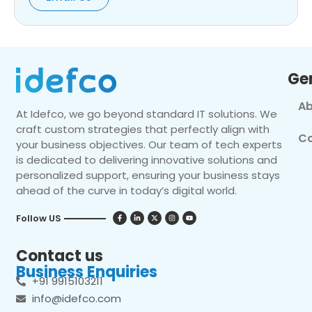
Ge
Ab
At Idefco, we go beyond standard IT solutions. We
craft custom strategies that perfectly align with
Co
your business objectives. Our team of tech experts
is dedicated to delivering innovative solutions and
personalized support, ensuring your business stays
ahead of the curve in today’s digital world.
Follow US
Contact us
Business Enquiries
+91 9915103211
info@idefco.com