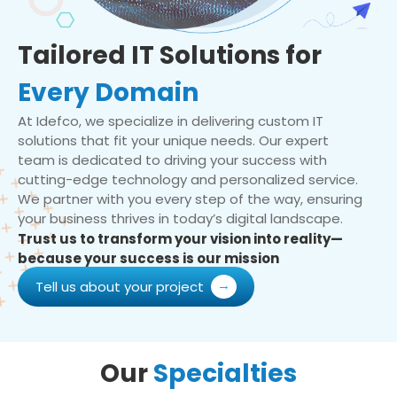
Tailored IT Solutions for
Every Domain
At Idefco, we specialize in delivering custom IT
solutions that fit your unique needs. Our expert
team is dedicated to driving your success with
cutting-edge technology and personalized service.
We partner with you every step of the way, ensuring
your business thrives in today’s digital landscape.
Trust us to transform your vision into reality—
because your success is our mission
Tell us about your project
Our
Specialties