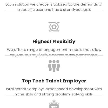
Each solution we create is tailored to the demands of
a specific user and has a stand-out look.
Highest Flexibitiy
We offer a range of engagement models that allow
anyone to stay flexible across many parameters.
Top Tech Talent Employer
Intellectsoft employs experienced development with
niche skills and strong problem-solving skills.