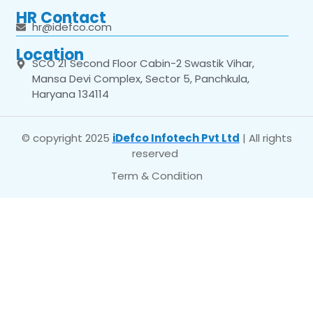
HR Contact
hr@idefco.com
Location
SCO 21 Second Floor Cabin-2 Swastik Vihar,
Mansa Devi Complex, Sector 5, Panchkula,
Haryana 134114
© copyright 2025
iDefco Infotech Pvt Ltd
| All rights
reserved
Term & Condition