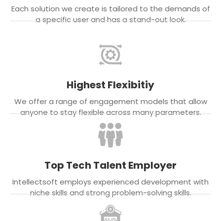
Each solution we create is tailored to the demands of
a specific user and has a stand-out look.
Highest Flexibitiy
We offer a range of engagement models that allow
anyone to stay flexible across many parameters.
Top Tech Talent Employer
Intellectsoft employs experienced development with
niche skills and strong problem-solving skills.