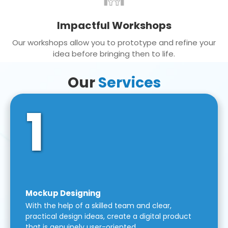
Impactful Workshops
Our workshops allow you to prototype and refine your
idea before bringing then to life.
Our
Services
1
Mockup Designing
With the help of a skilled team and clear,
practical design ideas, create a digital product
that is genuinely user-oriented.