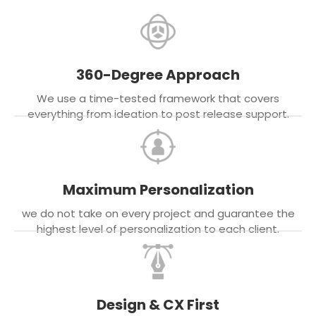
360-Degree Approach
We use a time-tested framework that covers
everything from ideation to post release support.
Maximum Personalization
we do not take on every project and guarantee the
highest level of personalization to each client.
Design & CX First