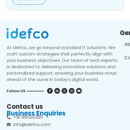
Ge
Ab
At Idefco, we go beyond standard IT solutions. We
craft custom strategies that perfectly align with
Co
your business objectives. Our team of tech experts
is dedicated to delivering innovative solutions and
personalized support, ensuring your business stays
ahead of the curve in today’s digital world.
Follow US
Contact us
Business Enquiries
+91 9915103211
info@idefco.com