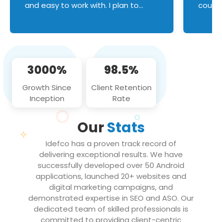
and easy to work with. I plan to
couldn
continue an on-going business
servic
relationship with this team in the
custom
future!
manage error handl
compo
issues, and
3000%
98.5%
flawle
them to
Growth Since
Client Retention
notch
Inception
Rate
We loo
partne
Our
Stats
projec
Idefco has a proven track record of
delivering exceptional results. We have
successfully developed over 50 Android
applications, launched 20+ websites and
digital marketing campaigns, and
demonstrated expertise in SEO and ASO. Our
dedicated team of skilled professionals is
committed to providing client-centric