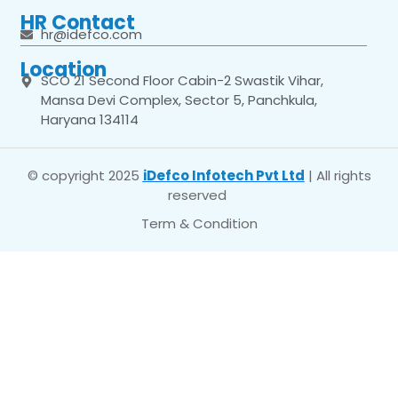
HR Contact
hr@idefco.com
Location
SCO 21 Second Floor Cabin-2 Swastik Vihar,
Mansa Devi Complex, Sector 5, Panchkula,
Haryana 134114
© copyright 2025
iDefco Infotech Pvt Ltd
| All rights
reserved
Term & Condition