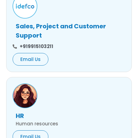
Sales, Project and Customer
Support
+919915103211
Email Us
HR
Human resources
Email Us