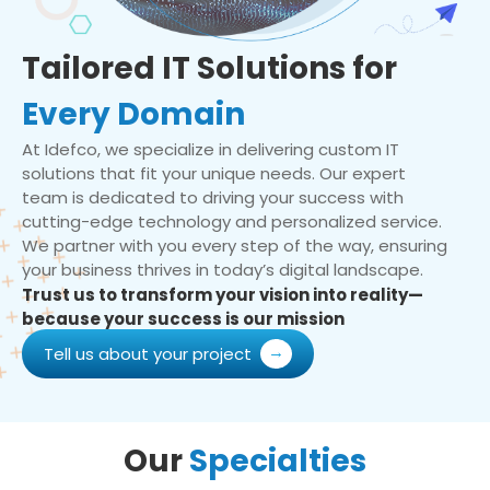
Tailored IT Solutions for
Every Domain
At Idefco, we specialize in delivering custom IT
solutions that fit your unique needs. Our expert
team is dedicated to driving your success with
cutting-edge technology and personalized service.
We partner with you every step of the way, ensuring
your business thrives in today’s digital landscape.
Trust us to transform your vision into reality—
because your success is our mission
Tell us about your project
Our
Specialties