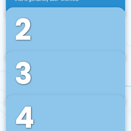
2
3
Front-End Development
We use tools and frameworks like React, Angular,
Vue JS, Svelte, Ember JS, and many more in our
agile front-end development technique.
4
Back-End Development
For desktop, web, mobile, and IoT systems, we
develop scalable on-premise and cloud-based
backend solutions that can grow with your