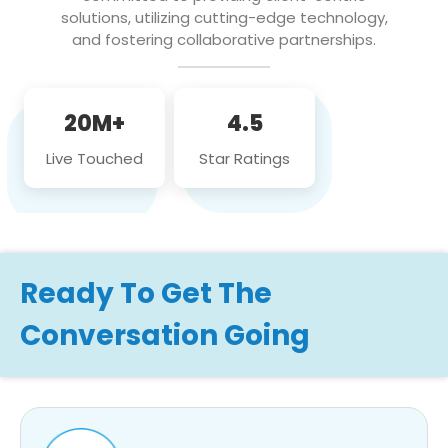
solutions, utilizing cutting-edge technology,
and fostering collaborative partnerships.
20M+
4.5
Live Touched
Star Ratings
Ready To Get The
Conversation Going