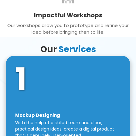
Impactful Workshops
Our workshops allow you to prototype and refine your
idea before bringing then to life.
Our
Services
1
Mockup Designing
With the help of a skilled team and clear,
practical design ideas, create a digital product
that is genuinely user-oriented.