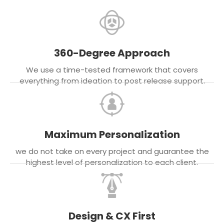
360-Degree Approach
We use a time-tested framework that covers
everything from ideation to post release support.
Maximum Personalization
we do not take on every project and guarantee the
highest level of personalization to each client.
Design & CX First