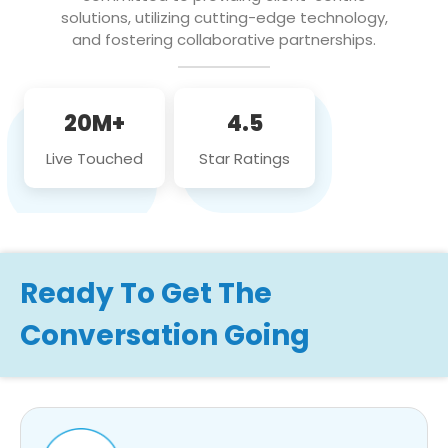
solutions, utilizing cutting-edge technology,
and fostering collaborative partnerships.
20M+
4.5
Live Touched
Star Ratings
Ready To Get The
Conversation Going