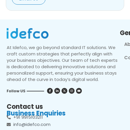
Ge
Ab
At Idefco, we go beyond standard IT solutions. We
craft custom strategies that perfectly align with
Co
your business objectives. Our team of tech experts
is dedicated to delivering innovative solutions and
personalized support, ensuring your business stays
ahead of the curve in today’s digital world.
Follow US
Contact us
Business Enquiries
+91 9915103211
info@idefco.com