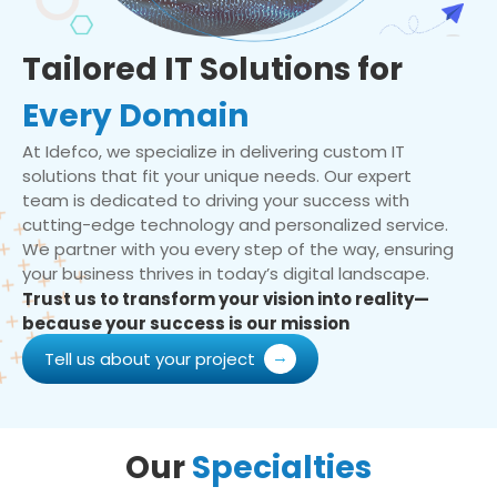
Tailored IT Solutions for
Every Domain
At Idefco, we specialize in delivering custom IT
solutions that fit your unique needs. Our expert
team is dedicated to driving your success with
cutting-edge technology and personalized service.
We partner with you every step of the way, ensuring
your business thrives in today’s digital landscape.
Trust us to transform your vision into reality—
because your success is our mission
Tell us about your project
Our
Specialties