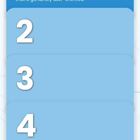
2
3
Front-End Development
We use tools and frameworks like React, Angular,
Vue JS, Svelte, Ember JS, and many more in our
agile front-end development technique.
4
Back-End Development
For desktop, web, mobile, and IoT systems, we
develop scalable on-premise and cloud-based
backend solutions that can grow with your