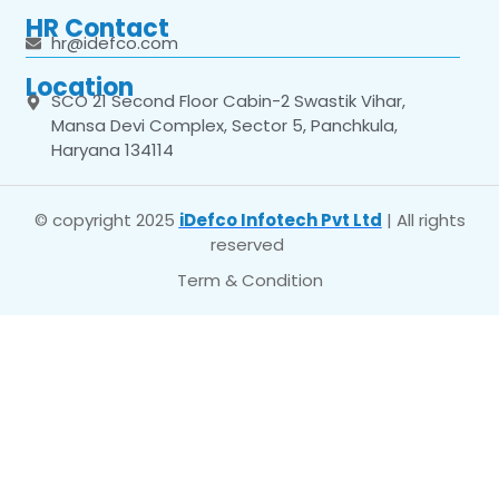
HR Contact
hr@idefco.com
Location
SCO 21 Second Floor Cabin-2 Swastik Vihar,
Mansa Devi Complex, Sector 5, Panchkula,
Haryana 134114
© copyright 2025
iDefco Infotech Pvt Ltd
| All rights
reserved
Term & Condition