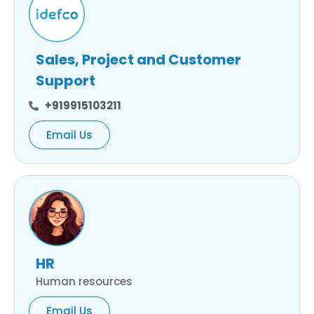
Sales, Project and Customer
Support
+919915103211
Email Us
HR
Human resources
Email Us