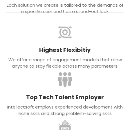
Each solution we create is tailored to the demands of
a specific user and has a stand-out look.
Highest Flexibitiy
We offer a range of engagement models that allow
anyone to stay flexible across many parameters.
Top Tech Talent Employer
Intellectsoft employs experienced development with
niche skills and strong problem-solving skills.