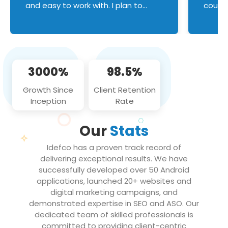
and easy to work with. I plan to
couldn
continue an on-going business
servic
relationship with this team in the
custom
future!
manage error handl
compo
issues, and
3000%
98.5%
flawle
them to
Growth Since
Client Retention
notch
Inception
Rate
We loo
partne
Our
Stats
projec
Idefco has a proven track record of
delivering exceptional results. We have
successfully developed over 50 Android
applications, launched 20+ websites and
digital marketing campaigns, and
demonstrated expertise in SEO and ASO. Our
dedicated team of skilled professionals is
committed to providing client-centric