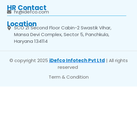
HR Contact
hr@idefco.com
Location
SCO 21 Second Floor Cabin-2 Swastik Vihar,
Mansa Devi Complex, Sector 5, Panchkula,
Haryana 134114
© copyright 2025
iDefco Infotech Pvt Ltd
| All rights
reserved
Term & Condition