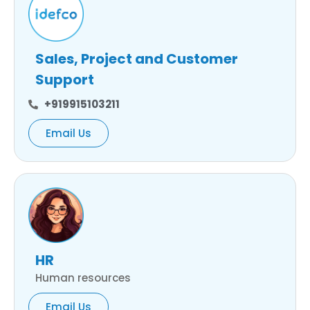
Sales, Project and Customer
Support
+919915103211
Email Us
HR
Human resources
Email Us