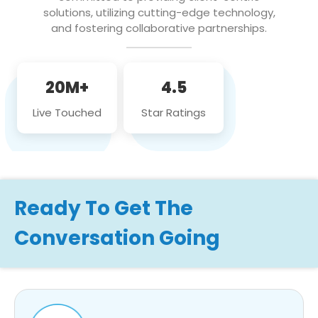
solutions, utilizing cutting-edge technology,
and fostering collaborative partnerships.
20M+
4.5
Live Touched
Star Ratings
Ready To Get The
Conversation Going