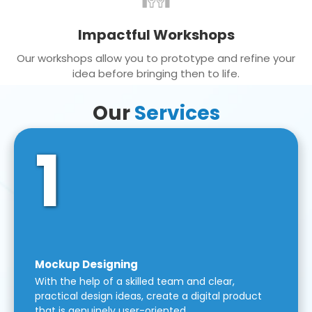
Impactful Workshops
Our workshops allow you to prototype and refine your
idea before bringing then to life.
Our
Services
1
Mockup Designing
With the help of a skilled team and clear,
practical design ideas, create a digital product
that is genuinely user-oriented.