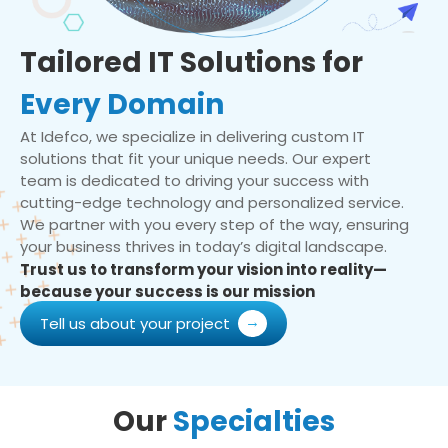
Tailored IT Solutions for
Every Domain
At Idefco, we specialize in delivering custom IT
solutions that fit your unique needs. Our expert
team is dedicated to driving your success with
cutting-edge technology and personalized service.
We partner with you every step of the way, ensuring
your business thrives in today’s digital landscape.
Trust us to transform your vision into reality—
because your success is our mission
Tell us about your project
Our
Specialties