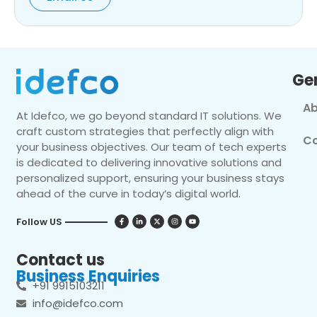
Ge
Ab
At Idefco, we go beyond standard IT solutions. We
craft custom strategies that perfectly align with
Co
your business objectives. Our team of tech experts
is dedicated to delivering innovative solutions and
personalized support, ensuring your business stays
ahead of the curve in today’s digital world.
Follow US
Contact us
Business Enquiries
+91 9915103211
info@idefco.com