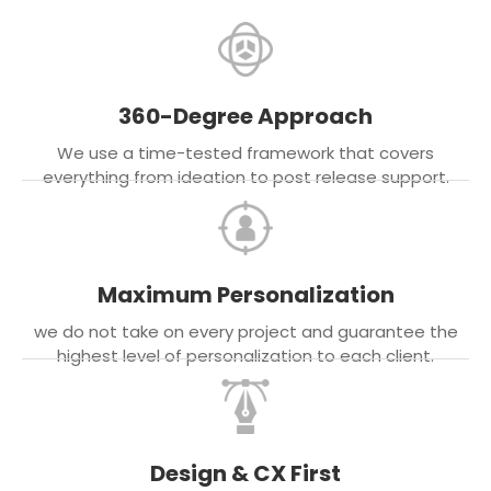
360-Degree Approach
We use a time-tested framework that covers
everything from ideation to post release support.
Maximum Personalization
we do not take on every project and guarantee the
highest level of personalization to each client.
Design & CX First