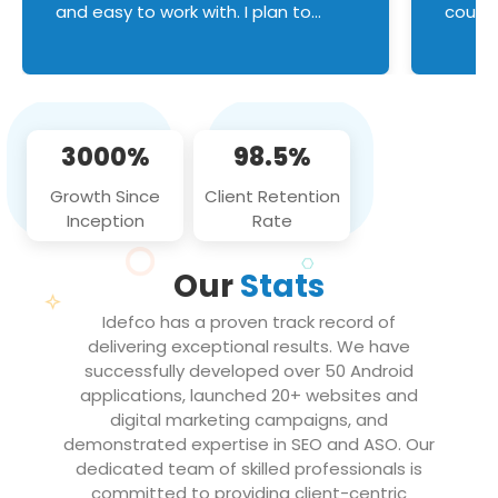
and easy to work with. I plan to
couldn
continue an on-going business
servic
relationship with this team in the
custom
future!
manage error handl
compo
issues, and
3000%
98.5%
flawle
them to
Growth Since
Client Retention
notch
Inception
Rate
We loo
partne
Our
Stats
projec
Idefco has a proven track record of
delivering exceptional results. We have
successfully developed over 50 Android
applications, launched 20+ websites and
digital marketing campaigns, and
demonstrated expertise in SEO and ASO. Our
dedicated team of skilled professionals is
committed to providing client-centric