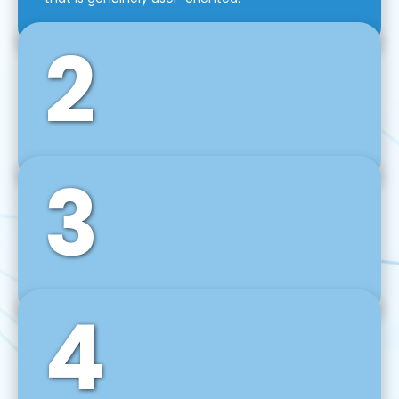
2
3
Front-End Development
We use tools and frameworks like React, Angular,
Vue JS, Svelte, Ember JS, and many more in our
agile front-end development technique.
4
Back-End Development
For desktop, web, mobile, and IoT systems, we
develop scalable on-premise and cloud-based
backend solutions that can grow with your