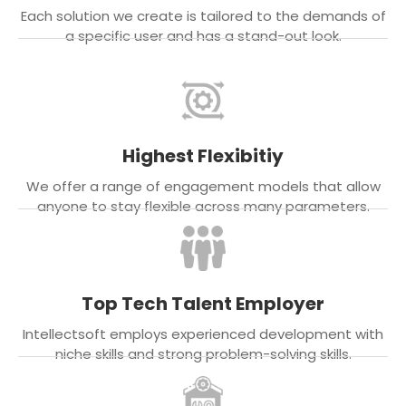
Each solution we create is tailored to the demands of
a specific user and has a stand-out look.
Highest Flexibitiy
We offer a range of engagement models that allow
anyone to stay flexible across many parameters.
Top Tech Talent Employer
Intellectsoft employs experienced development with
niche skills and strong problem-solving skills.