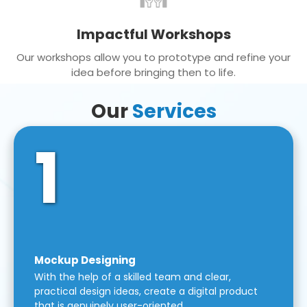
Impactful Workshops
Our workshops allow you to prototype and refine your
idea before bringing then to life.
Our
Services
1
Mockup Designing
With the help of a skilled team and clear,
practical design ideas, create a digital product
that is genuinely user-oriented.