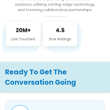
solutions, utilizing cutting-edge technology,
and fostering collaborative partnerships.
20M+
4.5
Live Touched
Star Ratings
Ready To Get The
Conversation Going