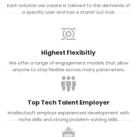
Each solution we create is tailored to the demands of
a specific user and has a stand-out look.
Highest Flexibitiy
We offer a range of engagement models that allow
anyone to stay flexible across many parameters.
Top Tech Talent Employer
Intellectsoft employs experienced development with
niche skills and strong problem-solving skills.