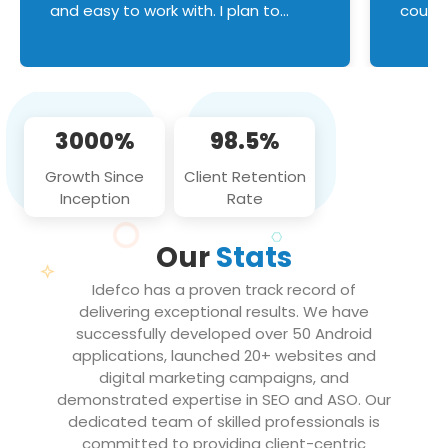
and easy to work with. I plan to
couldn
continue an on-going business
servic
relationship with this team in the
custom
future!
manage error handl
compo
issues, and
3000%
98.5%
flawle
them to
Growth Since
Client Retention
notch
Inception
Rate
We loo
partne
Our
Stats
projec
Idefco has a proven track record of
delivering exceptional results. We have
successfully developed over 50 Android
applications, launched 20+ websites and
digital marketing campaigns, and
demonstrated expertise in SEO and ASO. Our
dedicated team of skilled professionals is
committed to providing client-centric