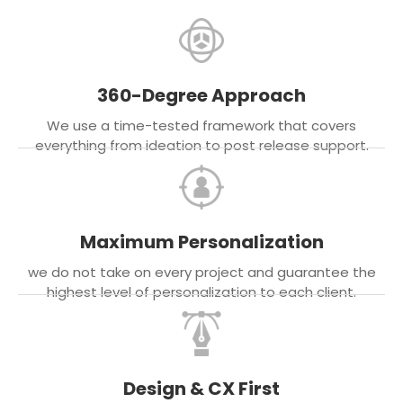
360-Degree Approach
We use a time-tested framework that covers
everything from ideation to post release support.
Maximum Personalization
we do not take on every project and guarantee the
highest level of personalization to each client.
Design & CX First