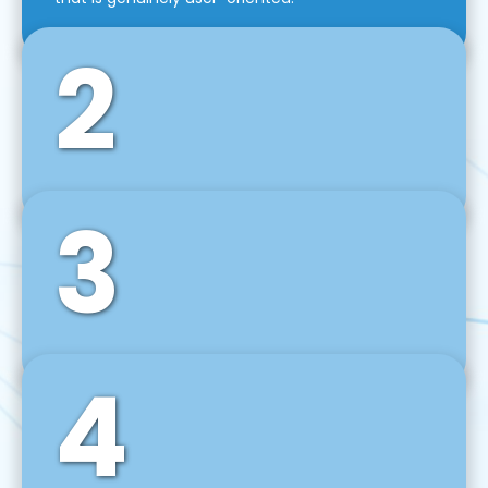
2
3
Front-End Development
We use tools and frameworks like React, Angular,
Vue JS, Svelte, Ember JS, and many more in our
agile front-end development technique.
4
Back-End Development
For desktop, web, mobile, and IoT systems, we
develop scalable on-premise and cloud-based
backend solutions that can grow with your