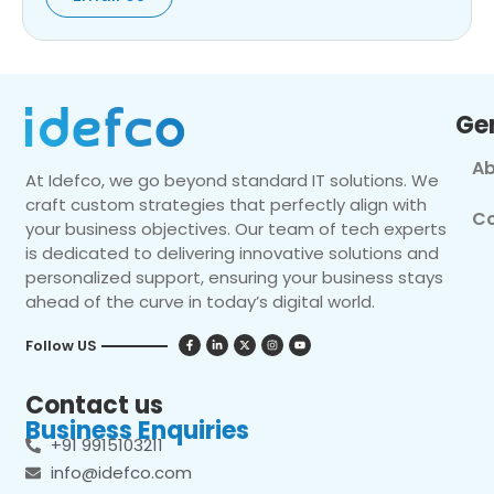
Ge
Ab
At Idefco, we go beyond standard IT solutions. We
craft custom strategies that perfectly align with
Co
your business objectives. Our team of tech experts
is dedicated to delivering innovative solutions and
personalized support, ensuring your business stays
ahead of the curve in today’s digital world.
Follow US
Contact us
Business Enquiries
+91 9915103211
info@idefco.com