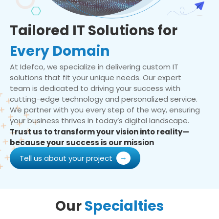
Tailored IT Solutions for
Every Domain
At Idefco, we specialize in delivering custom IT
solutions that fit your unique needs. Our expert
team is dedicated to driving your success with
cutting-edge technology and personalized service.
We partner with you every step of the way, ensuring
your business thrives in today’s digital landscape.
Trust us to transform your vision into reality—
because your success is our mission
Tell us about your project
Our
Specialties