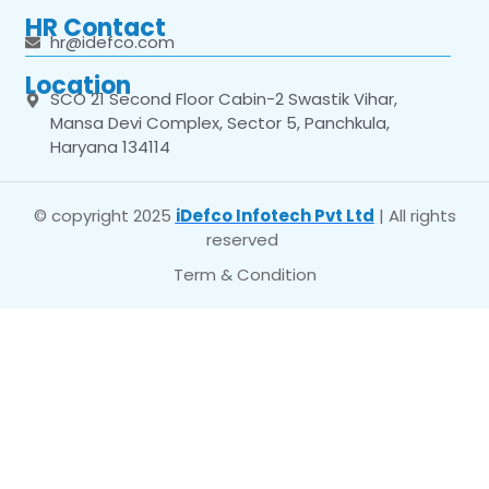
HR Contact
hr@idefco.com
Location
SCO 21 Second Floor Cabin-2 Swastik Vihar,
Mansa Devi Complex, Sector 5, Panchkula,
Haryana 134114
© copyright 2025
iDefco Infotech Pvt Ltd
| All rights
reserved
Term & Condition