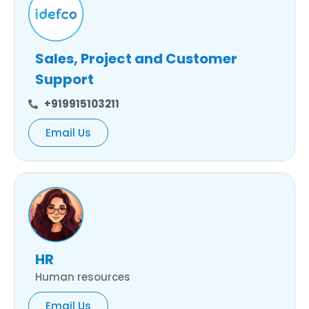
Sales, Project and Customer
Support
+919915103211
Email Us
HR
Human resources
Email Us