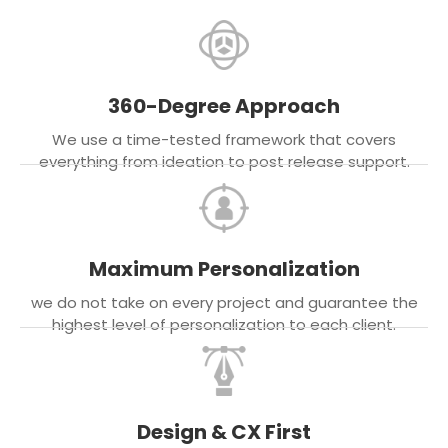
360-Degree Approach
We use a time-tested framework that covers
everything from ideation to post release support.
Maximum Personalization
we do not take on every project and guarantee the
highest level of personalization to each client.
Design & CX First