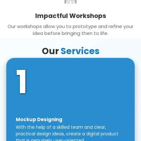
Impactful Workshops
Our workshops allow you to prototype and refine your
idea before bringing then to life.
Our
Services
1
Mockup Designing
With the help of a skilled team and clear,
practical design ideas, create a digital product
that is genuinely user-oriented.