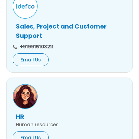
Sales, Project and Customer
Support
+919915103211
Email Us
HR
Human resources
Email Us