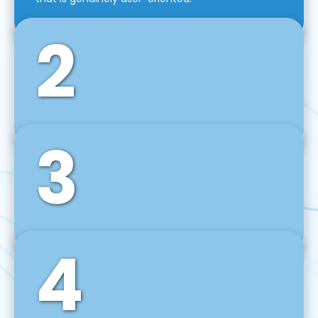
2
3
Front-End Development
We use tools and frameworks like React, Angular,
Vue JS, Svelte, Ember JS, and many more in our
agile front-end development technique.
4
Back-End Development
For desktop, web, mobile, and IoT systems, we
develop scalable on-premise and cloud-based
backend solutions that can grow with your