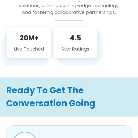
solutions, utilizing cutting-edge technology,
and fostering collaborative partnerships.
20M+
4.5
Live Touched
Star Ratings
Ready To Get The
Conversation Going