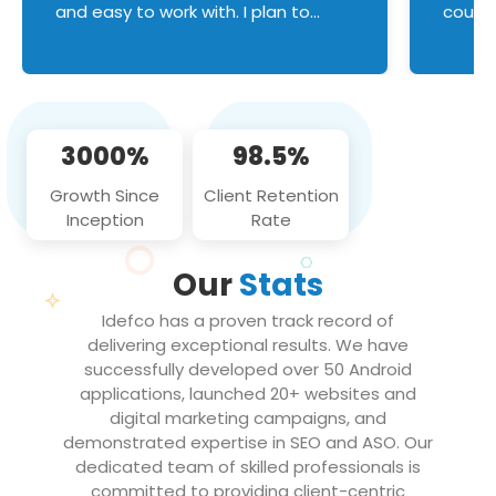
and easy to work with. I plan to
couldn
continue an on-going business
servic
relationship with this team in the
custom
future!
manage error handl
compo
issues, and
3000%
98.5%
flawle
them to
Growth Since
Client Retention
notch
Inception
Rate
We loo
partne
Our
Stats
projec
Idefco has a proven track record of
delivering exceptional results. We have
successfully developed over 50 Android
applications, launched 20+ websites and
digital marketing campaigns, and
demonstrated expertise in SEO and ASO. Our
dedicated team of skilled professionals is
committed to providing client-centric