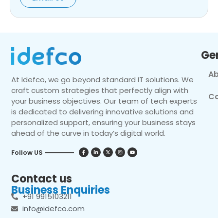
Ge
Ab
At Idefco, we go beyond standard IT solutions. We
craft custom strategies that perfectly align with
Co
your business objectives. Our team of tech experts
is dedicated to delivering innovative solutions and
personalized support, ensuring your business stays
ahead of the curve in today’s digital world.
Follow US
Contact us
Business Enquiries
+91 9915103211
info@idefco.com