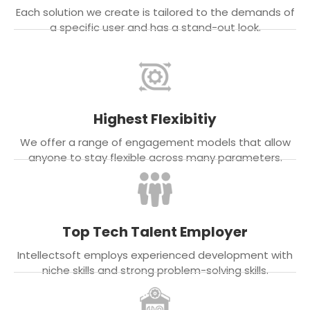
Each solution we create is tailored to the demands of
a specific user and has a stand-out look.
Highest Flexibitiy
We offer a range of engagement models that allow
anyone to stay flexible across many parameters.
Top Tech Talent Employer
Intellectsoft employs experienced development with
niche skills and strong problem-solving skills.