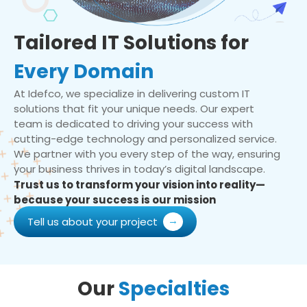
Tailored IT Solutions for
Every Domain
At Idefco, we specialize in delivering custom IT
solutions that fit your unique needs. Our expert
team is dedicated to driving your success with
cutting-edge technology and personalized service.
We partner with you every step of the way, ensuring
your business thrives in today’s digital landscape.
Trust us to transform your vision into reality—
because your success is our mission
Tell us about your project
Our
Specialties