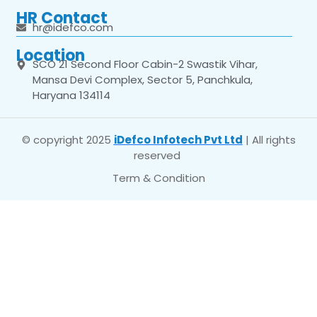
HR Contact
hr@idefco.com
Location
SCO 21 Second Floor Cabin-2 Swastik Vihar,
Mansa Devi Complex, Sector 5, Panchkula,
Haryana 134114
© copyright 2025
iDefco Infotech Pvt Ltd
| All rights
reserved
Term & Condition