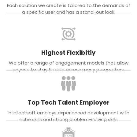
Each solution we create is tailored to the demands of
a specific user and has a stand-out look.
Highest Flexibitiy
We offer a range of engagement models that allow
anyone to stay flexible across many parameters.
Top Tech Talent Employer
Intellectsoft employs experienced development with
niche skills and strong problem-solving skills.