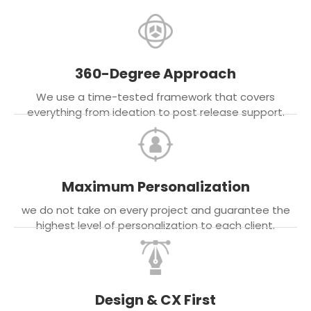
360-Degree Approach
We use a time-tested framework that covers
everything from ideation to post release support.
Maximum Personalization
we do not take on every project and guarantee the
highest level of personalization to each client.
Design & CX First