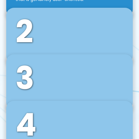
2
3
Front-End Development
We use tools and frameworks like React, Angular,
Vue JS, Svelte, Ember JS, and many more in our
agile front-end development technique.
4
Back-End Development
For desktop, web, mobile, and IoT systems, we
develop scalable on-premise and cloud-based
backend solutions that can grow with your