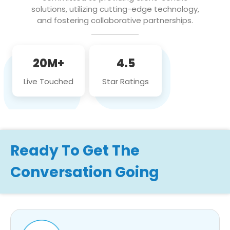
solutions, utilizing cutting-edge technology,
and fostering collaborative partnerships.
20M+
4.5
Live Touched
Star Ratings
Ready To Get The
Conversation Going