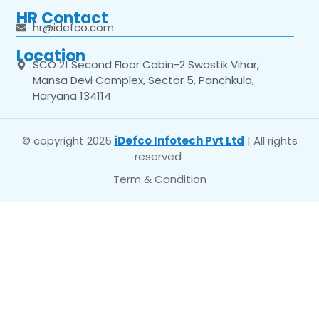
HR Contact
hr@idefco.com
Location
SCO 21 Second Floor Cabin-2 Swastik Vihar,
Mansa Devi Complex, Sector 5, Panchkula,
Haryana 134114
© copyright 2025
iDefco Infotech Pvt Ltd
| All rights
reserved
Term & Condition