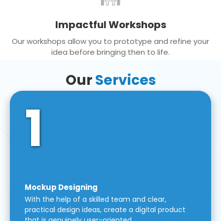
Impactful Workshops
Our workshops allow you to prototype and refine your
idea before bringing then to life.
Our
Services
1
Mockup Designing
With the help of a skilled team and clear,
practical design ideas, create a digital product
that is genuinely user-oriented.