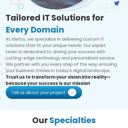
Tailored IT Solutions for
Every Domain
At Idefco, we specialize in delivering custom IT
solutions that fit your unique needs. Our expert
team is dedicated to driving your success with
cutting-edge technology and personalized service.
We partner with you every step of the way, ensuring
your business thrives in today’s digital landscape.
Trust us to transform your vision into reality—
because your success is our mission
Tell us about your project
Our
Specialties