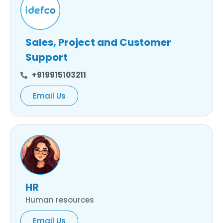
Sales, Project and Customer
Support
+919915103211
Email Us
HR
Human resources
Email Us