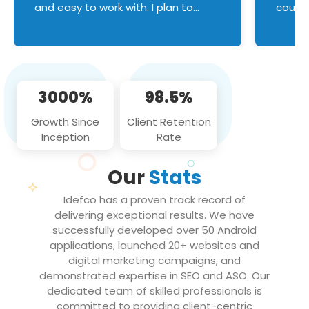
and easy to work with. I plan to
couldn
continue an on-going business
servic
relationship with this team in the
custom
future!
manage error handl
compo
issues, and
3000%
98.5%
flawle
them to
Growth Since
Client Retention
notch
Inception
Rate
We loo
partne
Our
Stats
projec
Idefco has a proven track record of
delivering exceptional results. We have
successfully developed over 50 Android
applications, launched 20+ websites and
digital marketing campaigns, and
demonstrated expertise in SEO and ASO. Our
dedicated team of skilled professionals is
committed to providing client-centric