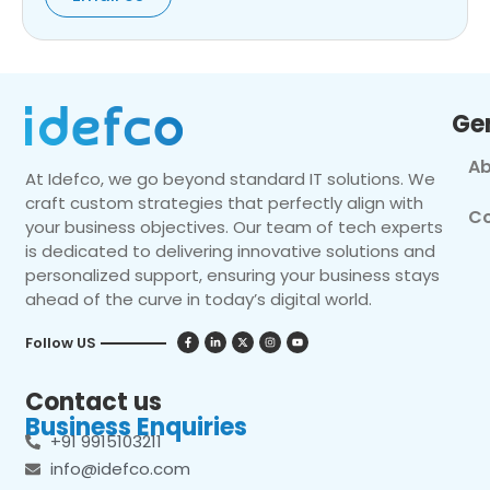
Ge
Ab
At Idefco, we go beyond standard IT solutions. We
craft custom strategies that perfectly align with
Co
your business objectives. Our team of tech experts
is dedicated to delivering innovative solutions and
personalized support, ensuring your business stays
ahead of the curve in today’s digital world.
Follow US
Contact us
Business Enquiries
+91 9915103211
info@idefco.com