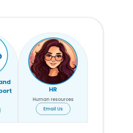
 and
HR
port
Human resources
Email Us