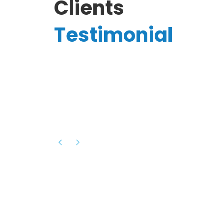
Clients
Testimonial
Hassanain A.
reelancer
Phenomenal team, had an amazing
experience with them , they have be
itive
extremely supportive, helpful and proa
they helped me with the launch of my
s digital
platform and debugged issues immed
rowth
- one of the best teams I have wo
howcased
ital