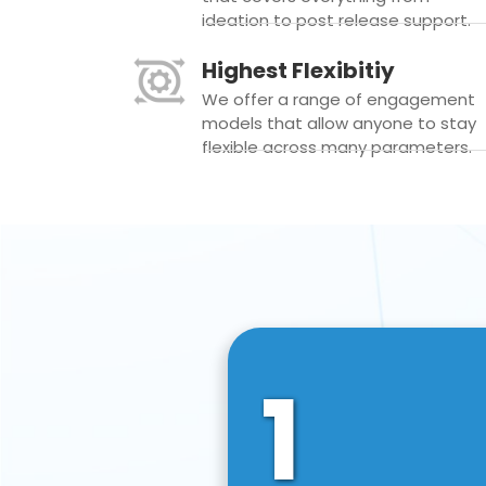
ideation to post release support.
Highest Flexibitiy
We offer a range of engagement
models that allow anyone to stay
flexible across many parameters.
1