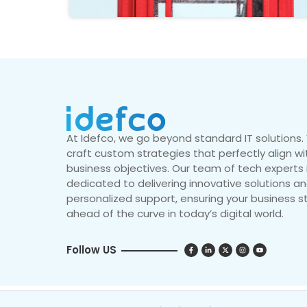
At Idefco, we go beyond standard IT solutions
craft custom strategies that perfectly align wi
business objectives. Our team of tech experts 
dedicated to delivering innovative solutions a
personalized support, ensuring your business s
ahead of the curve in today’s digital world.
Follow US