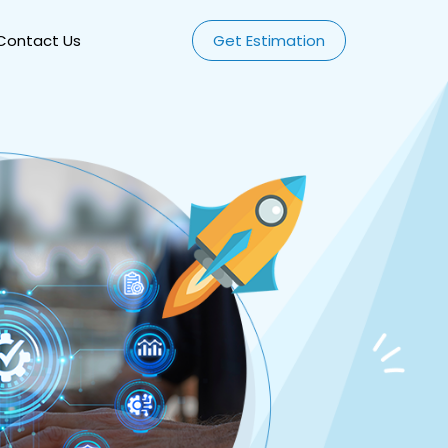
Contact Us
Get Estimation