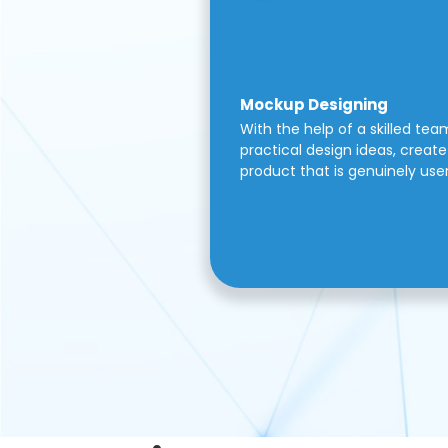
Mockup Designing
With the help of a skilled tea
practical design ideas, create 
product that is genuinely use