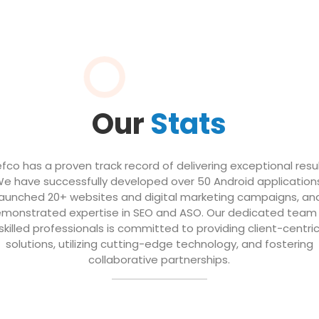
Our
Stats
efco has a proven track record of delivering exceptional resul
e have successfully developed over 50 Android application
launched 20+ websites and digital marketing campaigns, an
monstrated expertise in SEO and ASO. Our dedicated team
skilled professionals is committed to providing client-centri
solutions, utilizing cutting-edge technology, and fostering
collaborative partnerships.