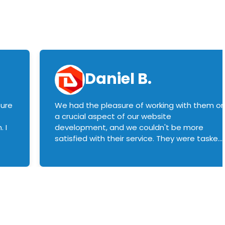
Daniel B.
sure
We had the pleasure of working with them o
a crucial aspect of our website
 I
development, and we couldn't be more
satisfied with their service. They were tasked
with customizing our product builder to
manage error handling when components
had compatibility issues, and they executed
this flawlessly. We highly recommend them
to anyone in need of top-notch web
development services. We look forward to
continuing our partnership with them for