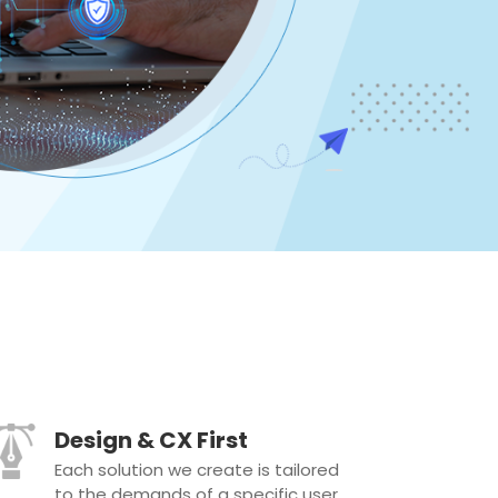
Design & CX First
Each solution we create is tailored
to the demands of a specific user