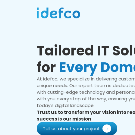
Tailored IT So
for
Every Dom
At Idefco, we specialize in delivering custom 
unique needs. Our expert team is dedicated
with cutting-edge technology and personal
with you every step of the way, ensuring you
today’s digital landscape.
Trust us to transform your vision into r
success is our mission
Tell us about your project