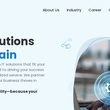
About Us
Industry
Career
lutions
ain
IT solutions that fit your
 to driving your success
ized service. We partner
r business thrives in
eality—because your