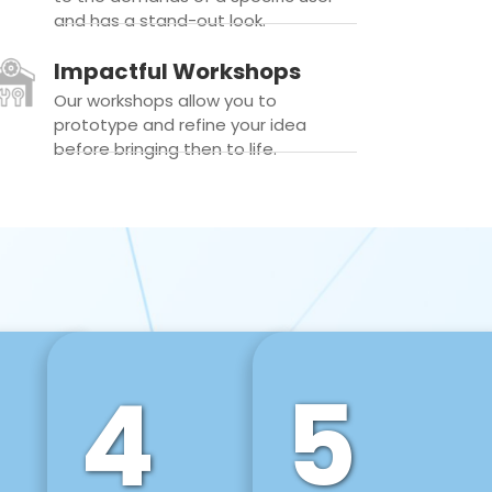
and has a stand-out look.
Impactful Workshops
Our workshops allow you to
prototype and refine your idea
before bringing then to life.
4
5