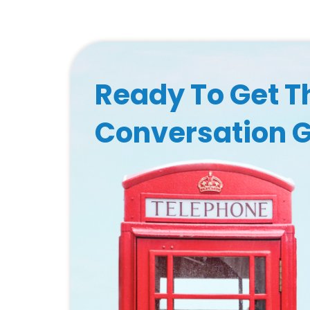
Ready To Get T
Conversation 