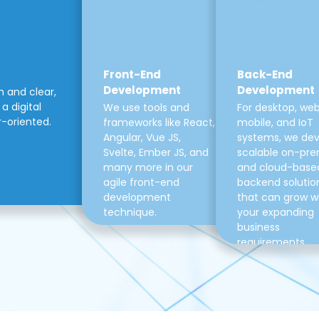
Front-End
Back-End
Development
Development
m and clear,
a digital
We use tools and
For desktop, web
r-oriented.
frameworks like React,
mobile, and IoT
Angular, Vue JS,
systems, we de
Svelte, Ember JS, and
scalable on-pre
many more in our
and cloud-base
agile front-end
backend solutio
development
that can grow w
technique.
your expanding
business
requirements.