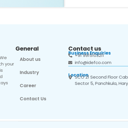
General
Contact us
Business Enquiries
+91 9915103211
. We
About us
info@idefco.com
th your
is
Industry
Location
nd
SCO 21 Second Floor Cabi
tays
Sector 5, Panchkula, Har
Career
Contact Us