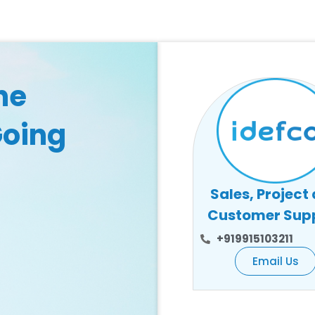
he
Going
Sales, Project
Customer Sup
+919915103211
Email Us