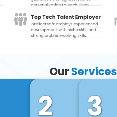
personalization to each client.
Top Tech Talent Employer
Intellectsoft employs experienced
development with niche skills and
strong problem-solving skills.
Our
Services
2
3