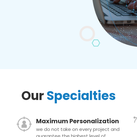
Our
Specialties
Maximum Personalization
we do not take on every project and
guarantee the highest level of