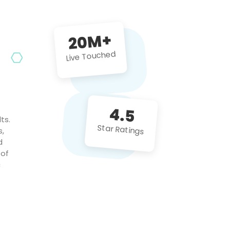
future projects!
20M+
Live Touched
4.5
ts.
Star Ratings
s,
d
 of
c