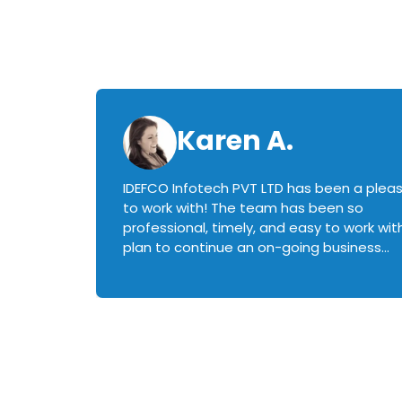
Karen A.
IDEFCO Infotech PVT LTD has been a plea
en
to work with! The team has been so
ctive,
professional, timely, and easy to work with.
plan to continue an on-going business
iately
relationship with this team in the future!
rked with.