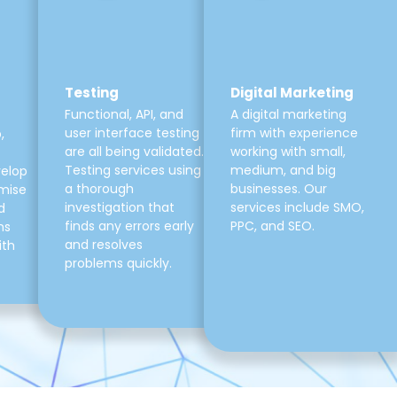
Testing
Digital Marketing
Functional, API, and
A digital marketing
user interface testing
firm with experience
,
are all being validated.
working with small,
Testing services using
medium, and big
velop
a thorough
businesses. Our
mise
investigation that
services include SMO,
d
finds any errors early
PPC, and SEO.
ns
and resolves
ith
problems quickly.