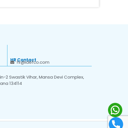
HR Contact
hr@idefco.com
n-2 Swastik Vihar, Mansa Devi Complex,
yana 134114