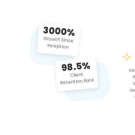
3000%
Growth Since
Inception
98.5%
Id
Client
W
Retention Rate
de