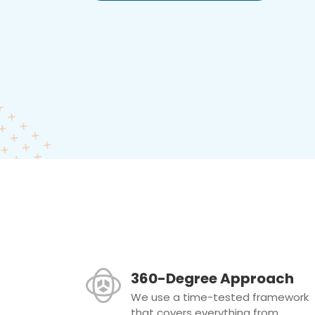
360-Degree Approach
We use a time-tested framework
that covers everything from