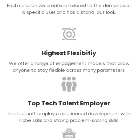
Each solution we create is tailored to the demands of
a specific user and has a stand-out look.
Highest Flexibitiy
We offer a range of engagement models that allow
anyone to stay flexible across many parameters.
Top Tech Talent Employer
Intellectsoft employs experienced development with
niche skills and strong problem-solving skills.