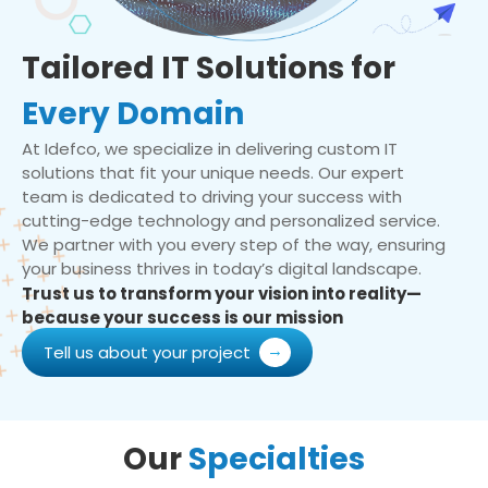
Tailored IT Solutions for
Every Domain
At Idefco, we specialize in delivering custom IT
solutions that fit your unique needs. Our expert
team is dedicated to driving your success with
cutting-edge technology and personalized service.
We partner with you every step of the way, ensuring
your business thrives in today’s digital landscape.
Trust us to transform your vision into reality—
because your success is our mission
Tell us about your project
Our
Specialties