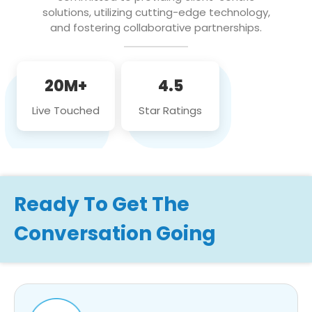
solutions, utilizing cutting-edge technology,
and fostering collaborative partnerships.
20M+
4.5
Live Touched
Star Ratings
Ready To Get The
Conversation Going