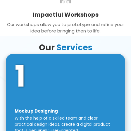
Impactful Workshops
Our workshops allow you to prototype and refine your
idea before bringing then to life.
Our
Services
1
Mockup Designing
With the help of a skilled team and clear,
practical design ideas, create a digital product
that is genuinely user-oriented.