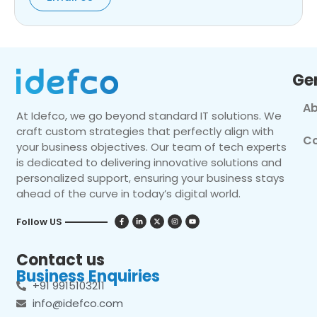
Ge
Ab
At Idefco, we go beyond standard IT solutions. We
craft custom strategies that perfectly align with
Co
your business objectives. Our team of tech experts
is dedicated to delivering innovative solutions and
personalized support, ensuring your business stays
ahead of the curve in today’s digital world.
Follow US
Contact us
Business Enquiries
+91 9915103211
info@idefco.com