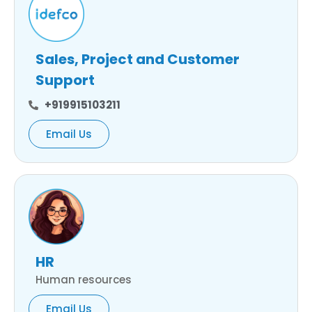
Sales, Project and Customer
Support
+919915103211
Email Us
HR
Human resources
Email Us