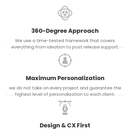
360-Degree Approach
We use a time-tested framework that covers
everything from ideation to post release support.
Maximum Personalization
we do not take on every project and guarantee the
highest level of personalization to each client.
Design & CX First