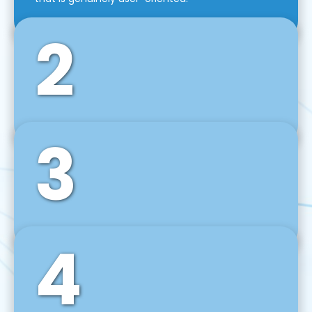
2
3
Front-End Development
We use tools and frameworks like React, Angular,
Vue JS, Svelte, Ember JS, and many more in our
agile front-end development technique.
4
Back-End Development
For desktop, web, mobile, and IoT systems, we
develop scalable on-premise and cloud-based
backend solutions that can grow with your