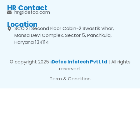
HR Contact
hr@idefco.com
Location
SCO 21 Second Floor Cabin-2 Swastik Vihar,
Mansa Devi Complex, Sector 5, Panchkula,
Haryana 134114
© copyright 2025
iDefco Infotech Pvt Ltd
| All rights
reserved
Term & Condition