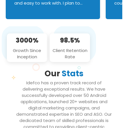
and easy to work with. I plan to
couldn
continue an on-going business
servic
relationship with this team in the
custom
future!
manage error handl
compo
issues, and
3000%
98.5%
flawle
them to
Growth Since
Client Retention
notch
Inception
Rate
We loo
partne
Our
Stats
projec
Idefco has a proven track record of
delivering exceptional results. We have
successfully developed over 50 Android
applications, launched 20+ websites and
digital marketing campaigns, and
demonstrated expertise in SEO and ASO. Our
dedicated team of skilled professionals is
committed to providing client-centric