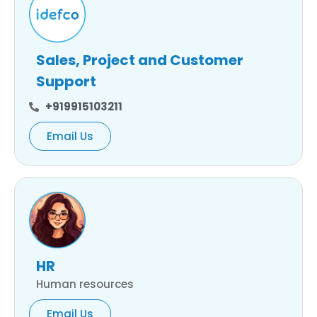
Sales, Project and Customer
Support
+919915103211
Email Us
HR
Human resources
Email Us