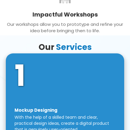
Impactful Workshops
Our workshops allow you to prototype and refine your
idea before bringing then to life.
Our
Services
1
Mockup Designing
With the help of a skilled team and clear,
practical design ideas, create a digital product
that is genuinely user-oriented.