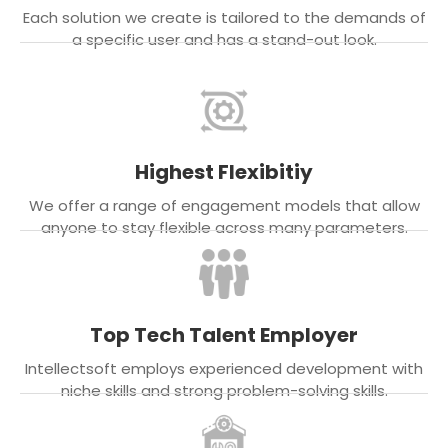
Each solution we create is tailored to the demands of
a specific user and has a stand-out look.
Highest Flexibitiy
We offer a range of engagement models that allow
anyone to stay flexible across many parameters.
Top Tech Talent Employer
Intellectsoft employs experienced development with
niche skills and strong problem-solving skills.