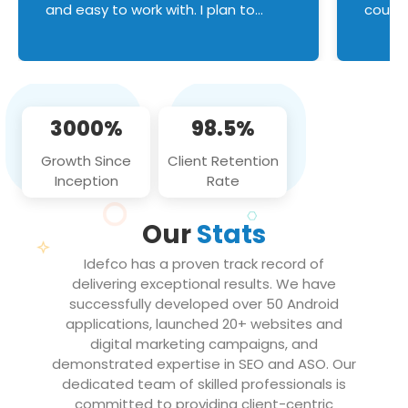
and easy to work with. I plan to
couldn
continue an on-going business
servic
relationship with this team in the
custom
future!
manage error handl
compo
issues, and
3000%
98.5%
flawle
them to
Growth Since
Client Retention
notch
Inception
Rate
We loo
partne
Our
Stats
projec
Idefco has a proven track record of
delivering exceptional results. We have
successfully developed over 50 Android
applications, launched 20+ websites and
digital marketing campaigns, and
demonstrated expertise in SEO and ASO. Our
dedicated team of skilled professionals is
committed to providing client-centric