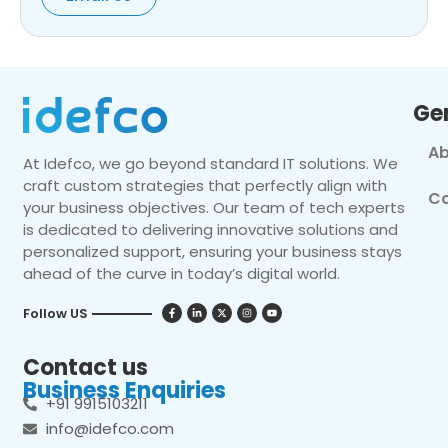
Ge
Ab
At Idefco, we go beyond standard IT solutions. We
craft custom strategies that perfectly align with
Co
your business objectives. Our team of tech experts
is dedicated to delivering innovative solutions and
personalized support, ensuring your business stays
ahead of the curve in today’s digital world.
Follow US
Contact us
Business Enquiries
+91 9915103211
info@idefco.com