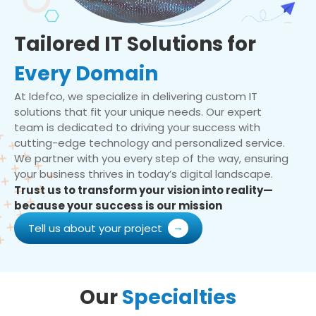
Tailored IT Solutions for
Every Domain
At Idefco, we specialize in delivering custom IT
solutions that fit your unique needs. Our expert
team is dedicated to driving your success with
cutting-edge technology and personalized service.
We partner with you every step of the way, ensuring
your business thrives in today’s digital landscape.
Trust us to transform your vision into reality—
because your success is our mission
Tell us about your project
Our
Specialties