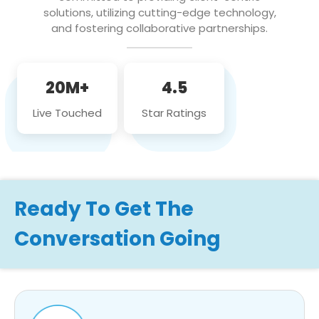
solutions, utilizing cutting-edge technology,
and fostering collaborative partnerships.
20M+
4.5
Live Touched
Star Ratings
Ready To Get The
Conversation Going