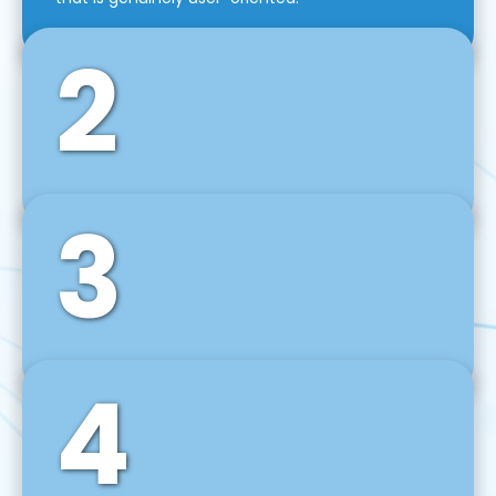
2
3
Front-End Development
We use tools and frameworks like React, Angular,
Vue JS, Svelte, Ember JS, and many more in our
agile front-end development technique.
4
Back-End Development
For desktop, web, mobile, and IoT systems, we
develop scalable on-premise and cloud-based
backend solutions that can grow with your