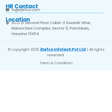
HR Contact
hr@idefco.com
Location
SCO 21 Second Floor Cabin-2 Swastik Vihar,
Mansa Devi Complex, Sector 5, Panchkula,
Haryana 134114
© copyright 2025
iDefco Infotech Pvt Ltd
| All rights
reserved
Term & Condition