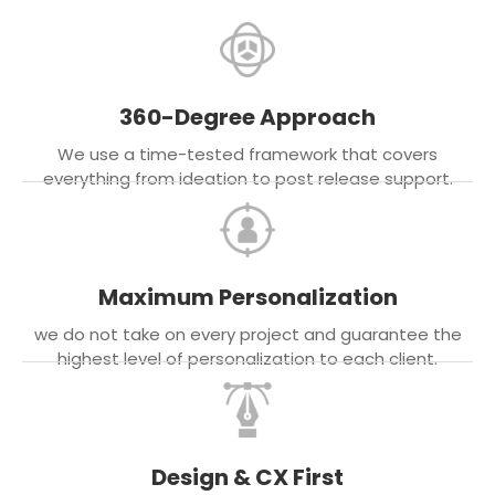
360-Degree Approach
We use a time-tested framework that covers
everything from ideation to post release support.
Maximum Personalization
we do not take on every project and guarantee the
highest level of personalization to each client.
Design & CX First