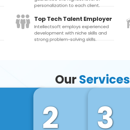
personalization to each client.
Top Tech Talent Employer
Intellectsoft employs experienced
development with niche skills and
strong problem-solving skills.
Our
Services
2
3