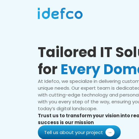
Tailored IT So
for
Every Dom
At Idefco, we specialize in delivering custom 
unique needs. Our expert team is dedicated
with cutting-edge technology and personal
with you every step of the way, ensuring you
today’s digital landscape.
Trust us to transform your vision into r
success is our mission
Tell us about your project