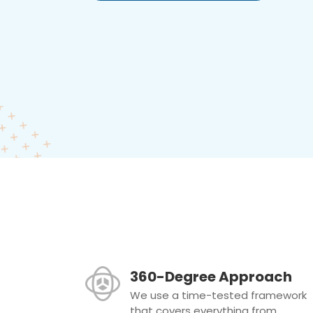
360-Degree Approach
We use a time-tested framework
that covers everything from