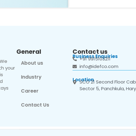
General
Contact us
Business Enquiries
+91 9915103211
. We
About us
info@idefco.com
th your
is
Industry
Location
nd
SCO 21 Second Floor Cabi
tays
Sector 5, Panchkula, Har
Career
Contact Us