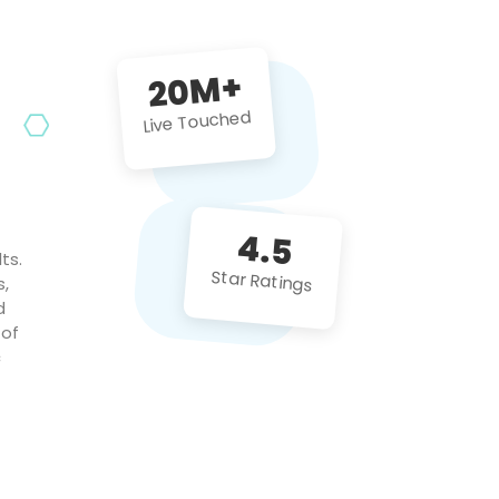
future projects!
20M+
Live Touched
4.5
ts.
Star Ratings
s,
d
 of
c