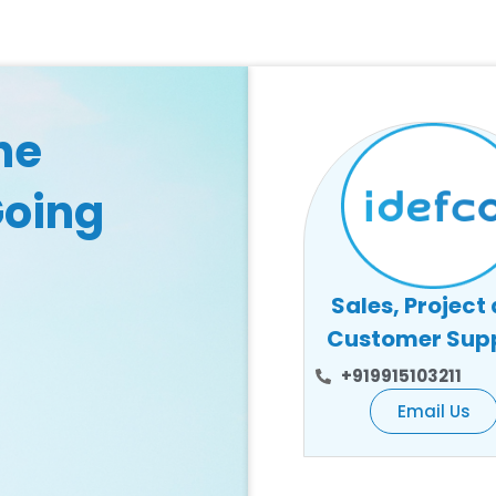
he
Going
Sales, Project
Customer Sup
+919915103211
Email Us