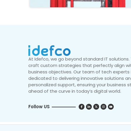
At Idefco, we go beyond standard IT solutions
craft custom strategies that perfectly align wi
business objectives. Our team of tech experts 
dedicated to delivering innovative solutions a
personalized support, ensuring your business s
ahead of the curve in today’s digital world.
Follow US