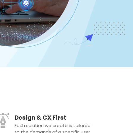
Design & CX First
Each solution we create is tailored
to the demands of a specific user