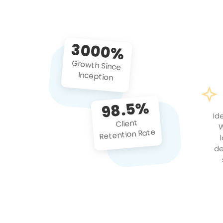
3000%
Growth Since
Inception
98.5%
Id
Client
W
Retention Rate
de