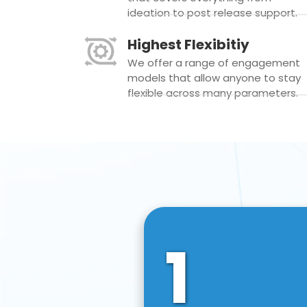
ideation to post release support.
Highest Flexibitiy
We offer a range of engagement
models that allow anyone to stay
flexible across many parameters.
1