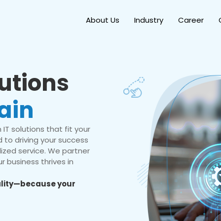
About Us
Industry
Career
lutions
ain
IT solutions that fit your
 to driving your success
ized service. We partner
r business thrives in
eality—because your