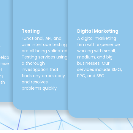
Testing
Digital Marketing
Functional, API, and
A digital marketing
user interface testing
firm with experience
,
are all being validated.
working with small,
Testing services using
medium, and big
velop
a thorough
businesses. Our
mise
investigation that
services include SMO,
d
finds any errors early
PPC, and SEO.
ns
and resolves
ith
problems quickly.