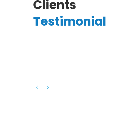
Clients
Testimonial
Hassanain A.
reelancer
Phenomenal team, had an amazing
experience with them , they have be
itive
extremely supportive, helpful and proa
they helped me with the launch of my
s digital
platform and debugged issues immed
rowth
- one of the best teams I have wo
howcased
ital