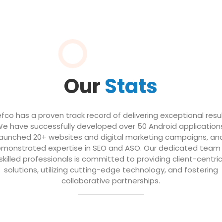
Our
Stats
efco has a proven track record of delivering exceptional resul
e have successfully developed over 50 Android application
launched 20+ websites and digital marketing campaigns, an
monstrated expertise in SEO and ASO. Our dedicated team
skilled professionals is committed to providing client-centri
solutions, utilizing cutting-edge technology, and fostering
collaborative partnerships.