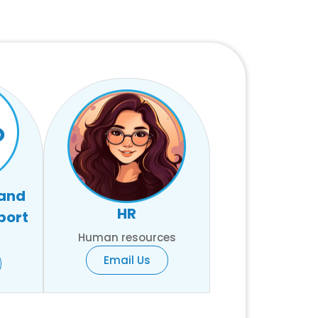
 and
HR
port
Human resources
Email Us