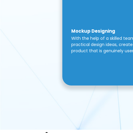
Mockup Designing
With the help of a skilled tea
practical design ideas, create 
product that is genuinely use