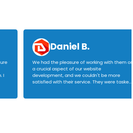
Daniel B.
sure
We had the pleasure of working with them o
a crucial aspect of our website
 I
development, and we couldn't be more
satisfied with their service. They were tasked
with customizing our product builder to
manage error handling when components
had compatibility issues, and they executed
this flawlessly. We highly recommend them
to anyone in need of top-notch web
development services. We look forward to
continuing our partnership with them for