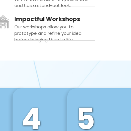
and has a stand-out look.
Impactful Workshops
Our workshops allow you to
prototype and refine your idea
before bringing then to life.
4
5