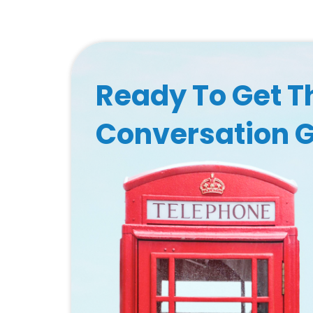
Ready To Get T
Conversation 