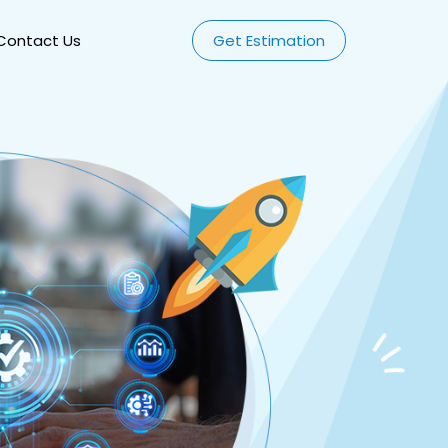
Contact Us
Get Estimation