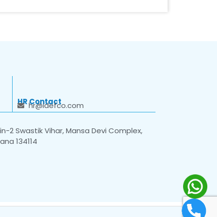
HR Contact
hr@idefco.com
n-2 Swastik Vihar, Mansa Devi Complex,
yana 134114