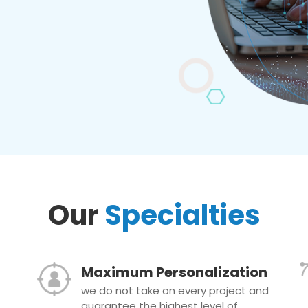
Our
Specialties
Maximum Personalization
we do not take on every project and
guarantee the highest level of