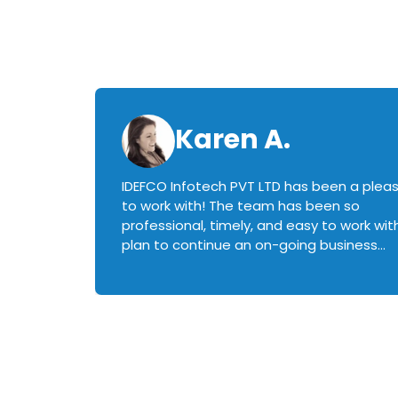
Karen A.
IDEFCO Infotech PVT LTD has been a plea
en
to work with! The team has been so
ctive,
professional, timely, and easy to work with.
plan to continue an on-going business
iately
relationship with this team in the future!
rked with.