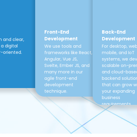
Front-End
Back-End
Development
Development
m and clear,
a digital
We use tools and
For desktop, web
r-oriented.
frameworks like React,
mobile, and IoT
Angular, Vue JS,
systems, we de
Svelte, Ember JS, and
scalable on-pre
many more in our
and cloud-base
agile front-end
backend solutio
development
that can grow w
technique.
your expanding
business
requirements.