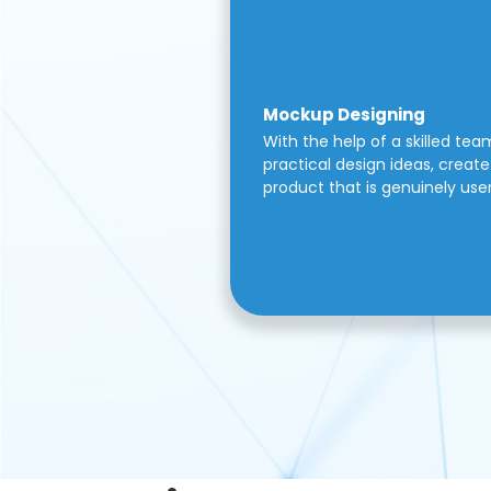
Mockup Designing
With the help of a skilled tea
practical design ideas, create 
product that is genuinely use