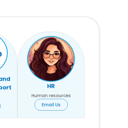
 and
HR
port
Human resources
Email Us