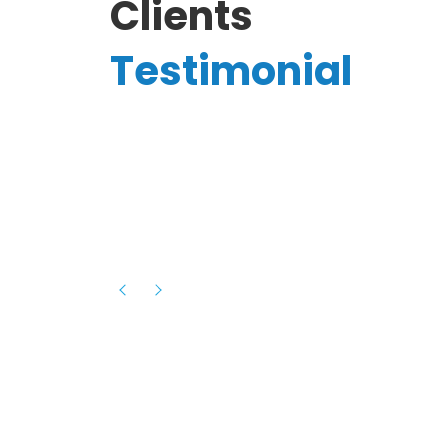
Clients
Testimonial
Hassanain A.
reelancer
Phenomenal team, had an amazing
experience with them , they have be
itive
extremely supportive, helpful and proa
they helped me with the launch of my
s digital
platform and debugged issues immed
rowth
- one of the best teams I have wo
howcased
ital