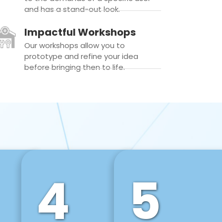
and has a stand-out look.
Impactful Workshops
Our workshops allow you to
prototype and refine your idea
before bringing then to life.
4
5