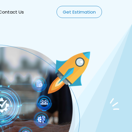
Contact Us
Get Estimation