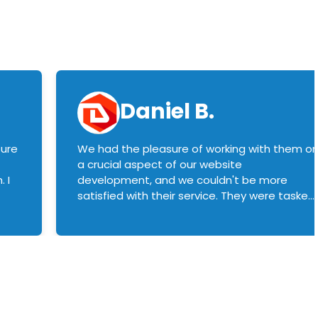
Daniel B.
sure
We had the pleasure of working with them o
a crucial aspect of our website
 I
development, and we couldn't be more
satisfied with their service. They were tasked
with customizing our product builder to
manage error handling when components
had compatibility issues, and they executed
this flawlessly. We highly recommend them
to anyone in need of top-notch web
development services. We look forward to
continuing our partnership with them for