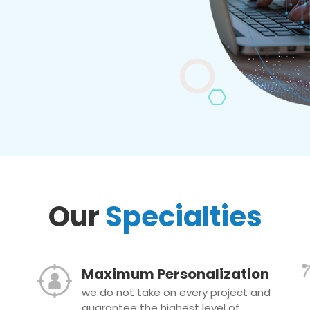
Our
Specialties
Maximum Personalization
we do not take on every project and
guarantee the highest level of