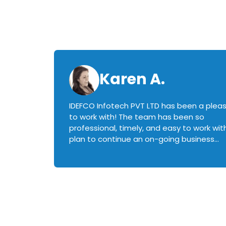
Karen A.
IDEFCO Infotech PVT LTD has been a plea
en
to work with! The team has been so
ctive,
professional, timely, and easy to work with.
plan to continue an on-going business
iately
relationship with this team in the future!
rked with.