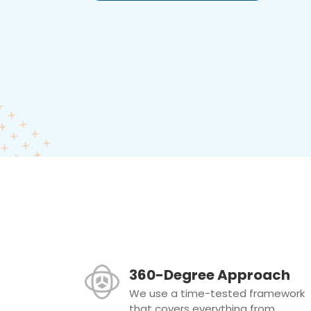
360-Degree Approach
We use a time-tested framework
that covers everything from