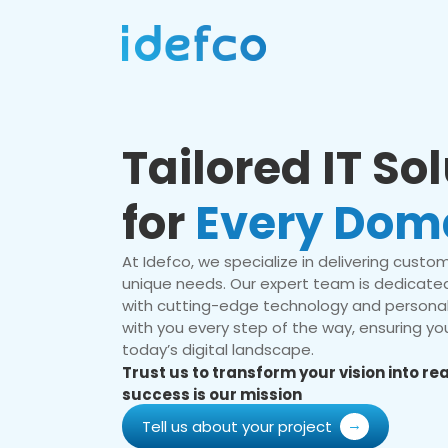
Tailored IT So
for
Every Dom
At Idefco, we specialize in delivering custom 
unique needs. Our expert team is dedicated
with cutting-edge technology and personal
with you every step of the way, ensuring you
today’s digital landscape.
Trust us to transform your vision into r
success is our mission
Tell us about your project