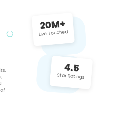
future projects!
20M+
Live Touched
4.5
ts.
Star Ratings
s,
d
 of
c