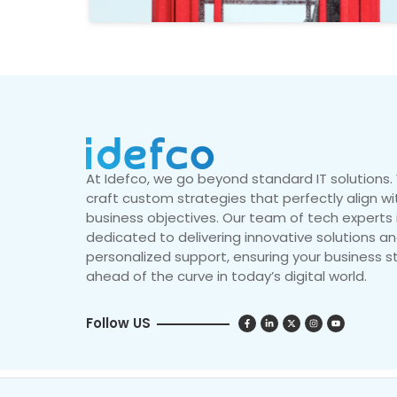
At Idefco, we go beyond standard IT solutions
craft custom strategies that perfectly align wi
business objectives. Our team of tech experts 
dedicated to delivering innovative solutions a
personalized support, ensuring your business s
ahead of the curve in today’s digital world.
Follow US