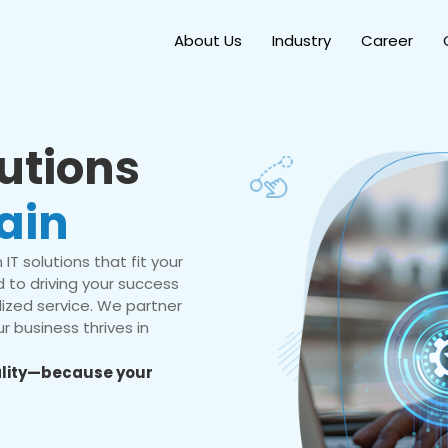
About Us
Industry
Career
lutions
ain
IT solutions that fit your
 to driving your success
ized service. We partner
r business thrives in
eality—because your