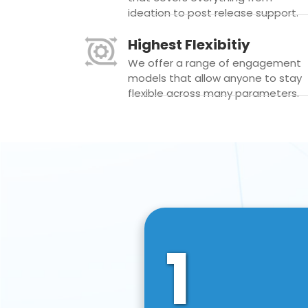
ideation to post release support.
Highest Flexibitiy
We offer a range of engagement
models that allow anyone to stay
flexible across many parameters.
1