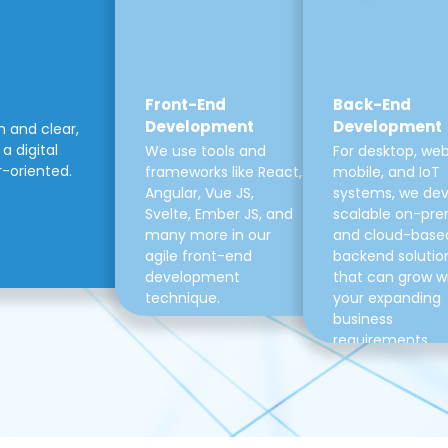
Front-End
Back-End
Development
Development
m and clear,
a digital
We use tools and
For desktop, web
r-oriented.
frameworks like React,
mobile, and IoT
Angular, Vue JS,
systems, we de
Svelte, Ember JS, and
scalable on-pre
many more in our
and cloud-base
agile front-end
backend solutio
development
that can grow w
technique.
your expanding
business
requirements.