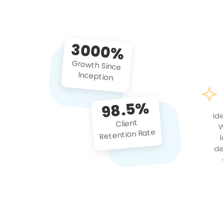
3000%
Growth Since
Inception
98.5%
Id
Client
W
Retention Rate
de