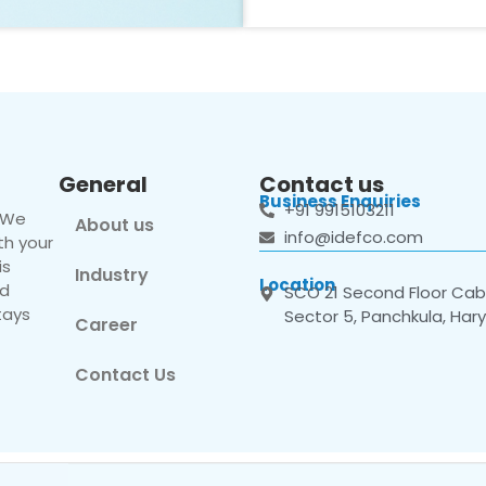
General
Contact us
Business Enquiries
+91 9915103211
. We
About us
info@idefco.com
th your
is
Industry
Location
nd
SCO 21 Second Floor Cabi
tays
Sector 5, Panchkula, Har
Career
Contact Us