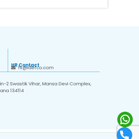
HR Contact
hr@idefco.com
n-2 Swastik Vihar, Mansa Devi Complex,
yana 134114