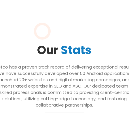
Our
Stats
efco has a proven track record of delivering exceptional resul
e have successfully developed over 50 Android application
launched 20+ websites and digital marketing campaigns, an
monstrated expertise in SEO and ASO. Our dedicated team
skilled professionals is committed to providing client-centri
solutions, utilizing cutting-edge technology, and fostering
collaborative partnerships.