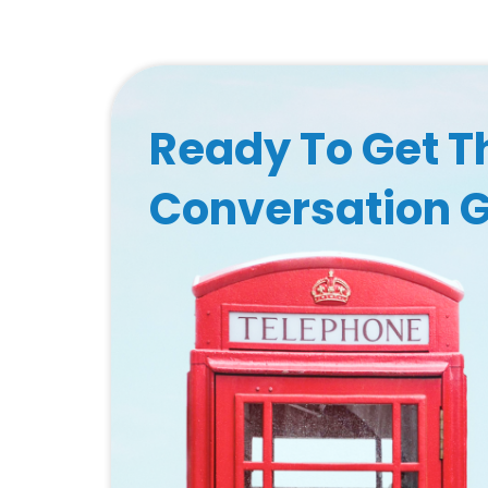
Ready To Get T
Conversation 