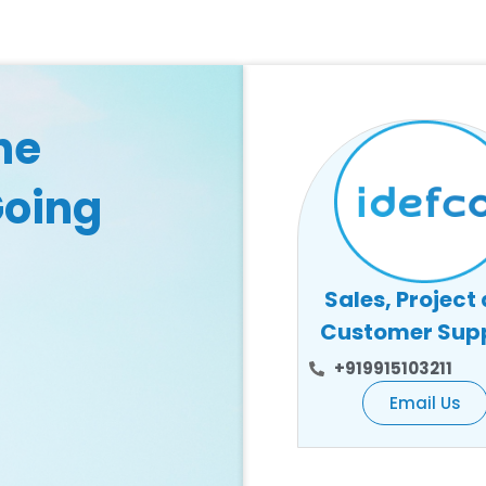
he
Going
Sales, Project
Customer Sup
+919915103211
Email Us