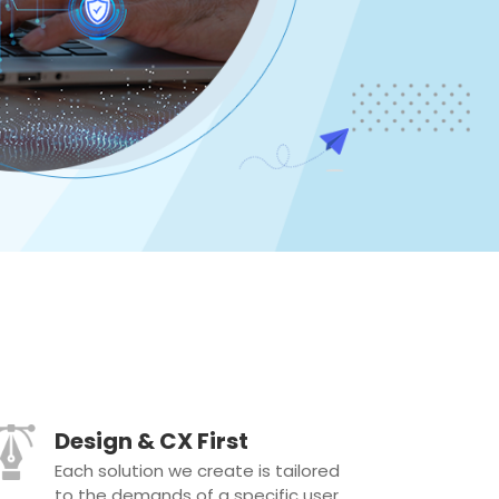
Design & CX First
Each solution we create is tailored
to the demands of a specific user