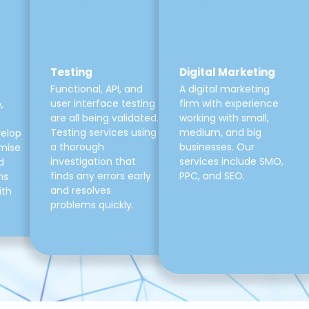
Testing
Digital Marketing
Functional, API, and
A digital marketing
user interface testing
firm with experience
,
are all being validated.
working with small,
Testing services using
medium, and big
velop
a thorough
businesses. Our
mise
investigation that
services include SMO,
d
finds any errors early
PPC, and SEO.
ns
and resolves
ith
problems quickly.