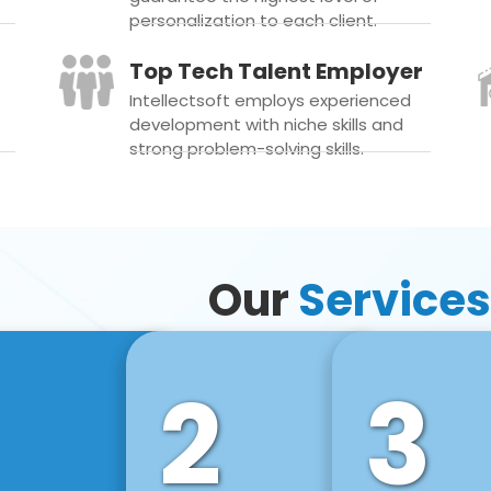
personalization to each client.
Top Tech Talent Employer
Intellectsoft employs experienced
development with niche skills and
strong problem-solving skills.
Our
Services
2
3