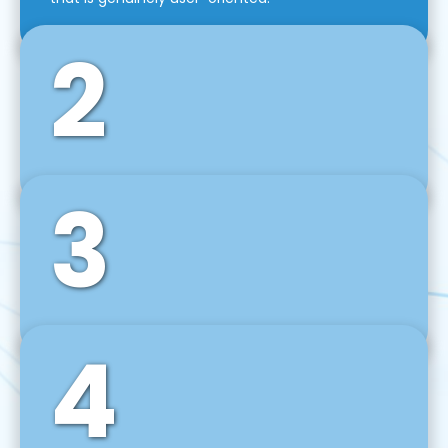
2
3
Front-End Development
We use tools and frameworks like React, Angular,
Vue JS, Svelte, Ember JS, and many more in our
agile front-end development technique.
4
Back-End Development
For desktop, web, mobile, and IoT systems, we
develop scalable on-premise and cloud-based
backend solutions that can grow with your