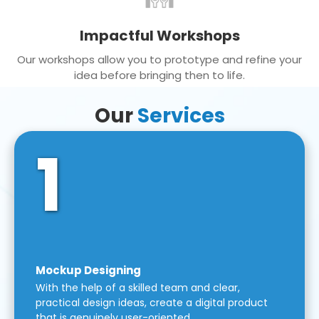
Impactful Workshops
Our workshops allow you to prototype and refine your
idea before bringing then to life.
Our
Services
1
Mockup Designing
With the help of a skilled team and clear,
practical design ideas, create a digital product
that is genuinely user-oriented.