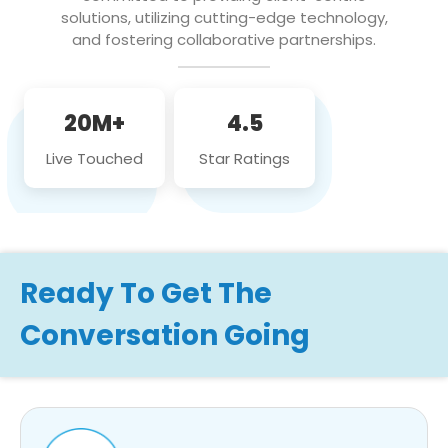
solutions, utilizing cutting-edge technology,
and fostering collaborative partnerships.
20M+
4.5
Live Touched
Star Ratings
Ready To Get The
Conversation Going