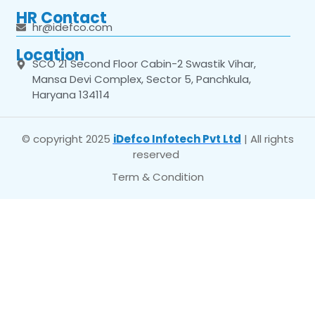
HR Contact
hr@idefco.com
Location
SCO 21 Second Floor Cabin-2 Swastik Vihar,
Mansa Devi Complex, Sector 5, Panchkula,
Haryana 134114
© copyright 2025
iDefco Infotech Pvt Ltd
| All rights
reserved
Term & Condition