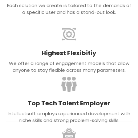
Each solution we create is tailored to the demands of
a specific user and has a stand-out look.
Highest Flexibitiy
We offer a range of engagement models that allow
anyone to stay flexible across many parameters.
Top Tech Talent Employer
Intellectsoft employs experienced development with
niche skills and strong problem-solving skills.