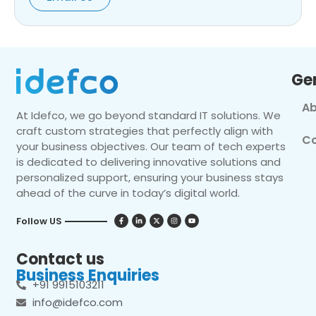
Ge
Ab
At Idefco, we go beyond standard IT solutions. We
craft custom strategies that perfectly align with
Co
your business objectives. Our team of tech experts
is dedicated to delivering innovative solutions and
personalized support, ensuring your business stays
ahead of the curve in today’s digital world.
Follow US
Contact us
Business Enquiries
+91 9915103211
info@idefco.com