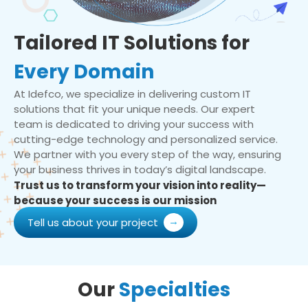
Tailored IT Solutions for
Every Domain
At Idefco, we specialize in delivering custom IT
solutions that fit your unique needs. Our expert
team is dedicated to driving your success with
cutting-edge technology and personalized service.
We partner with you every step of the way, ensuring
your business thrives in today’s digital landscape.
Trust us to transform your vision into reality—
because your success is our mission
Tell us about your project
Our
Specialties