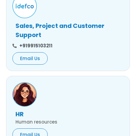
Sales, Project and Customer
Support
+919915103211
Email Us
HR
Human resources
Email Us