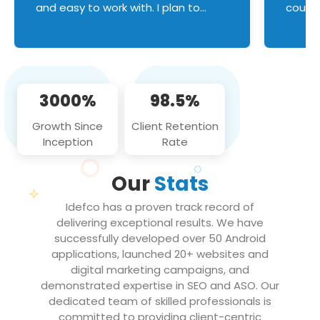
and easy to work with. I plan to
couldn
continue an on-going business
servic
relationship with this team in the
custom
future!
manage error handl
compo
issues, and
3000%
98.5%
flawle
them to
Growth Since
Client Retention
notch
Inception
Rate
We loo
partne
Our
Stats
projec
Idefco has a proven track record of
delivering exceptional results. We have
successfully developed over 50 Android
applications, launched 20+ websites and
digital marketing campaigns, and
demonstrated expertise in SEO and ASO. Our
dedicated team of skilled professionals is
committed to providing client-centric