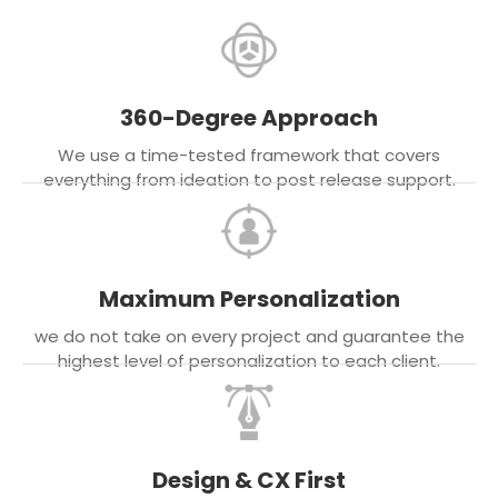
360-Degree Approach
We use a time-tested framework that covers
everything from ideation to post release support.
Maximum Personalization
we do not take on every project and guarantee the
highest level of personalization to each client.
Design & CX First