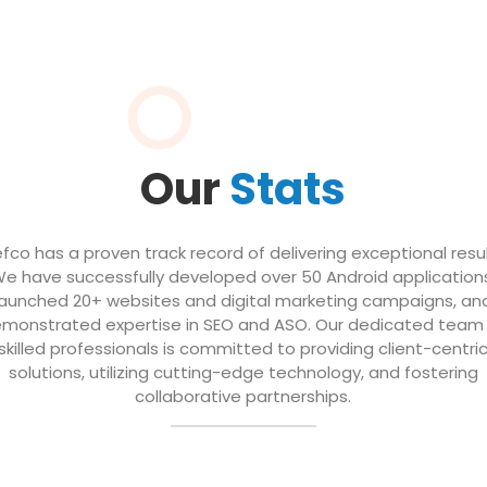
Our
Stats
efco has a proven track record of delivering exceptional resul
e have successfully developed over 50 Android application
launched 20+ websites and digital marketing campaigns, an
monstrated expertise in SEO and ASO. Our dedicated team
skilled professionals is committed to providing client-centri
solutions, utilizing cutting-edge technology, and fostering
collaborative partnerships.