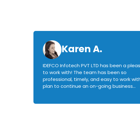
Karen A.
IDEFCO Infotech PVT LTD has been a plea
en
to work with! The team has been so
ctive,
professional, timely, and easy to work with.
plan to continue an on-going business
iately
relationship with this team in the future!
rked with.