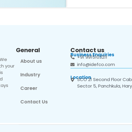
General
Contact us
Business Enquiries
+91 9915103211
. We
About us
info@idefco.com
th your
is
Industry
Location
nd
SCO 21 Second Floor Cabi
tays
Sector 5, Panchkula, Har
Career
Contact Us