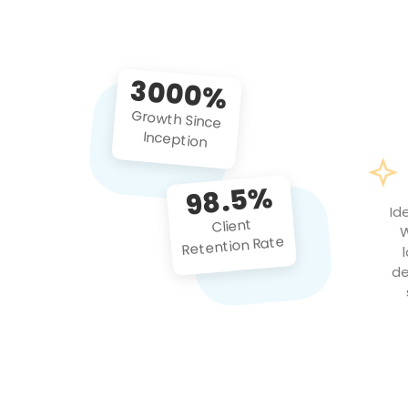
3000%
Growth Since
Inception
98.5%
Id
Client
W
Retention Rate
de