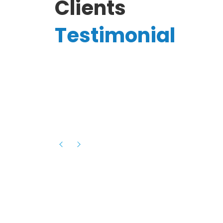
Clients
Testimonial
Hassanain A.
reelancer
Phenomenal team, had an amazing
experience with them , they have be
itive
extremely supportive, helpful and proa
they helped me with the launch of my
s digital
platform and debugged issues immed
rowth
- one of the best teams I have wo
howcased
ital