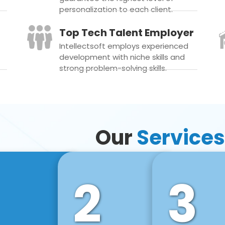
personalization to each client.
Top Tech Talent Employer
Intellectsoft employs experienced
development with niche skills and
strong problem-solving skills.
Our
Services
2
3