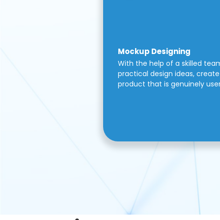
Mockup Designing
With the help of a skilled tea
practical design ideas, create 
product that is genuinely use