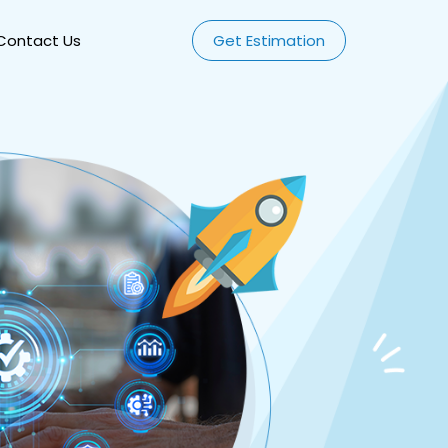
Contact Us
Get Estimation