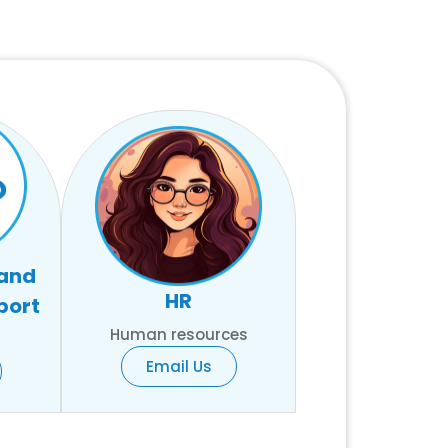
 and
HR
port
Human resources
Email Us