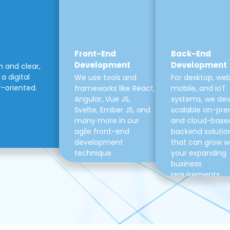
Front-End
Back-End
Development
Development
m and clear,
a digital
We use tools and
For desktop, web
r-oriented.
frameworks like React,
mobile, and IoT
Angular, Vue JS,
systems, we de
Svelte, Ember JS, and
scalable on-pre
many more in our
and cloud-base
agile front-end
backend solutio
development
that can grow w
technique.
your expanding
business
requirements.