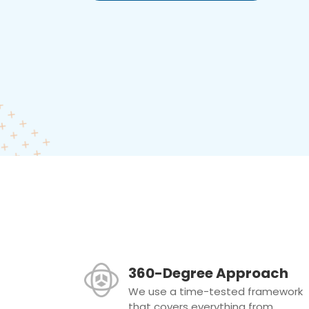
360-Degree Approach
We use a time-tested framework
that covers everything from