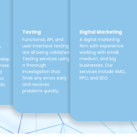
Testing
Digital Marketing
Functional, API, and
A digital marketing
user interface testing
firm with experience
,
are all being validated.
working with small,
Testing services using
medium, and big
velop
a thorough
businesses. Our
mise
investigation that
services include SMO,
d
finds any errors early
PPC, and SEO.
ns
and resolves
ith
problems quickly.