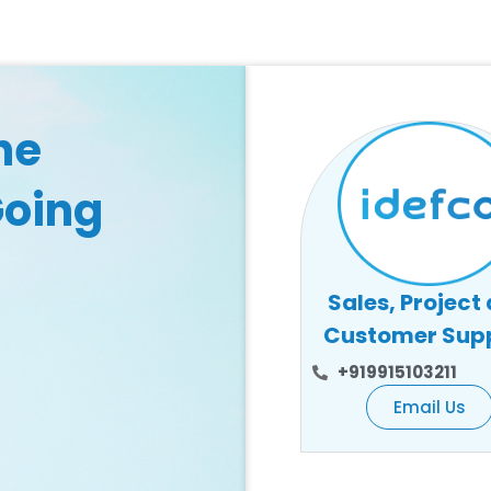
he
Going
Sales, Project
Customer Sup
+919915103211
Email Us