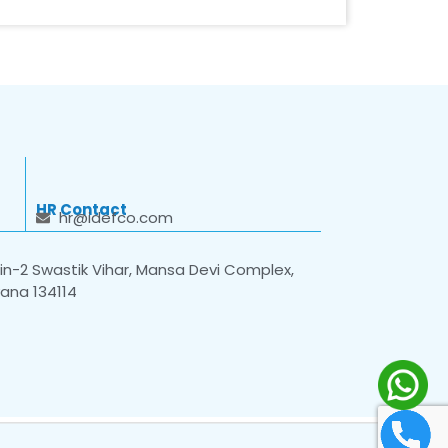
HR Contact
hr@idefco.com
n-2 Swastik Vihar, Mansa Devi Complex,
yana 134114