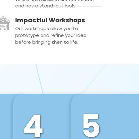
and has a stand-out look.
Impactful Workshops
Our workshops allow you to
prototype and refine your idea
before bringing then to life.
4
5