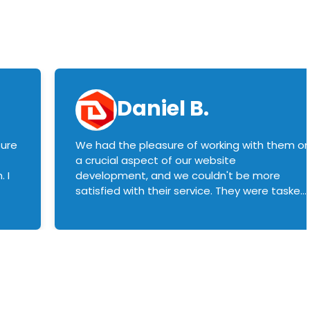
Daniel B.
sure
We had the pleasure of working with them o
a crucial aspect of our website
 I
development, and we couldn't be more
satisfied with their service. They were tasked
with customizing our product builder to
manage error handling when components
had compatibility issues, and they executed
this flawlessly. We highly recommend them
to anyone in need of top-notch web
development services. We look forward to
continuing our partnership with them for