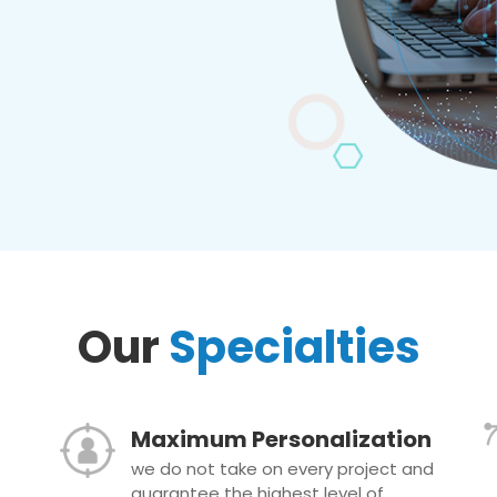
Our
Specialties
Maximum Personalization
we do not take on every project and
guarantee the highest level of