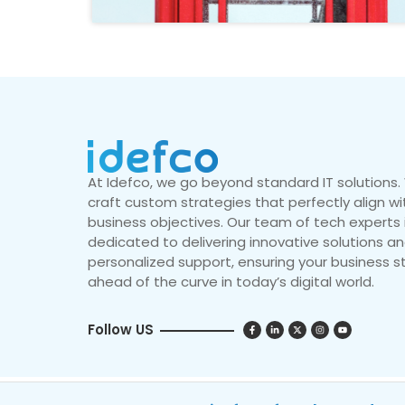
At Idefco, we go beyond standard IT solutions
craft custom strategies that perfectly align wi
business objectives. Our team of tech experts 
dedicated to delivering innovative solutions a
personalized support, ensuring your business s
ahead of the curve in today’s digital world.
Follow US