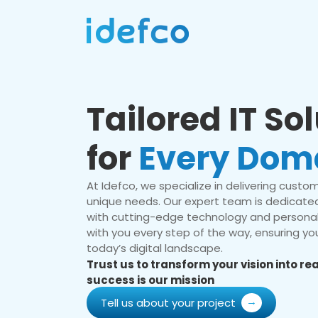
Tailored IT So
for
Every Dom
At Idefco, we specialize in delivering custom 
unique needs. Our expert team is dedicated
with cutting-edge technology and personal
with you every step of the way, ensuring you
today’s digital landscape.
Trust us to transform your vision into r
success is our mission
Tell us about your project