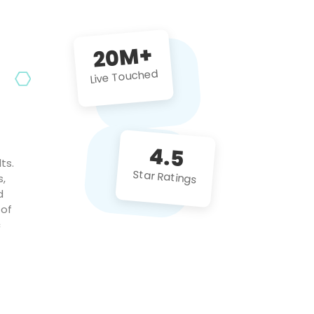
future projects!
20M+
Live Touched
4.5
ts.
Star Ratings
s,
d
 of
c