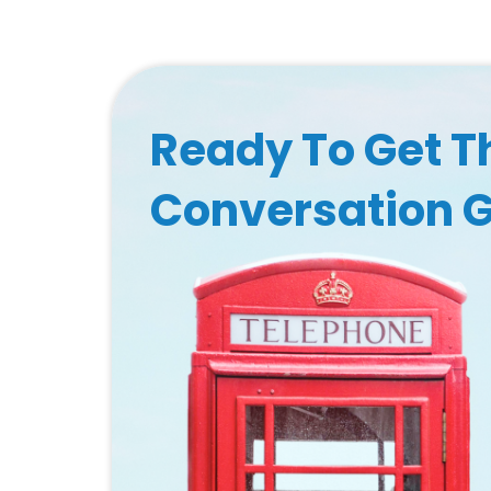
Ready To Get T
Conversation 