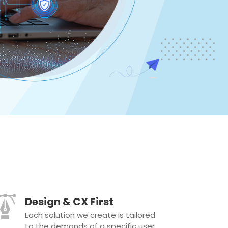
Design & CX First
Each solution we create is tailored
to the demands of a specific user