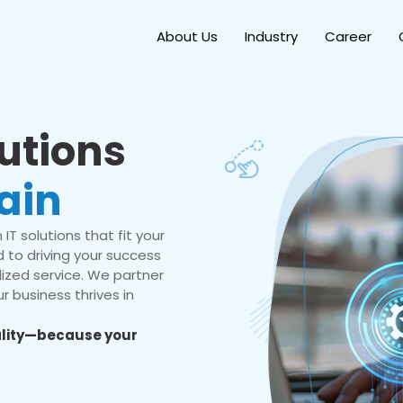
About Us
Industry
Career
lutions
ain
IT solutions that fit your
 to driving your success
ized service. We partner
r business thrives in
eality—because your