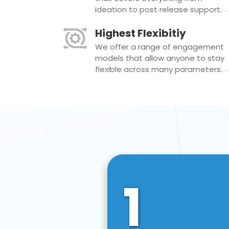
ideation to post release support.
Highest Flexibitiy
We offer a range of engagement
models that allow anyone to stay
flexible across many parameters.
1