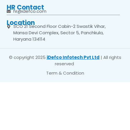
HR Contact
hr@idefco.com
Location
SCO 21 Second Floor Cabin-2 Swastik Vihar,
Mansa Devi Complex, Sector 5, Panchkula,
Haryana 134114
© copyright 2025
iDefco Infotech Pvt Ltd
| All rights
reserved
Term & Condition