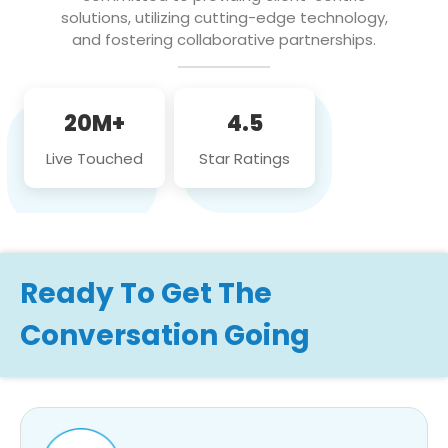
solutions, utilizing cutting-edge technology,
and fostering collaborative partnerships.
20M+
4.5
Live Touched
Star Ratings
Ready To Get The
Conversation Going