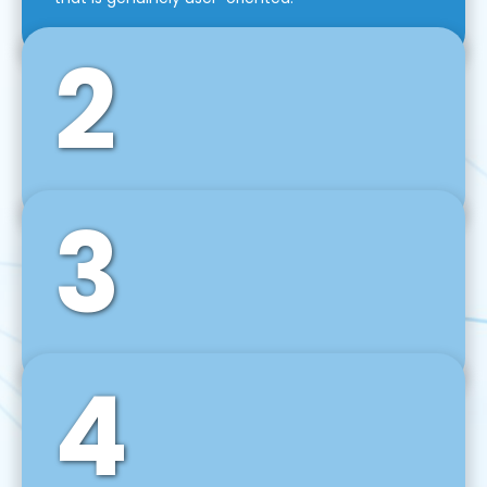
2
3
Front-End Development
We use tools and frameworks like React, Angular,
Vue JS, Svelte, Ember JS, and many more in our
agile front-end development technique.
4
Back-End Development
For desktop, web, mobile, and IoT systems, we
develop scalable on-premise and cloud-based
backend solutions that can grow with your