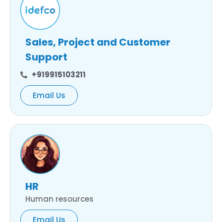
Sales, Project and Customer
Support
+919915103211
Email Us
HR
Human resources
Email Us