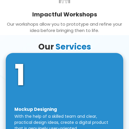
Impactful Workshops
Our workshops allow you to prototype and refine your
idea before bringing then to life.
Our
Services
1
Mockup Designing
With the help of a skilled team and clear,
practical design ideas, create a digital product
that is genuinely user-oriented.