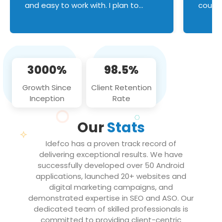
and easy to work with. I plan to
couldn
continue an on-going business
servic
relationship with this team in the
custom
future!
manage error handl
compo
issues, and
3000%
98.5%
flawle
them to
Growth Since
Client Retention
notch
Inception
Rate
We loo
partne
Our
Stats
projec
Idefco has a proven track record of
delivering exceptional results. We have
successfully developed over 50 Android
applications, launched 20+ websites and
digital marketing campaigns, and
demonstrated expertise in SEO and ASO. Our
dedicated team of skilled professionals is
committed to providing client-centric