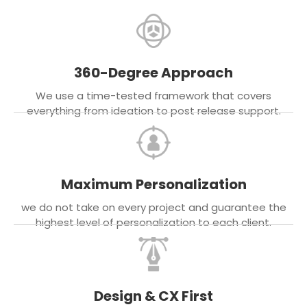
360-Degree Approach
We use a time-tested framework that covers
everything from ideation to post release support.
Maximum Personalization
we do not take on every project and guarantee the
highest level of personalization to each client.
Design & CX First