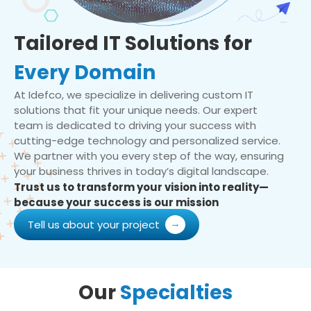
Tailored IT Solutions for
Every Domain
At Idefco, we specialize in delivering custom IT
solutions that fit your unique needs. Our expert
team is dedicated to driving your success with
cutting-edge technology and personalized service.
We partner with you every step of the way, ensuring
your business thrives in today’s digital landscape.
Trust us to transform your vision into reality—
because your success is our mission
Tell us about your project
Our
Specialties