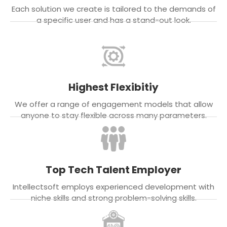
Each solution we create is tailored to the demands of
a specific user and has a stand-out look.
Highest Flexibitiy
We offer a range of engagement models that allow
anyone to stay flexible across many parameters.
Top Tech Talent Employer
Intellectsoft employs experienced development with
niche skills and strong problem-solving skills.