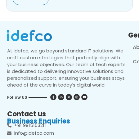
Ge
Ab
At Idefco, we go beyond standard IT solutions. We
craft custom strategies that perfectly align with
Co
your business objectives. Our team of tech experts
is dedicated to delivering innovative solutions and
personalized support, ensuring your business stays
ahead of the curve in today’s digital world.
Follow US
Contact us
Business Enquiries
+91 9915103211
info@idefco.com