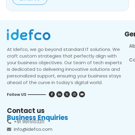
Ge
Ab
At Idefco, we go beyond standard IT solutions. We
craft custom strategies that perfectly align with
Co
your business objectives. Our team of tech experts
is dedicated to delivering innovative solutions and
personalized support, ensuring your business stays
ahead of the curve in today’s digital world.
Follow US
Contact us
Business Enquiries
+91 9915103211
info@idefco.com