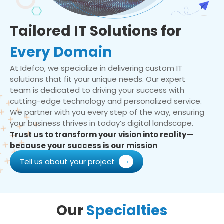
Tailored IT Solutions for
Every Domain
At Idefco, we specialize in delivering custom IT
solutions that fit your unique needs. Our expert
team is dedicated to driving your success with
cutting-edge technology and personalized service.
We partner with you every step of the way, ensuring
your business thrives in today’s digital landscape.
Trust us to transform your vision into reality—
because your success is our mission
Tell us about your project
Our
Specialties