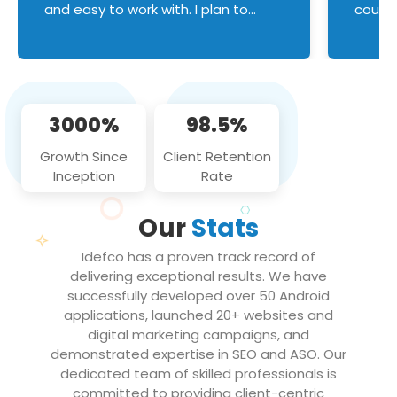
and easy to work with. I plan to
couldn
continue an on-going business
servic
relationship with this team in the
custom
future!
manage error handl
compo
issues, and
3000%
98.5%
flawle
them to
Growth Since
Client Retention
notch
Inception
Rate
We loo
partne
Our
Stats
projec
Idefco has a proven track record of
delivering exceptional results. We have
successfully developed over 50 Android
applications, launched 20+ websites and
digital marketing campaigns, and
demonstrated expertise in SEO and ASO. Our
dedicated team of skilled professionals is
committed to providing client-centric