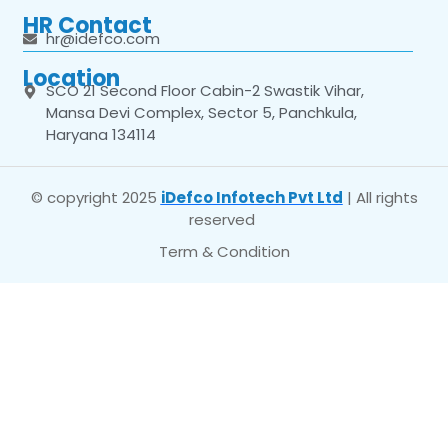
HR Contact
hr@idefco.com
Location
SCO 21 Second Floor Cabin-2 Swastik Vihar,
Mansa Devi Complex, Sector 5, Panchkula,
Haryana 134114
© copyright 2025
iDefco Infotech Pvt Ltd
| All rights
reserved
Term & Condition