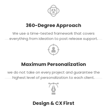
360-Degree Approach
We use a time-tested framework that covers
everything from ideation to post release support.
Maximum Personalization
we do not take on every project and guarantee the
highest level of personalization to each client.
Design & CX First