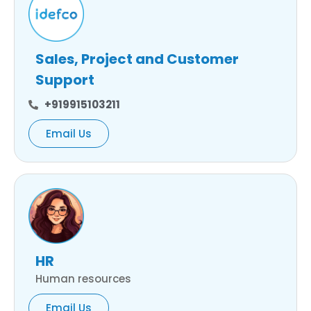
Sales, Project and Customer
Support
+919915103211
Email Us
HR
Human resources
Email Us