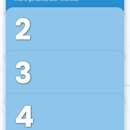
2
3
Front-End Development
We use tools and frameworks like React, Angular,
Vue JS, Svelte, Ember JS, and many more in our
agile front-end development technique.
4
Back-End Development
For desktop, web, mobile, and IoT systems, we
develop scalable on-premise and cloud-based
backend solutions that can grow with your