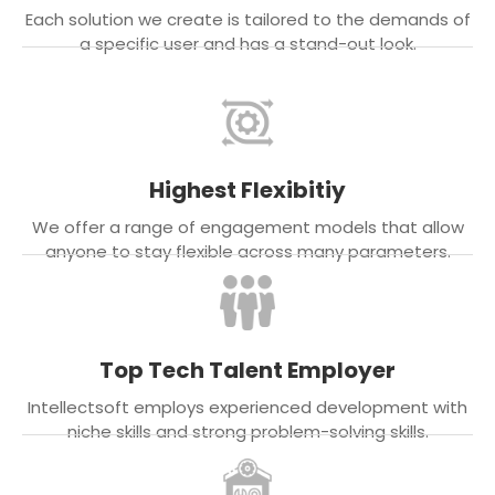
Each solution we create is tailored to the demands of
a specific user and has a stand-out look.
Highest Flexibitiy
We offer a range of engagement models that allow
anyone to stay flexible across many parameters.
Top Tech Talent Employer
Intellectsoft employs experienced development with
niche skills and strong problem-solving skills.