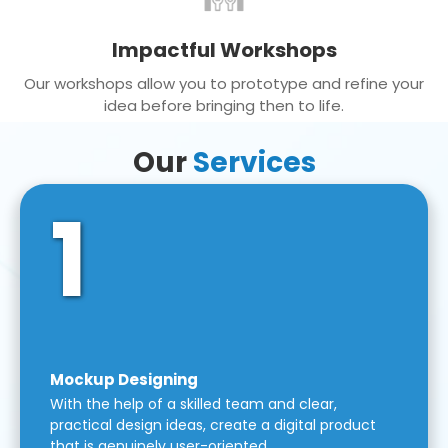
Impactful Workshops
Our workshops allow you to prototype and refine your
idea before bringing then to life.
Our
Services
1
Mockup Designing
With the help of a skilled team and clear,
practical design ideas, create a digital product
that is genuinely user-oriented.