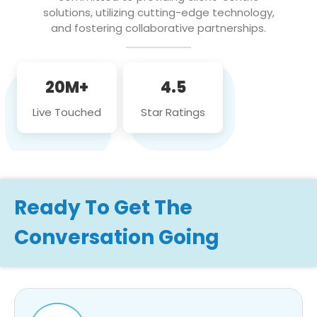
solutions, utilizing cutting-edge technology,
and fostering collaborative partnerships.
20M+
4.5
Live Touched
Star Ratings
Ready To Get The
Conversation Going