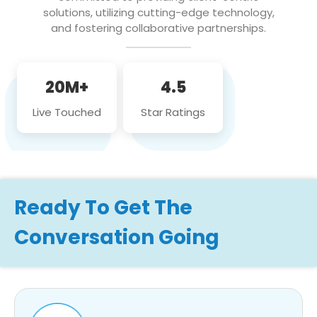
solutions, utilizing cutting-edge technology,
and fostering collaborative partnerships.
20M+
4.5
Live Touched
Star Ratings
Ready To Get The
Conversation Going