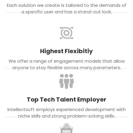
Each solution we create is tailored to the demands of
a specific user and has a stand-out look.
Highest Flexibitiy
We offer a range of engagement models that allow
anyone to stay flexible across many parameters.
Top Tech Talent Employer
Intellectsoft employs experienced development with
niche skills and strong problem-solving skills.