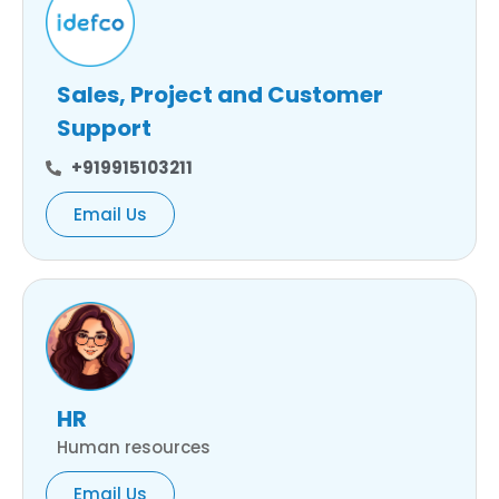
Sales, Project and Customer
Support
+919915103211
Email Us
HR
Human resources
Email Us