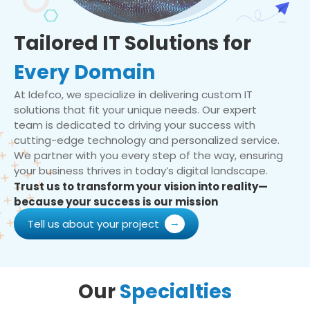
Tailored IT Solutions for
Every Domain
At Idefco, we specialize in delivering custom IT
solutions that fit your unique needs. Our expert
team is dedicated to driving your success with
cutting-edge technology and personalized service.
We partner with you every step of the way, ensuring
your business thrives in today’s digital landscape.
Trust us to transform your vision into reality—
because your success is our mission
Tell us about your project
Our
Specialties