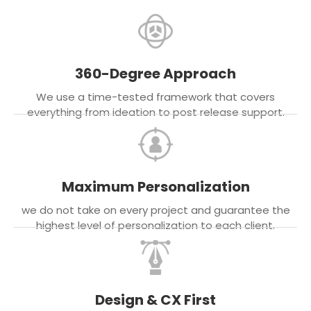
360-Degree Approach
We use a time-tested framework that covers
everything from ideation to post release support.
Maximum Personalization
we do not take on every project and guarantee the
highest level of personalization to each client.
Design & CX First