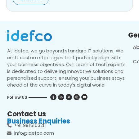
Ge
Ab
At Idefco, we go beyond standard IT solutions. We
craft custom strategies that perfectly align with
Co
your business objectives. Our team of tech experts
is dedicated to delivering innovative solutions and
personalized support, ensuring your business stays
ahead of the curve in today’s digital world.
Follow US
Contact us
Business Enquiries
+91 9915103211
info@idefco.com