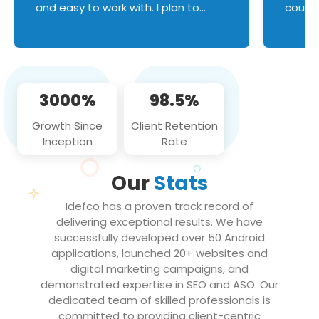
and easy to work with. I plan to
couldn
continue an on-going business
servic
relationship with this team in the
custom
future!
manage error handl
compo
issues, and
3000%
98.5%
flawle
them to
Growth Since
Client Retention
notch
Inception
Rate
We loo
partne
Our
Stats
projec
Idefco has a proven track record of
delivering exceptional results. We have
successfully developed over 50 Android
applications, launched 20+ websites and
digital marketing campaigns, and
demonstrated expertise in SEO and ASO. Our
dedicated team of skilled professionals is
committed to providing client-centric