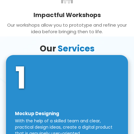
Impactful Workshops
Our workshops allow you to prototype and refine your
idea before bringing then to life.
Our
Services
1
Mockup Designing
With the help of a skilled team and clear,
practical design ideas, create a digital product
that is genuinely user-oriented.