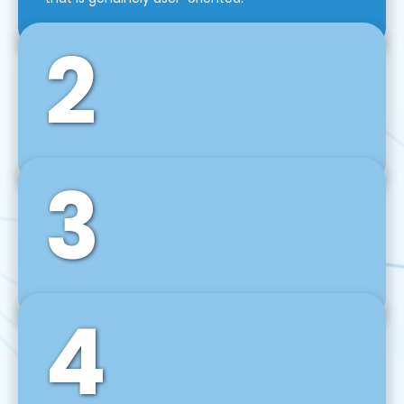
2
3
Front-End Development
We use tools and frameworks like React, Angular,
Vue JS, Svelte, Ember JS, and many more in our
agile front-end development technique.
4
Back-End Development
For desktop, web, mobile, and IoT systems, we
develop scalable on-premise and cloud-based
backend solutions that can grow with your