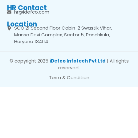
HR Contact
hr@idefco.com
Location
SCO 21 Second Floor Cabin-2 Swastik Vihar,
Mansa Devi Complex, Sector 5, Panchkula,
Haryana 134114
© copyright 2025
iDefco Infotech Pvt Ltd
| All rights
reserved
Term & Condition