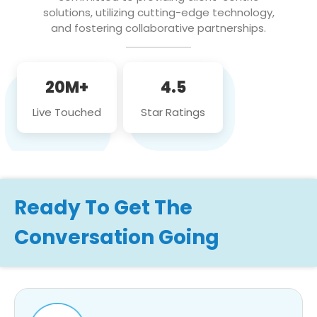
solutions, utilizing cutting-edge technology,
and fostering collaborative partnerships.
20M+
4.5
Live Touched
Star Ratings
Ready To Get The
Conversation Going