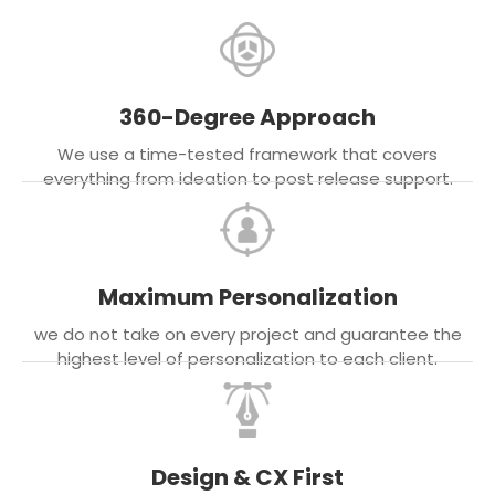
360-Degree Approach
We use a time-tested framework that covers
everything from ideation to post release support.
Maximum Personalization
we do not take on every project and guarantee the
highest level of personalization to each client.
Design & CX First