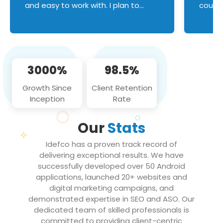
and easy to work with. I plan to
couldn
continue an on-going business
servic
relationship with this team in the
custom
future!
manage error handl
compo
issues, and
3000%
98.5%
flawle
them to
Growth Since
Client Retention
notch
Inception
Rate
We loo
partne
Our
Stats
projec
Idefco has a proven track record of
delivering exceptional results. We have
successfully developed over 50 Android
applications, launched 20+ websites and
digital marketing campaigns, and
demonstrated expertise in SEO and ASO. Our
dedicated team of skilled professionals is
committed to providing client-centric