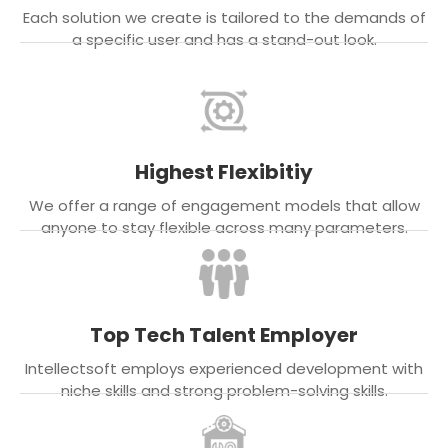
Each solution we create is tailored to the demands of
a specific user and has a stand-out look.
Highest Flexibitiy
We offer a range of engagement models that allow
anyone to stay flexible across many parameters.
Top Tech Talent Employer
Intellectsoft employs experienced development with
niche skills and strong problem-solving skills.