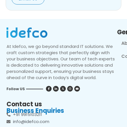
Ge
Ab
At Idefco, we go beyond standard IT solutions. We
craft custom strategies that perfectly align with
Co
your business objectives. Our team of tech experts
is dedicated to delivering innovative solutions and
personalized support, ensuring your business stays
ahead of the curve in today’s digital world.
Follow US
Contact us
Business Enquiries
+91 9915103211
info@idefco.com