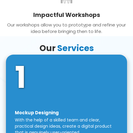
Impactful Workshops
Our workshops allow you to prototype and refine your
idea before bringing then to life.
Our
Services
1
Mockup Designing
With the help of a skilled team and clear,
practical design ideas, create a digital product
that is genuinely user-oriented.