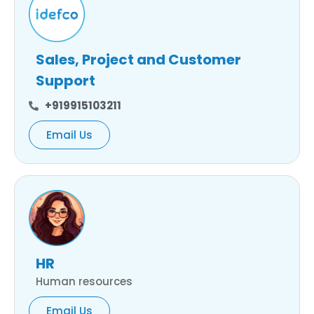
Sales, Project and Customer
Support
+919915103211
Email Us
HR
Human resources
Email Us