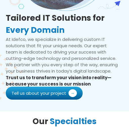
Tailored IT Solutions for
Every Domain
At Idefco, we specialize in delivering custom IT
solutions that fit your unique needs. Our expert
team is dedicated to driving your success with
cutting-edge technology and personalized service.
We partner with you every step of the way, ensuring
your business thrives in today’s digital landscape.
Trust us to transform your vision into reality—
because your success is our mission
Tell us about your project
Our
Specialties