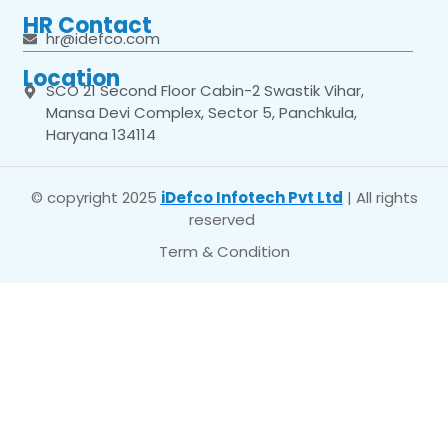
HR Contact
hr@idefco.com
Location
SCO 21 Second Floor Cabin-2 Swastik Vihar,
Mansa Devi Complex, Sector 5, Panchkula,
Haryana 134114
© copyright 2025
iDefco Infotech Pvt Ltd
| All rights
reserved
Term & Condition