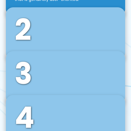
2
3
Front-End Development
We use tools and frameworks like React, Angular,
Vue JS, Svelte, Ember JS, and many more in our
agile front-end development technique.
4
Back-End Development
For desktop, web, mobile, and IoT systems, we
develop scalable on-premise and cloud-based
backend solutions that can grow with your