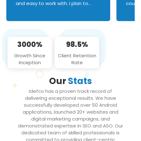
and easy to work with. I plan to
couldn
continue an on-going business
servic
relationship with this team in the
custom
future!
manage error handl
compo
issues, and
3000%
98.5%
flawle
them to
Growth Since
Client Retention
notch
Inception
Rate
We loo
partne
Our
Stats
projec
Idefco has a proven track record of
delivering exceptional results. We have
successfully developed over 50 Android
applications, launched 20+ websites and
digital marketing campaigns, and
demonstrated expertise in SEO and ASO. Our
dedicated team of skilled professionals is
committed to providing client-centric