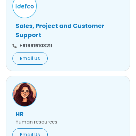
Sales, Project and Customer
Support
+919915103211
Email Us
HR
Human resources
Email Us