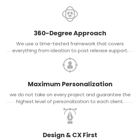
360-Degree Approach
We use a time-tested framework that covers
everything from ideation to post release support.
Maximum Personalization
we do not take on every project and guarantee the
highest level of personalization to each client.
Design & CX First