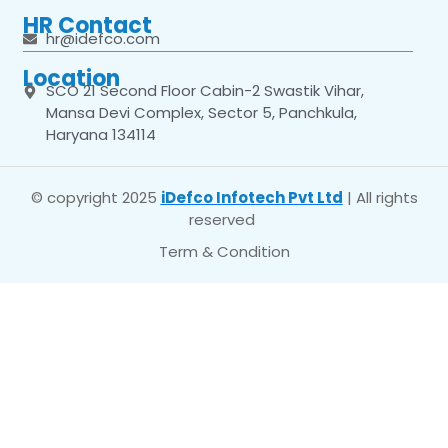
HR Contact
hr@idefco.com
Location
SCO 21 Second Floor Cabin-2 Swastik Vihar,
Mansa Devi Complex, Sector 5, Panchkula,
Haryana 134114
© copyright 2025
iDefco Infotech Pvt Ltd
| All rights
reserved
Term & Condition