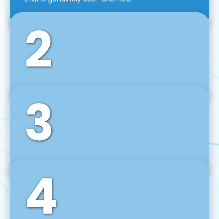
2
3
Front-End Development
We use tools and frameworks like React, Angular,
Vue JS, Svelte, Ember JS, and many more in our
agile front-end development technique.
4
Back-End Development
For desktop, web, mobile, and IoT systems, we
develop scalable on-premise and cloud-based
backend solutions that can grow with your