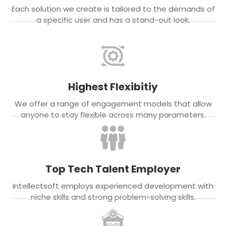
Each solution we create is tailored to the demands of
a specific user and has a stand-out look.
Highest Flexibitiy
We offer a range of engagement models that allow
anyone to stay flexible across many parameters.
Top Tech Talent Employer
Intellectsoft employs experienced development with
niche skills and strong problem-solving skills.