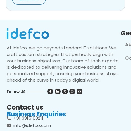
Ge
Ab
At Idefco, we go beyond standard IT solutions. We
craft custom strategies that perfectly align with
Co
your business objectives. Our team of tech experts
is dedicated to delivering innovative solutions and
personalized support, ensuring your business stays
ahead of the curve in today’s digital world.
Follow US
Contact us
Business Enquiries
+91 9915103211
info@idefco.com