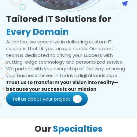
Tailored IT Solutions for
Every Domain
At Idefco, we specialize in delivering custom IT
solutions that fit your unique needs. Our expert
team is dedicated to driving your success with
cutting-edge technology and personalized service.
We partner with you every step of the way, ensuring
your business thrives in today’s digital landscape.
Trust us to transform your vision into reality—
because your success is our mission
Tell us about your project
Our
Specialties