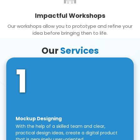
Impactful Workshops
Our workshops allow you to prototype and refine your
idea before bringing then to life.
Our
Services
1
Mockup Designing
With the help of a skilled team and clear,
practical design ideas, create a digital product
that is genuinely user-oriented.