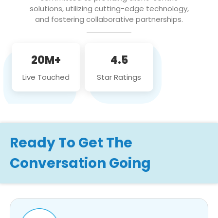
solutions, utilizing cutting-edge technology,
and fostering collaborative partnerships.
20M+
4.5
Live Touched
Star Ratings
Ready To Get The
Conversation Going