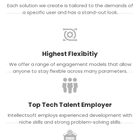
Each solution we create is tailored to the demands of
a specific user and has a stand-out look.
Highest Flexibitiy
We offer a range of engagement models that allow
anyone to stay flexible across many parameters.
Top Tech Talent Employer
Intellectsoft employs experienced development with
niche skills and strong problem-solving skills.