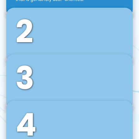
2
3
Front-End Development
We use tools and frameworks like React, Angular,
Vue JS, Svelte, Ember JS, and many more in our
agile front-end development technique.
4
Back-End Development
For desktop, web, mobile, and IoT systems, we
develop scalable on-premise and cloud-based
backend solutions that can grow with your