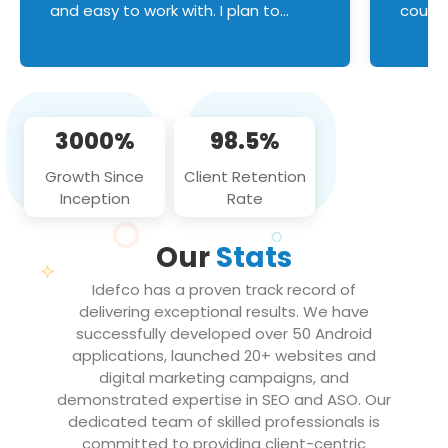
and easy to work with. I plan to
couldn
continue an on-going business
servic
relationship with this team in the
custom
future!
manage error handl
compo
issues, and
3000%
98.5%
flawle
them to
Growth Since
Client Retention
notch
Inception
Rate
We loo
partne
Our
Stats
projec
Idefco has a proven track record of
delivering exceptional results. We have
successfully developed over 50 Android
applications, launched 20+ websites and
digital marketing campaigns, and
demonstrated expertise in SEO and ASO. Our
dedicated team of skilled professionals is
committed to providing client-centric