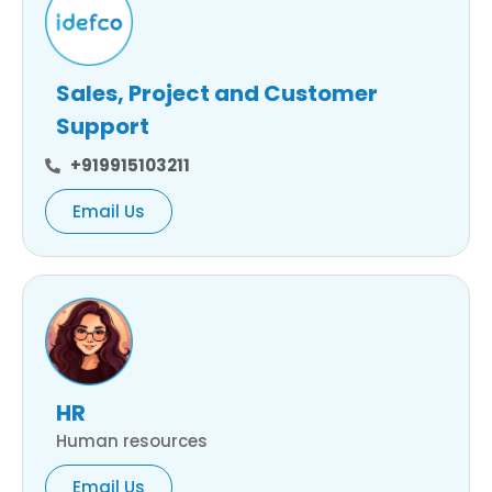
Sales, Project and Customer
Support
+919915103211
Email Us
HR
Human resources
Email Us