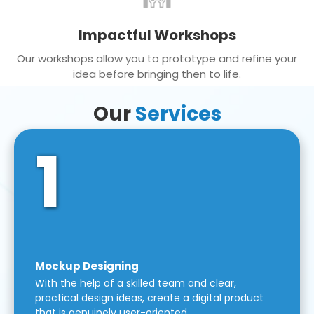
Impactful Workshops
Our workshops allow you to prototype and refine your
idea before bringing then to life.
Our
Services
1
Mockup Designing
With the help of a skilled team and clear,
practical design ideas, create a digital product
that is genuinely user-oriented.