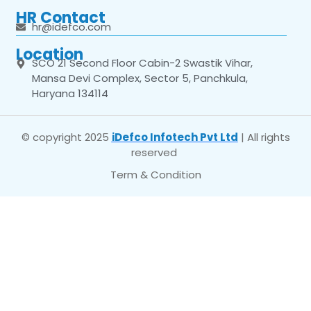
HR Contact
hr@idefco.com
Location
SCO 21 Second Floor Cabin-2 Swastik Vihar,
Mansa Devi Complex, Sector 5, Panchkula,
Haryana 134114
© copyright 2025
iDefco Infotech Pvt Ltd
| All rights
reserved
Term & Condition