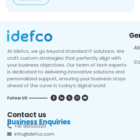
Ge
Ab
At Idefco, we go beyond standard IT solutions. We
craft custom strategies that perfectly align with
Co
your business objectives. Our team of tech experts
is dedicated to delivering innovative solutions and
personalized support, ensuring your business stays
ahead of the curve in today’s digital world.
Follow US
Contact us
Business Enquiries
+91 9915103211
info@idefco.com