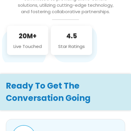
solutions, utilizing cutting-edge technology,
and fostering collaborative partnerships.
20M+
4.5
Live Touched
Star Ratings
Ready To Get The
Conversation Going