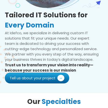
Tailored IT Solutions for
Every Domain
At Idefco, we specialize in delivering custom IT
solutions that fit your unique needs. Our expert
team is dedicated to driving your success with
cutting-edge technology and personalized service.
We partner with you every step of the way, ensuring
your business thrives in today’s digital landscape.
Trust us to transform your vision into reality—
because your success is our mission
Tell us about your project
Our
Specialties