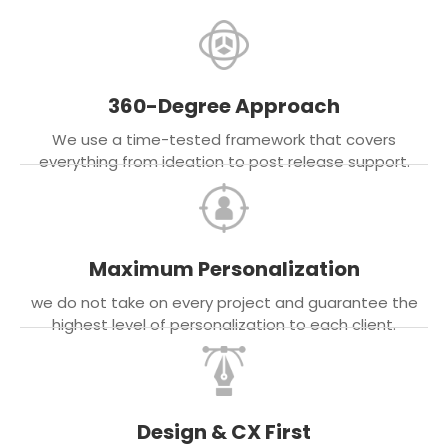
360-Degree Approach
We use a time-tested framework that covers
everything from ideation to post release support.
Maximum Personalization
we do not take on every project and guarantee the
highest level of personalization to each client.
Design & CX First