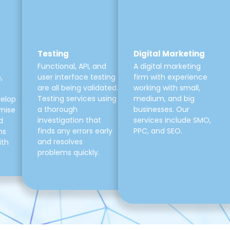
Testing
Digital Marketing
Functional, API, and
A digital marketing
user interface testing
firm with experience
,
are all being validated.
working with small,
Testing services using
medium, and big
velop
a thorough
businesses. Our
mise
investigation that
services include SMO,
d
finds any errors early
PPC, and SEO.
ns
and resolves
ith
problems quickly.