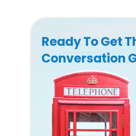
Ready To Get T
Conversation 