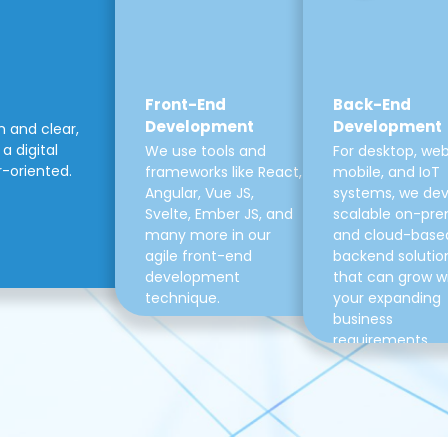
Front-End
Back-End
Development
Development
m and clear,
a digital
We use tools and
For desktop, web
r-oriented.
frameworks like React,
mobile, and IoT
Angular, Vue JS,
systems, we de
Svelte, Ember JS, and
scalable on-pre
many more in our
and cloud-base
agile front-end
backend solutio
development
that can grow w
technique.
your expanding
business
requirements.