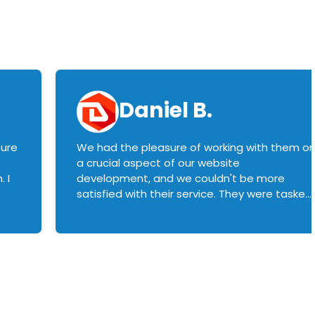
Daniel B.
sure
We had the pleasure of working with them o
a crucial aspect of our website
 I
development, and we couldn't be more
satisfied with their service. They were tasked
with customizing our product builder to
manage error handling when components
had compatibility issues, and they executed
this flawlessly. We highly recommend them
to anyone in need of top-notch web
development services. We look forward to
continuing our partnership with them for