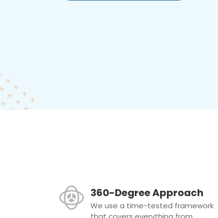
360-Degree Approach
We use a time-tested framework
that covers everything from