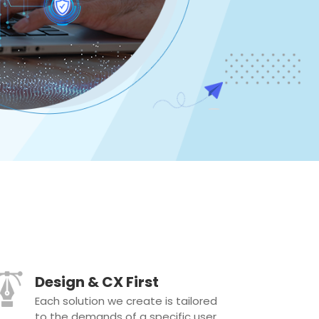
Design & CX First
Each solution we create is tailored
to the demands of a specific user