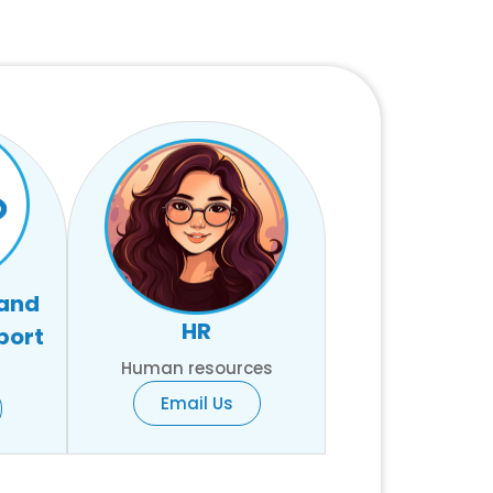
 and
HR
port
Human resources
Email Us