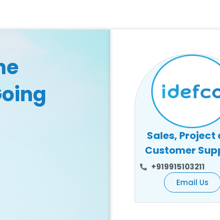
he
Going
Sales, Project
Customer Sup
+919915103211
Email Us