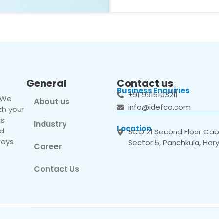
General
Contact us
Business Enquiries
+91 9915103211
. We
About us
info@idefco.com
th your
is
Industry
Location
nd
SCO 21 Second Floor Cabi
tays
Sector 5, Panchkula, Har
Career
Contact Us