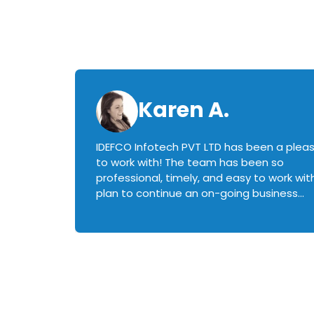
Karen A.
IDEFCO Infotech PVT LTD has been a plea
en
to work with! The team has been so
ctive,
professional, timely, and easy to work with.
plan to continue an on-going business
iately
relationship with this team in the future!
rked with.