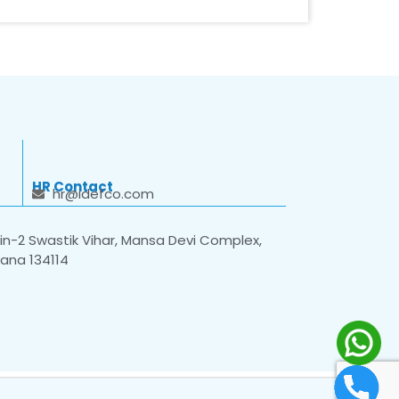
HR Contact
hr@idefco.com
n-2 Swastik Vihar, Mansa Devi Complex,
yana 134114