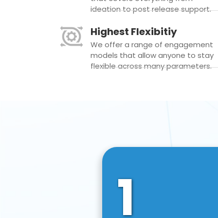
ideation to post release support.
Highest Flexibitiy
We offer a range of engagement
models that allow anyone to stay
flexible across many parameters.
1