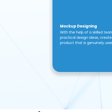
Mockup Designing
With the help of a skilled tea
practical design ideas, create 
product that is genuinely use