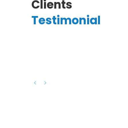
Clients
Testimonial
Hassanain A.
reelancer
Phenomenal team, had an amazing
experience with them , they have be
itive
extremely supportive, helpful and proa
they helped me with the launch of my
s digital
platform and debugged issues immed
rowth
- one of the best teams I have wo
howcased
ital