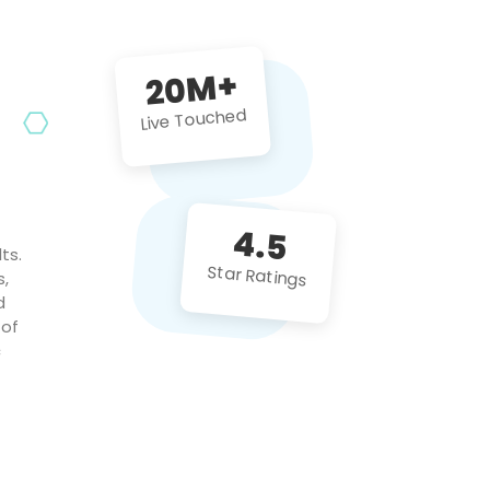
future projects!
20M+
Live Touched
4.5
ts.
Star Ratings
s,
d
 of
c