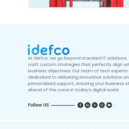
At Idefco, we go beyond standard IT solutions
craft custom strategies that perfectly align wi
business objectives. Our team of tech experts 
dedicated to delivering innovative solutions a
personalized support, ensuring your business s
ahead of the curve in today’s digital world.
Follow US