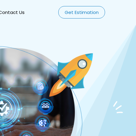
Contact Us
Get Estimation