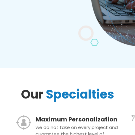
Our
Specialties
Maximum Personalization
we do not take on every project and
guarantee the highest level of