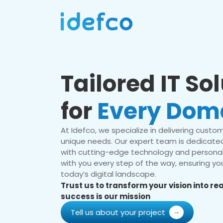
Tailored IT So
for
Every Dom
At Idefco, we specialize in delivering custom 
unique needs. Our expert team is dedicated
with cutting-edge technology and personal
with you every step of the way, ensuring you
today’s digital landscape.
Trust us to transform your vision into r
success is our mission
Tell us about your project