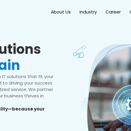
About Us
Industry
Career
lutions
ain
IT solutions that fit your
 to driving your success
ized service. We partner
r business thrives in
eality—because your