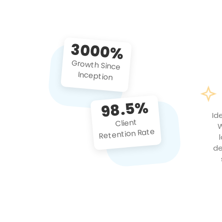
3000%
Growth Since
Inception
98.5%
Id
Client
W
Retention Rate
de