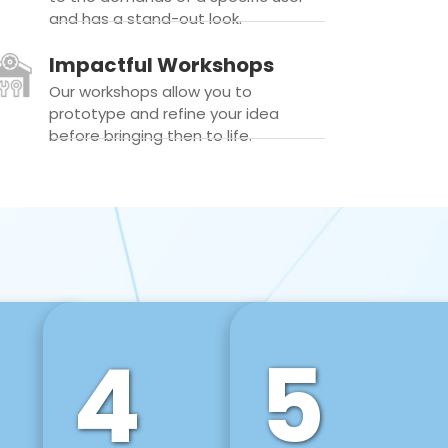
and has a stand-out look.
Impactful Workshops
Our workshops allow you to
prototype and refine your idea
before bringing then to life.
4
5