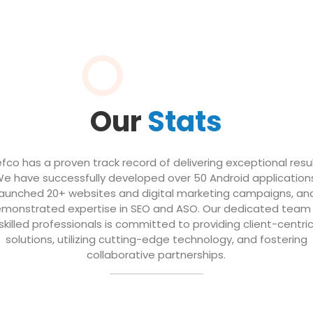
Our
Stats
efco has a proven track record of delivering exceptional resul
e have successfully developed over 50 Android application
launched 20+ websites and digital marketing campaigns, an
monstrated expertise in SEO and ASO. Our dedicated team
skilled professionals is committed to providing client-centri
solutions, utilizing cutting-edge technology, and fostering
collaborative partnerships.