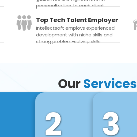
personalization to each client.
Top Tech Talent Employer
Intellectsoft employs experienced
development with niche skills and
strong problem-solving skills.
Our
Services
2
3